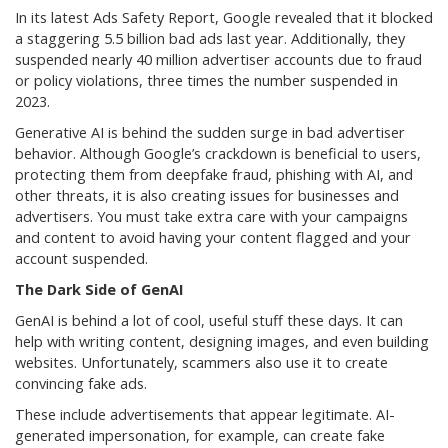
In its latest Ads Safety Report, Google revealed that it blocked
a staggering 5.5 billion bad ads last year. Additionally, they
suspended nearly 40 million advertiser accounts due to fraud
or policy violations, three times the number suspended in
2023.
Generative AI is behind the sudden surge in bad advertiser
behavior. Although Google’s crackdown is beneficial to users,
protecting them from deepfake fraud, phishing with AI, and
other threats, it is also creating issues for businesses and
advertisers. You must take extra care with your campaigns
and content to avoid having your content flagged and your
account suspended.
The Dark Side of GenAI
GenAI is behind a lot of cool, useful stuff these days. It can
help with writing content, designing images, and even building
websites. Unfortunately, scammers also use it to create
convincing fake ads.
These include advertisements that appear legitimate. AI-
generated impersonation, for example, can create fake