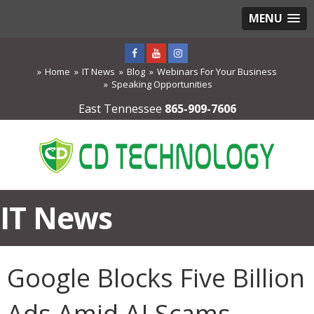
MENU
Home
IT News
Blog
Webinars For Your Business
Speaking Opportunities
East Tennessee
865-909-7606
IT News
Google Blocks Five Billion
Ads Amid AI Scams