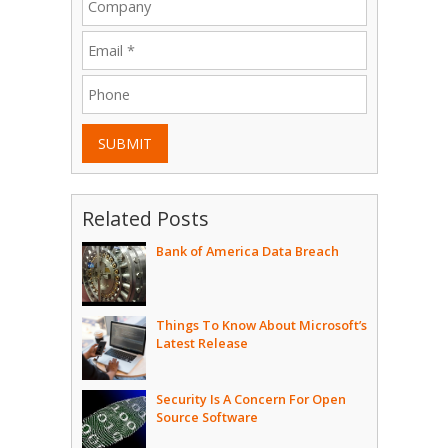
SUBMIT
Related Posts
Bank of America Data Breach
Things To Know About Microsoft’s
Latest Release
Security Is A Concern For Open
Source Software