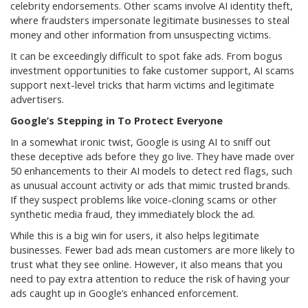
celebrity endorsements. Other scams involve AI identity theft,
where fraudsters impersonate legitimate businesses to steal
money and other information from unsuspecting victims.
It can be exceedingly difficult to spot fake ads. From bogus
investment opportunities to fake customer support, AI scams
support next-level tricks that harm victims and legitimate
advertisers.
Google’s Stepping in To Protect Everyone
In a somewhat ironic twist, Google is using AI to sniff out
these deceptive ads before they go live. They have made over
50 enhancements to their AI models to detect red flags, such
as unusual account activity or ads that mimic trusted brands.
If they suspect problems like voice-cloning scams or other
synthetic media fraud, they immediately block the ad.
While this is a big win for users, it also helps legitimate
businesses. Fewer bad ads mean customers are more likely to
trust what they see online. However, it also means that you
need to pay extra attention to reduce the risk of having your
ads caught up in Google’s enhanced enforcement.