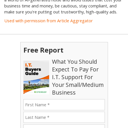
business time and money, be cautious, stay compliant, and
make sure you're putting out trustworthy, high-quality ads.
Used with permission from Article Aggregator
Free Report
What You Should
Expect To Pay For
I.T. Support For
Your Small/Medium
Business