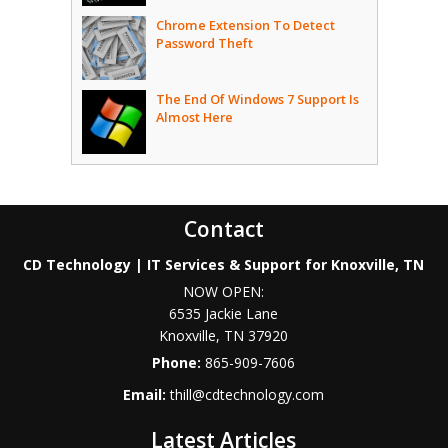
Chrome Extension To Detect
Password Theft
The End Of Windows 7 Support Is
Almost Here
Contact
CD Technology | IT Services & Support for Knoxville, TN
NOW OPEN:
6535 Jackie Lane
Knoxville
,
TN
37920
Phone:
865-909-7606
Email:
thill@cdtechnology.com
Latest Articles