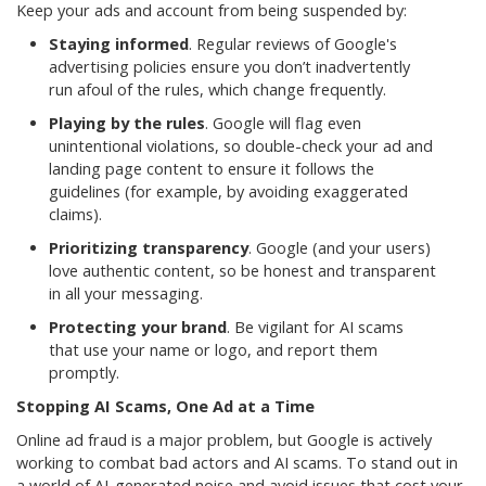
Keep your ads and account from being suspended by:
Staying informed
. Regular reviews of Google's
advertising policies ensure you don’t inadvertently
run afoul of the rules, which change frequently.
Playing by the rules
. Google will flag even
unintentional violations, so double-check your ad and
landing page content to ensure it follows the
guidelines (for example, by avoiding exaggerated
claims).
Prioritizing transparency
. Google (and your users)
love authentic content, so be honest and transparent
in all your messaging.
Protecting your brand
. Be vigilant for AI scams
that use your name or logo, and report them
promptly.
Stopping AI Scams, One Ad at a Time
Online ad fraud is a major problem, but Google is actively
working to combat bad actors and AI scams. To stand out in
a world of AI-generated noise and avoid issues that cost your