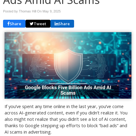
Posted by Thomas Hill On
May 9, 2025
Share
Tweet
Share
If you’ve spent any time online in the last year, you’ve come
across AI-generated content, even if you didn’t realize it. You
also might not realize that you didn’t see a lot of AI content,
thanks to Google stepping up efforts to block “bad ads” and
AI scams in advertising.