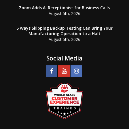
Zoom Adds AI Receptionist for Business Calls
August 5th, 2026
5 Ways Skipping Backup Testing Can Bring Your
Manufacturing Operation to a Halt
August 5th, 2026
Social Media