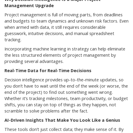
Management Upgrade
Project management is full of moving parts, from deadlines
and budgets to team dynamics and unknown risk factors. Even
when armed with data, it still requires considerable
guesswork, intuitive decisions, and manual spreadsheet
tracking.
Incorporating machine learning in strategy can help eliminate
the less structured elements of project management by
providing several advantages.
Real-Time Data for Real-Time Decisions
Decision intelligence provides up-to-the-minute updates, so
you don’t have to wait until the end of the week (or worse, the
end of the project) to find out something went wrong.
Whether it’s tracking milestones, team productivity, or budget
shifts, you can stay on top of things as they happen, not
scramble to solve problems after the fact.
AI-Driven Insights That Make You Look Like a Genius
These tools don’t just collect data; they make sense of it. By