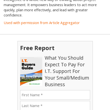
management. It empowers business leaders to act more
quickly, plan more effectively, and lead with greater
confidence.
Used with permission from Article Aggregator
Free Report
What You Should
Expect To Pay For
I.T. Support For
Your Small/Medium
Business