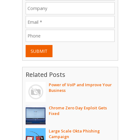
SUBMIT
Related Posts
Power of VoIP and Improve Your
Business
Chrome Zero Day Exploit Gets
Fixed
Large Scale Okta Phishing
Campaign