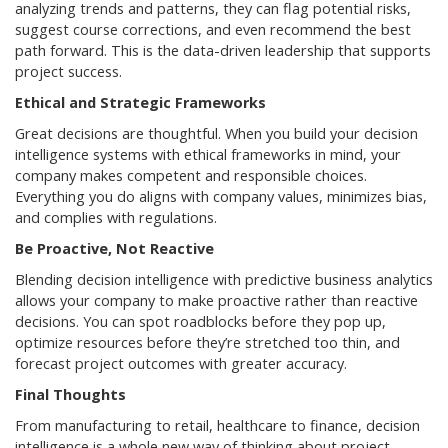
analyzing trends and patterns, they can flag potential risks,
suggest course corrections, and even recommend the best
path forward. This is the data-driven leadership that supports
project success.
Ethical and Strategic Frameworks
Great decisions are thoughtful. When you build your decision
intelligence systems with ethical frameworks in mind, your
company makes competent and responsible choices.
Everything you do aligns with company values, minimizes bias,
and complies with regulations.
Be Proactive, Not Reactive
Blending decision intelligence with predictive business analytics
allows your company to make proactive rather than reactive
decisions. You can spot roadblocks before they pop up,
optimize resources before they’re stretched too thin, and
forecast project outcomes with greater accuracy.
Final Thoughts
From manufacturing to retail, healthcare to finance, decision
intelligence is a whole new way of thinking about project