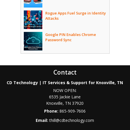
Rogue Apps Fuel Surge in Identity
Attacks
Google PIN Enables Chrome
Password Sync
Contact
CD Technology | IT Services & Support for Knoxville, TN
NOW OPEN:
6535 Jackie Lane
Knoxville
,
TN
37920
Phone:
865-909-7606
Email:
thill@cdtechnology.com