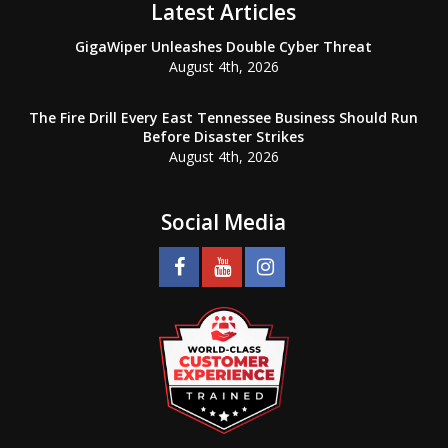
Latest Articles
GigaWiper Unleashes Double Cyber Threat
August 4th, 2026
The Fire Drill Every East Tennessee Business Should Run
Before Disaster Strikes
August 4th, 2026
Social Media