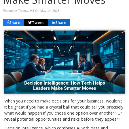
Posted by Thomas Hill On
May 14, 2025
Share
Tweet
Share
When you need to make decisions for your business, wouldn’t
it be great if you had a crystal ball that could tell you precisely
what would happen if you chose one option over another? Or
reveal potential opportunities and risks before they appear?
Decision intelligence, which combines AI with data and