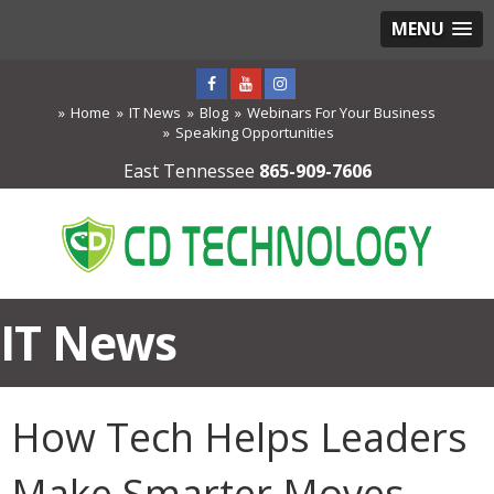
MENU
Home
IT News
Blog
Webinars For Your Business
Speaking Opportunities
East Tennessee
865-909-7606
IT News
How Tech Helps Leaders
Make Smarter Moves