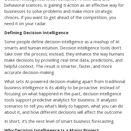
behavioral sciences, is gaining traction as an effective way for
businesses to solve problems and make more strategic
choices. If you want to get ahead of the competition, you
need it on your radar.
Defining Decision Intelligence
Some people define decision intelligence as a mashup of AI
smarts and human intuition. Decision intelligence tools don’t
take over the process; instead, they enhance the way humans
make decisions by providing real-time data, predictions, and
helpful context. The result is smarter, faster, and more
accurate decision-making.
What sets AI-powered decision-making apart from traditional
business intelligence is its ability to be proactive. Instead of
focusing on what happened in the past, decision intelligence
tools support predictive analytics for business. It analyzes
scenarios to tell you what’s likely to happen, what you can do
about it, and how different decisions will affect the outcome.
In short, it’s the next level of smart business forecasting.
Why Decision Intelligence Is a Major Project