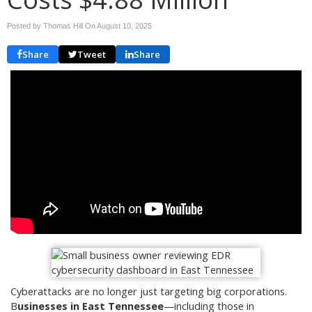
Posted by Thomas Hill On
August 10, 2025
Share
Tweet
Share
Cyberattacks are no longer just targeting big corporations.
B
usinesses in East Tennessee
—including those in