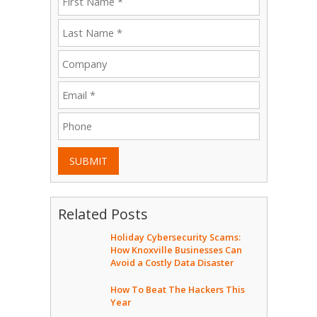
SUBMIT
Related Posts
Holiday Cybersecurity Scams:
How Knoxville Businesses Can
Avoid a Costly Data Disaster
How To Beat The Hackers This
Year