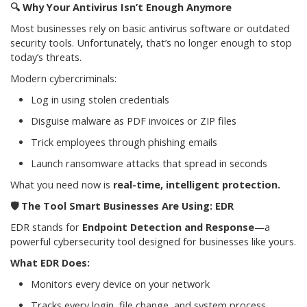
🔍
Why Your Antivirus Isn’t Enough Anymore
Most businesses rely on basic antivirus software or outdated
security tools. Unfortunately, that’s no longer enough to stop
today’s threats.
Modern cybercriminals:
Log in using stolen credentials
Disguise malware as PDF invoices or ZIP files
Trick employees through phishing emails
Launch ransomware attacks that spread in seconds
What you need now is
real-time, intelligent protection.
🛡️
The Tool Smart Businesses Are Using: EDR
EDR stands for
Endpoint Detection and Response
—a
powerful cybersecurity tool designed for businesses like yours.
What EDR Does:
Monitors every device on your network
Tracks every login, file change, and system process