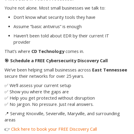
You’re not alone. Most small businesses we talk to:
Don’t know what security tools they have
Assume “basic antivirus” is enough
Haven’t been told about EDR by their current IT
provider
That’s where
CD Technology
comes in.
🎯
Schedule a FREE Cybersecurity Discovery Call
We’ve been helping small businesses across
East Tennessee
secure their networks for over 25 years.
✅ We’ll assess your current setup
✅ Show you where the gaps are
✅ Help you get protected without disruption
✅ No jargon. No pressure. Just real answers.
📍 Serving Knoxville, Sevierville, Maryville, and surrounding
areas
👉
Click here to book your FREE Discovery Call