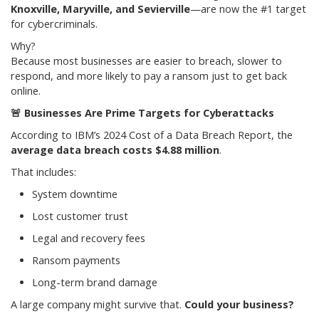
Knoxville, Maryville, and Sevierville
—are now the #1 target
for cybercriminals.
Why?
Because most businesses are easier to breach, slower to
respond, and more likely to pay a ransom just to get back
online.
🚨
Businesses Are Prime Targets for Cyberattacks
According to IBM’s 2024 Cost of a Data Breach Report, the
average data breach costs $4.88 million
.
That includes:
System downtime
Lost customer trust
Legal and recovery fees
Ransom payments
Long-term brand damage
A large company might survive that.
Could your business?