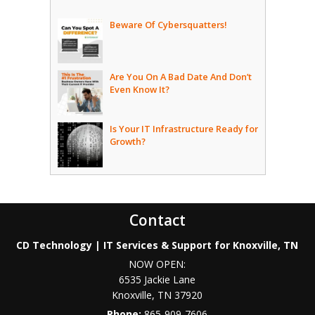
Beware Of Cybersquatters!
Are You On A Bad Date And Don’t
Even Know It?
Is Your IT Infrastructure Ready for
Growth?
Contact
CD Technology | IT Services & Support for Knoxville, TN
NOW OPEN:
6535 Jackie Lane
Knoxville
,
TN
37920
Phone:
865-909-7606