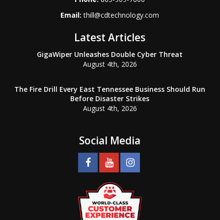
Email:
thill@cdtechnology.com
Latest Articles
GigaWiper Unleashes Double Cyber Threat
August 4th, 2026
The Fire Drill Every East Tennessee Business Should Run
Before Disaster Strikes
August 4th, 2026
Social Media