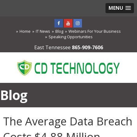
MENU
Home
IT News
Blog
Webinars For Your Business
Speaking Opportunities
East Tennessee
865-909-7606
Blog
The Average Data Breach
Costs $4.88 Million