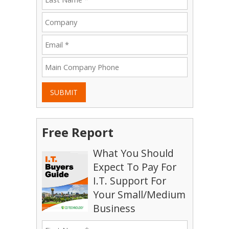
SUBMIT
Free Report
What You Should
Expect To Pay For
I.T. Support For
Your Small/Medium
Business