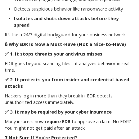
Detects suspicious behavior like ransomware activity
Isolates and shuts down attacks before they
spread
It’s like a 24/7 digital bodyguard for your business network.
🔒
Why EDR Is Now a Must-Have (Not a Nice-to-Have)
✅
1. It stops threats your antivirus misses
EDR goes beyond scanning files—it analyzes behavior in real
time.
✅
2. It protects you from insider and credential-based
attacks
Hackers log in more than they break in. EDR detects
unauthorized access immediately.
✅
3. It may be required by your cyber insurance
Many insurers now
require EDR
to approve a claim. No EDR?
You might not get paid after an attack.
❓
Not Sure If You’re Protected?