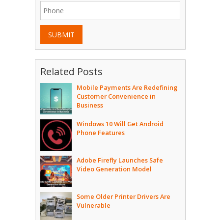
SUBMIT
Related Posts
Mobile Payments Are Redefining
Customer Convenience in
Business
Windows 10 Will Get Android
Phone Features
Adobe Firefly Launches Safe
Video Generation Model
Some Older Printer Drivers Are
Vulnerable