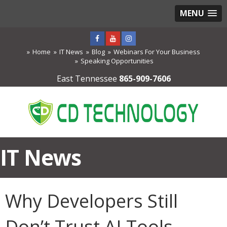
MENU
Home
IT News
Blog
Webinars For Your Business
Speaking Opportunities
East Tennessee
865-909-7606
IT News
Why Developers Still
Don’t Trust AI Tools