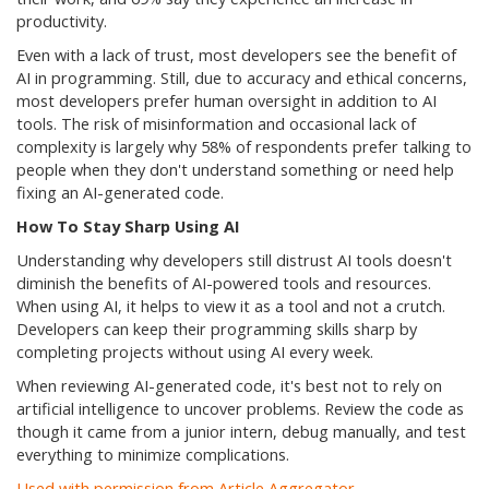
productivity.
Even with a lack of trust, most developers see the benefit of
AI in programming. Still, due to accuracy and ethical concerns,
most developers prefer human oversight in addition to AI
tools. The risk of misinformation and occasional lack of
complexity is largely why 58% of respondents prefer talking to
people when they don't understand something or need help
fixing an AI-generated code.
How To Stay Sharp Using AI
Understanding why developers still distrust AI tools doesn't
diminish the benefits of AI-powered tools and resources.
When using AI, it helps to view it as a tool and not a crutch.
Developers can keep their programming skills sharp by
completing projects without using AI every week.
When reviewing AI-generated code, it's best not to rely on
artificial intelligence to uncover problems. Review the code as
though it came from a junior intern, debug manually, and test
everything to minimize complications.
Used with permission from Article Aggregator