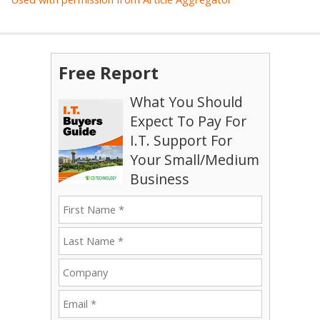
Free Report
What You Should
Expect To Pay For
I.T. Support For
Your Small/Medium
Business