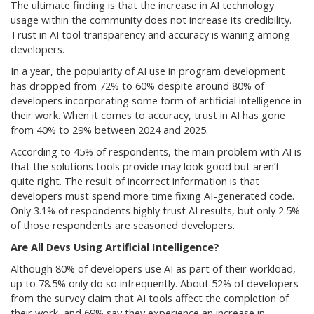
The ultimate finding is that the increase in AI technology
usage within the community does not increase its credibility.
Trust in AI tool transparency and accuracy is waning among
developers.
In a year, the popularity of AI use in program development
has dropped from 72% to 60% despite around 80% of
developers incorporating some form of artificial intelligence in
their work. When it comes to accuracy, trust in AI has gone
from 40% to 29% between 2024 and 2025.
According to 45% of respondents, the main problem with AI is
that the solutions tools provide may look good but aren’t
quite right. The result of incorrect information is that
developers must spend more time fixing AI-generated code.
Only 3.1% of respondents highly trust AI results, but only 2.5%
of those respondents are seasoned developers.
Are All Devs Using Artificial Intelligence?
Although 80% of developers use AI as part of their workload,
up to 78.5% only do so infrequently. About 52% of developers
from the survey claim that AI tools affect the completion of
their work, and 69% say they experience an increase in