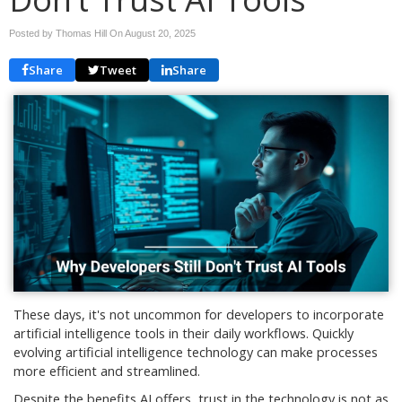
Posted by Thomas Hill On
August 20, 2025
Share
Tweet
Share
These days, it's not uncommon for developers to incorporate
artificial intelligence tools in their daily workflows. Quickly
evolving artificial intelligence technology can make processes
more efficient and streamlined.
Despite the benefits AI offers, trust in the technology is not as