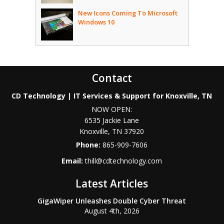
New Icons Coming To Microsoft
Windows 10
Contact
CD Technology | IT Services & Support for Knoxville, TN
NOW OPEN:
6535 Jackie Lane
Knoxville
,
TN
37920
Phone:
865-909-7606
Email:
thill@cdtechnology.com
Latest Articles
GigaWiper Unleashes Double Cyber Threat
August 4th, 2026