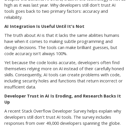
high as it was last year. Why developers still don't trust AI
tools goes back to two primary factors: accuracy and
reliability.
AI Integration Is Useful Until It's Not
The truth about AI is that it lacks the same abilities humans
have when it comes to making subtle programming and
design decisions. The tools can make brilliant guesses, but
code accuracy isn't always 100%.
Yet because the code looks accurate, developers often find
themselves relying more on AI instead of their carefully honed
skills. Consequently, AI tools can create problems with code,
including security holes and functions that return incorrect or
insufficient data.
Developer Trust in AI Is Eroding, and Research Backs It
Up
A recent Stack Overflow Developer Survey helps explain why
developers still don't trust AI tools. The survey includes
responses from over 49,000 developers spanning the globe.