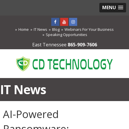
MENU
Home
IT News
Blog
Webinars For Your Business
Speaking Opportunities
East Tennessee
865-909-7606
IT News
AI-Powered
Ransomware: