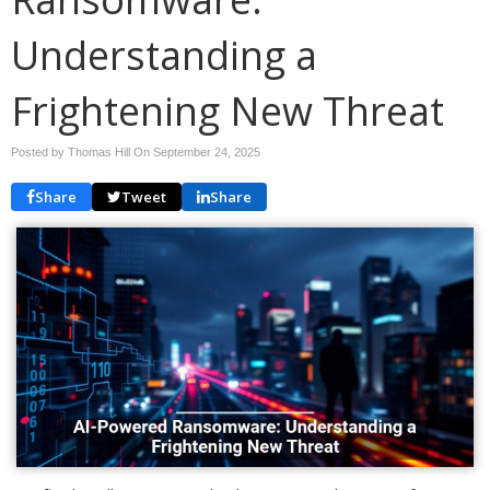
Understanding a
Frightening New Threat
Posted by Thomas Hill On
September 24, 2025
Share
Tweet
Share