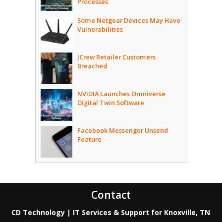
Processes
Some Netgear Devices May Have
Vulnerabilities
JCrew Retailer Customers
Breached
NVIDIA Launches Omniverse
Digital Twin Software
Facebook Messenger Unsend
Feature
Contact
CD Technology | IT Services & Support for Knoxville, TN