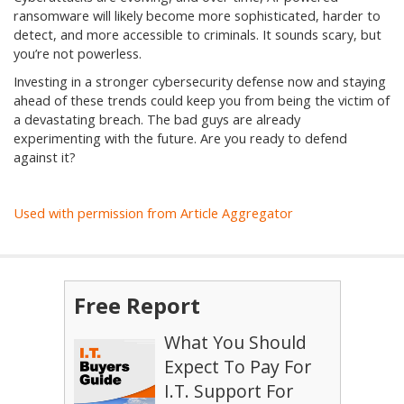
ransomware will likely become more sophisticated, harder to
detect, and more accessible to criminals. It sounds scary, but
you’re not powerless.
Investing in a stronger cybersecurity defense now and staying
ahead of these trends could keep you from being the victim of
a devastating breach. The bad guys are already
experimenting with the future. Are you ready to defend
against it?
Used with permission from Article Aggregator
Free Report
What You Should
Expect To Pay For
I.T. Support For