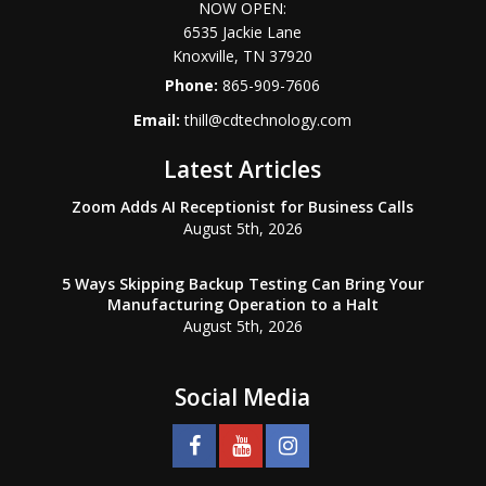
NOW OPEN:
6535 Jackie Lane
Knoxville
,
TN
37920
Phone:
865-909-7606
Email:
thill@cdtechnology.com
Latest Articles
Zoom Adds AI Receptionist for Business Calls
August 5th, 2026
5 Ways Skipping Backup Testing Can Bring Your
Manufacturing Operation to a Halt
August 5th, 2026
Social Media