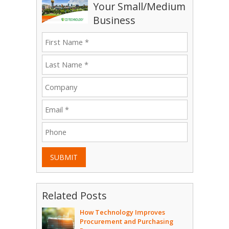
Your Small/Medium
Business
SUBMIT
Related Posts
How Technology Improves
Procurement and Purchasing