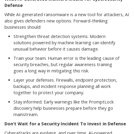
Defense
While AI-generated ransomware is a new tool for attackers, AI
also gives defenders new options. Forward-thinking
businesses should:
Strengthen threat detection systems. Modern
solutions powered by machine learning can identify
unusual behavior before it causes damage.
Train your team. Human error is the leading cause of
security breaches, but regular awareness training
goes a long way in mitigating this risk.
Layer your defenses. Firewalls, endpoint protection,
backups, and incident response planning all work
together to protect your company.
Stay informed. Early warnings like the PromptLock
discovery help businesses prepare before they go
mainstream.
Don’t Wait for a Security Incident To Invest in Defense
Cyberattacks are evolving, and over time, AI-powered