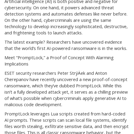
Artificial intelligence (AI) is both positive and negative for
cybersecurity. On one hand, it powers advanced threat
detection systems and automates defenses like never before.
On the other hand, cybercriminals are using the same
technology to develop increasingly sophisticated, destructive,
and frightening tools to launch attacks.
The latest example? Researchers have uncovered evidence
that the world’s first AI-powered ransomware is in the works.
Meet “PromptLock,” a Proof of Concept With Alarming
Implications
ESET security researchers Peter StrýÄek and Anton
Cherepanov have recently uncovered a new proof-of-concept
ransomware, which they’ve dubbed PromptLock. While this
isn’t a fully developed attack yet, it serves as a chilling preview
of what’s possible when cybercriminals apply generative AI to
malicious code development.
PromptLock leverages Lua scripts created from hard-coded
AI prompts. These scripts can scan local file systems, identify
files worth stealing, exfiltrate sensitive data, and then encrypt
those files. This is all classic ransomware behavior, but the