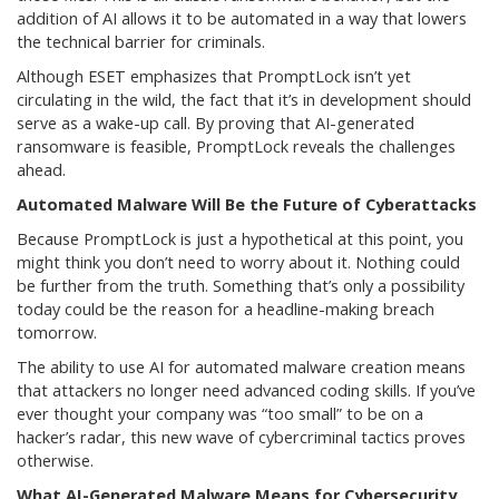
addition of AI allows it to be automated in a way that lowers
the technical barrier for criminals.
Although ESET emphasizes that PromptLock isn’t yet
circulating in the wild, the fact that it’s in development should
serve as a wake-up call. By proving that AI-generated
ransomware is feasible, PromptLock reveals the challenges
ahead.
Automated Malware Will Be the Future of Cyberattacks
Because PromptLock is just a hypothetical at this point, you
might think you don’t need to worry about it. Nothing could
be further from the truth. Something that’s only a possibility
today could be the reason for a headline-making breach
tomorrow.
The ability to use AI for automated malware creation means
that attackers no longer need advanced coding skills. If you’ve
ever thought your company was “too small” to be on a
hacker’s radar, this new wave of cybercriminal tactics proves
otherwise.
What AI-Generated Malware Means for Cybersecurity