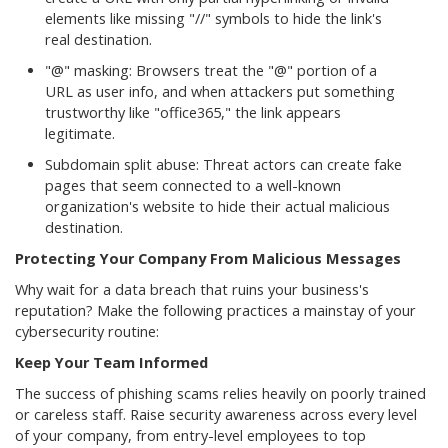
elements like missing "//" symbols to hide the link's
real destination.
"@" masking: Browsers treat the "@" portion of a
URL as user info, and when attackers put something
trustworthy like "office365," the link appears
legitimate.
Subdomain split abuse: Threat actors can create fake
pages that seem connected to a well-known
organization's website to hide their actual malicious
destination.
Protecting Your Company From Malicious Messages
Why wait for a data breach that ruins your business's
reputation? Make the following practices a mainstay of your
cybersecurity routine:
Keep Your Team Informed
The success of phishing scams relies heavily on poorly trained
or careless staff. Raise security awareness across every level
of your company, from entry-level employees to top