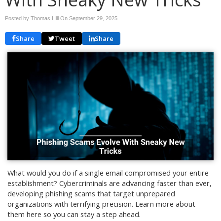
Posted by Thomas Hill On
September 29, 2025
Share
Tweet
Share
What would you do if a single email compromised your entire
establishment? Cybercriminals are advancing faster than ever,
developing phishing scams that target unprepared
organizations with terrifying precision. Learn more about
them here so you can stay a step ahead.