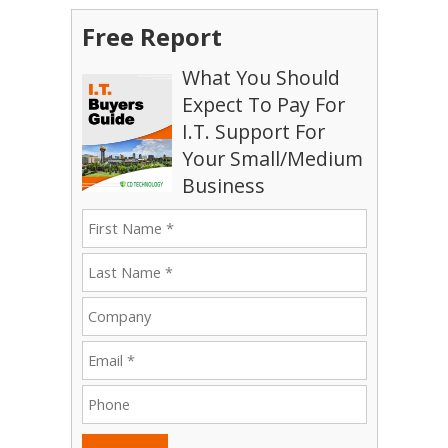
Free Report
What You Should
Expect To Pay For
I.T. Support For
Your Small/Medium
Business