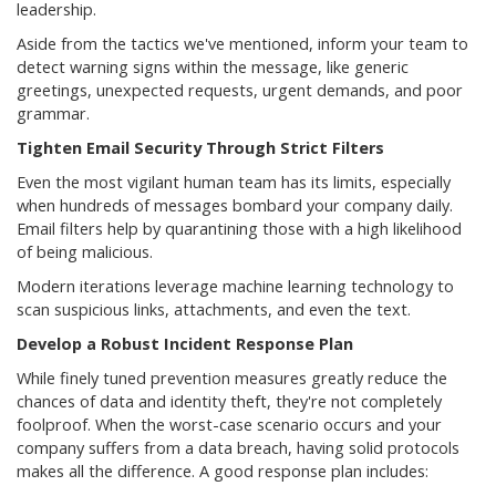
leadership.
Aside from the tactics we've mentioned, inform your team to
detect warning signs within the message, like generic
greetings, unexpected requests, urgent demands, and poor
grammar.
Tighten Email Security Through Strict Filters
Even the most vigilant human team has its limits, especially
when hundreds of messages bombard your company daily.
Email filters help by quarantining those with a high likelihood
of being malicious.
Modern iterations leverage machine learning technology to
scan suspicious links, attachments, and even the text.
Develop a Robust Incident Response Plan
While finely tuned prevention measures greatly reduce the
chances of data and identity theft, they're not completely
foolproof. When the worst-case scenario occurs and your
company suffers from a data breach, having solid protocols
makes all the difference. A good response plan includes: