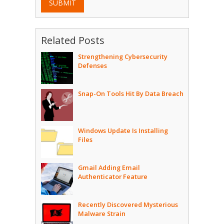
SUBMIT
Related Posts
Strengthening Cybersecurity
Defenses
Snap-On Tools Hit By Data Breach
Windows Update Is Installing
Files
Gmail Adding Email
Authenticator Feature
Recently Discovered Mysterious
Malware Strain