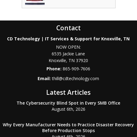
Contact
CD Technology | IT Services & Support for Knoxville, TN
NOW OPEN:
6535 Jackie Lane
Knoxville
,
TN
37920
Phone:
865-909-7606
Email:
thill@cdtechnology.com
Latest Articles
The Cybersecurity Blind Spot in Every SMB Office
August 6th, 2026
Why Every Manufacturer Needs to Practice Disaster Recovery
Before Production Stops
August 6th, 2026