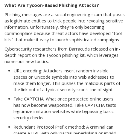
What Are Tycoon-Based Phishing Attacks?
Phishing messages are a social engineering scam that poses
as legitimate entities to trick people into revealing sensitive
information. Unfortunately, they're only becoming
commonplace because threat actors have developed "tool
kits" that make it easy to launch sophisticated campaigns.
Cybersecurity researchers from Barracuda released an in-
depth report on the Tycoon phishing kit, which leverages
numerous new tactics:
URL encoding: Attackers insert random invisible
spaces or Unicode symbols into web addresses to
make them longer. This pushes the malicious parts of
the link out of a typical security scan's line of sight.
Fake CAPTCHA: What once protected online users
has now become weaponized. Fake CAPTCHA tests
legitimize imitation websites while bypassing basic
security checks.
Redundant Protocol Prefix method: A criminal can
create a URL with only partial hyperlinking or invalid