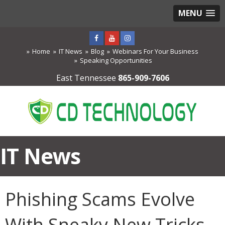
MENU
Home
IT News
Blog
Webinars For Your Business
Speaking Opportunities
East Tennessee
865-909-7606
IT News
Phishing Scams Evolve
With Sneaky New Tricks