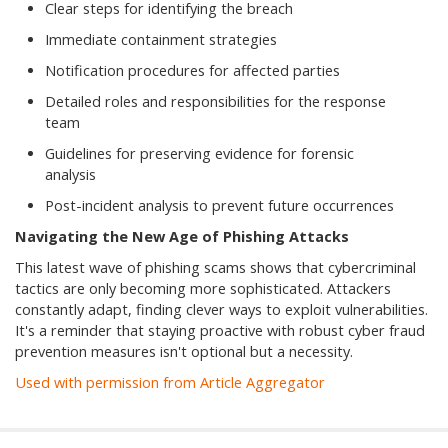
Clear steps for identifying the breach
Immediate containment strategies
Notification procedures for affected parties
Detailed roles and responsibilities for the response
team
Guidelines for preserving evidence for forensic
analysis
Post-incident analysis to prevent future occurrences
Navigating the New Age of Phishing Attacks
This latest wave of phishing scams shows that cybercriminal
tactics are only becoming more sophisticated. Attackers
constantly adapt, finding clever ways to exploit vulnerabilities.
It's a reminder that staying proactive with robust cyber fraud
prevention measures isn't optional but a necessity.
Used with permission from Article Aggregator