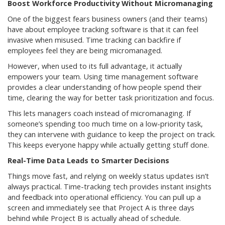
Boost Workforce Productivity Without Micromanaging
One of the biggest fears business owners (and their teams)
have about employee tracking software is that it can feel
invasive when misused. Time tracking can backfire if
employees feel they are being micromanaged.
However, when used to its full advantage, it actually
empowers your team. Using time management software
provides a clear understanding of how people spend their
time, clearing the way for better task prioritization and focus.
This lets managers coach instead of micromanaging. If
someone’s spending too much time on a low-priority task,
they can intervene with guidance to keep the project on track.
This keeps everyone happy while actually getting stuff done.
Real-Time Data Leads to Smarter Decisions
Things move fast, and relying on weekly status updates isn’t
always practical. Time-tracking tech provides instant insights
and feedback into operational efficiency. You can pull up a
screen and immediately see that Project A is three days
behind while Project B is actually ahead of schedule.