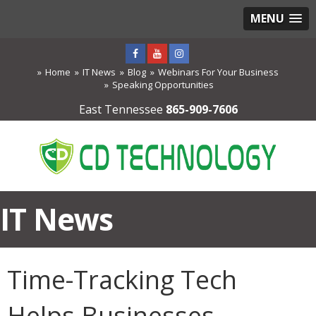
MENU
Home
IT News
Blog
Webinars For Your Business
Speaking Opportunities
East Tennessee
865-909-7606
IT News
Time-Tracking Tech
Helps Businesses