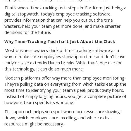
That’s where time-tracking tech steps in. Far from just being a
digital stopwatch, today’s employee tracking software
provides information that can help you cut out the time
wasters, help your team get more done, and make smarter
decisions for the future.
Why Time-Tracking Tech Isn’t Just About the Clock
Most business owners think of time-tracking software as a
way to make sure employees show up on time and don’t leave
early or take extended lunch breaks. While that’s one use for
this technology, it can do so much more.
Modern platforms offer way more than employee monitoring.
They're pulling data on everything from which tasks eat up the
most time to identifying your team's peak productivity hours.
Instead of simply logging hours, you get a complete picture of
how your team spends its workday.
This approach helps you spot where processes are slowing
down, which employees are excelling, and where extra
resources might be necessary.