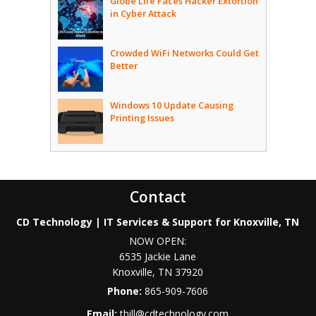
Globe Life Faces Hacker Extortion
in Cyber Attack
Crowded WiFi Networks Could Get
Better
Windows 10 Update Causing
Printing Issues
Contact
CD Technology | IT Services & Support for Knoxville, TN
NOW OPEN:
6535 Jackie Lane
Knoxville
,
TN
37920
Phone:
865-909-7606
Email:
thill@cdtechnology.com