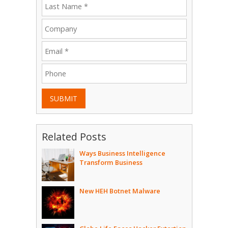
SUBMIT
Related Posts
Ways Business Intelligence
Transform Business
New HEH Botnet Malware