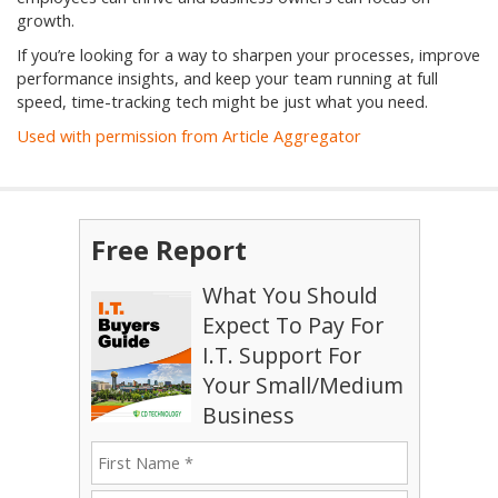
growth.
If you’re looking for a way to sharpen your processes, improve
performance insights, and keep your team running at full
speed, time-tracking tech might be just what you need.
Used with permission from Article Aggregator
Free Report
What You Should
Expect To Pay For
I.T. Support For
Your Small/Medium
Business