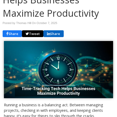
Maximize Productivity
Posted by Thomas Hill On
October 7, 2025
Share
Tweet
Share
Running a business is a balancing act. Between managing
projects, checking in with employees, and keeping clients
happy, it’s easy for things to slip through the cracks.