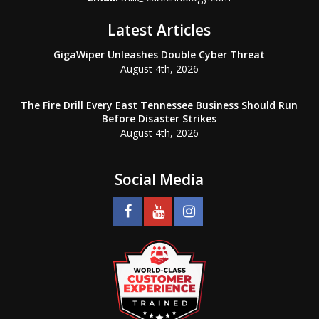
Latest Articles
GigaWiper Unleashes Double Cyber Threat
August 4th, 2026
The Fire Drill Every East Tennessee Business Should Run
Before Disaster Strikes
August 4th, 2026
Social Media