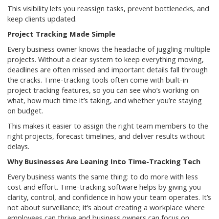
This visibility lets you reassign tasks, prevent bottlenecks, and
keep clients updated.
Project Tracking Made Simple
Every business owner knows the headache of juggling multiple
projects. Without a clear system to keep everything moving,
deadlines are often missed and important details fall through
the cracks. Time-tracking tools often come with built-in
project tracking features, so you can see who’s working on
what, how much time it’s taking, and whether you’re staying
on budget.
This makes it easier to assign the right team members to the
right projects, forecast timelines, and deliver results without
delays.
Why Businesses Are Leaning Into Time-Tracking Tech
Every business wants the same thing: to do more with less
cost and effort. Time-tracking software helps by giving you
clarity, control, and confidence in how your team operates. It’s
not about surveillance; it’s about creating a workplace where
employees can thrive and business owners can focus on