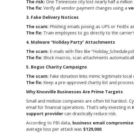
The risk:
One Tennessee city lost nearly half a million 
The fix:
Verify all vendor payment changes using a
ve
3. Fake Delivery Notices
The scam:
Phishing emails posing as UPS or FedEx ask 
The fix:
Train employees to go directly to the carrier
4. Malware “Holiday Party” Attachments
The scam:
E-mails with files like “Holiday_Schedule.p
The fix:
Block macros, scan attachments automatically
5. Bogus Charity Campaigns
The scam:
Fake donation links mimic legitimate local c
The fix:
Keep a pre-approved charity list and process
Why Knoxville Businesses Are Prime Targets
Small and midsize companies are often hit hardest. Cyb
email for financial operations. That’s why investing in
support provider
can drastically reduce risk.
According to FBI data,
business email compromise 
average loss per attack was
$129,000
.