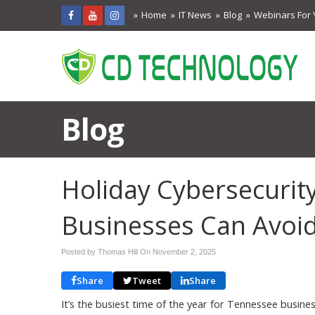
Home
IT News
Blog
Webinars For 
Blog
Holiday Cybersecurit
Businesses Can Avoid
Posted by Thomas Hill On
November 2, 2025
Share
Tweet
Share
It’s the busiest time of the year for Tennessee busi