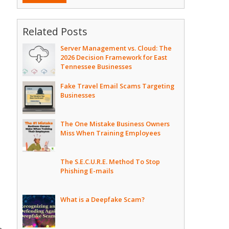
Related Posts
Server Management vs. Cloud: The
2026 Decision Framework for East
Tennessee Businesses
Fake Travel Email Scams Targeting
Businesses
The One Mistake Business Owners
Miss When Training Employees
The S.E.C.U.R.E. Method To Stop
Phishing E-mails
What is a Deepfake Scam?