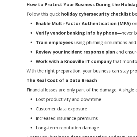
How to Protect Your Business During the Holida
Follow this quick
holiday cybersecurity checklist
be
Enable Multi-Factor Authentication (MFA)
on
Verify vendor banking info by phone
—never by
Train employees
using phishing simulations and
Review your incident response plan
and ensure
Work with a Knoxville IT company
that monito
With the right preparation, your business can stay p
The Real Cost of a Data Breach
Financial losses are only part of the damage. A single 
Lost productivity and downtime
Customer data exposure
Increased insurance premiums
Long-term reputation damage