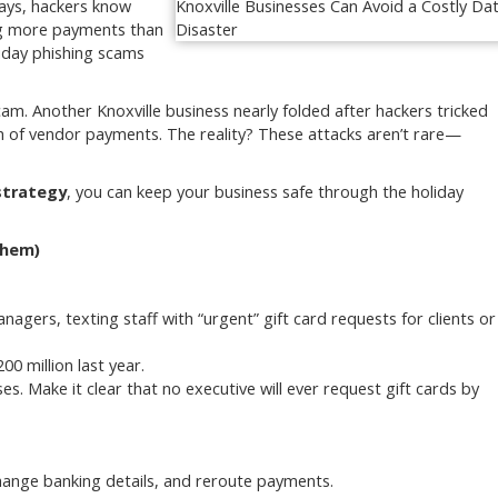
days, hackers know
ing more payments than
iday phishing scams
cam. Another Knoxville business nearly folded after hackers tricked
h of vendor payments. The reality? These attacks aren’t rare—
strategy
, you can keep your business safe through the holiday
Them)
gers, texting staff with “urgent” gift card requests for clients or
0 million last year.
ses. Make it clear that no executive will ever request gift cards by
change banking details, and reroute payments.