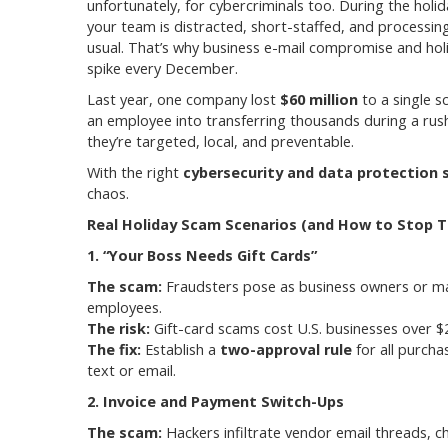
unfortunately, for cybercriminals too. During the holi
your team is distracted, short-staffed, and process
usual. That’s why business e-mail compromise and hol
spike every December.
Last year, one company lost
$60 million
to a single s
an employee into transferring thousands during a rus
they’re targeted, local, and preventable.
With the right
cybersecurity and data protection 
chaos.
Real Holiday Scam Scenarios (and How to Stop 
1. “Your Boss Needs Gift Cards”
The scam:
Fraudsters pose as business owners or mana
employees.
The risk:
Gift-card scams cost U.S. businesses over $20
The fix:
Establish a
two-approval rule
for all purcha
text or email.
2. Invoice and Payment Switch-Ups
The scam:
Hackers infiltrate vendor email threads, 