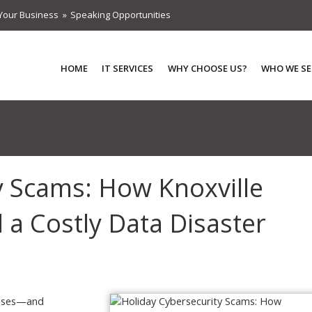
Your Business
Speaking Opportunities
HOME
IT SERVICES
WHY CHOOSE US?
WHO WE SE
y Scams: How Knoxville
 a Costly Data Disaster
nesses—and