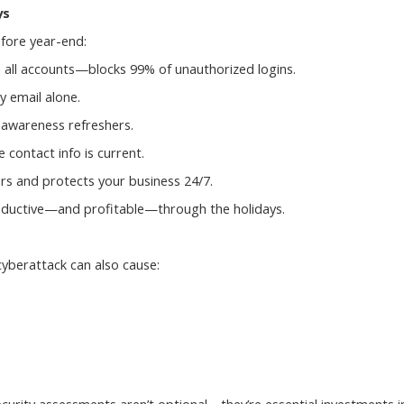
ys
fore year-end:
 all accounts—blocks 99% of unauthorized logins.
 email alone.
 awareness refreshers.
 contact info is current.
rs and protects your business 24/7.
roductive—and profitable—through the holidays.
cyberattack can also cause: