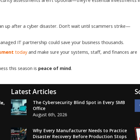
curity assessments aren’t optional—they’re essential investments i
an up after a cyber disaster. Don’t wait until scammers strike—
r managed IT partnership could save your business thousands.
ssment
today
and make sure your systems, staff, and finances are
ness this season is
peace of mind
.
Latest Articles
S
The Cybersecurity Blind Spot in Every SMB
le,
Office
August 6th, 2026
Why Every Manufacturer Needs to Practice
Disaster Recovery Before Production Stops