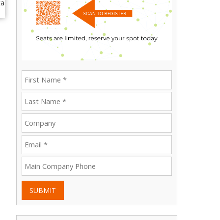
SUBMIT