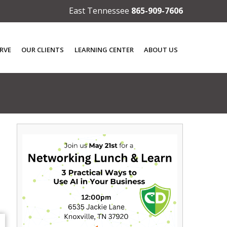
East Tennessee
865-909-7606
RVE
OUR CLIENTS
LEARNING CENTER
ABOUT US