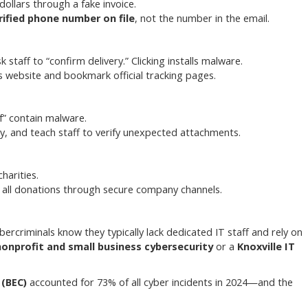
dollars through a fake invoice.
rified phone number on file
, not the number in the email.
staff to “confirm delivery.” Clicking installs malware.
’s website and bookmark official tracking pages.
df” contain malware.
, and teach staff to verify unexpected attachments.
harities.
 all donations through secure company channels.
ercriminals know they typically lack dedicated IT staff and rely on
nonprofit and small business cybersecurity
or a
Knoxville IT
(BEC)
accounted for 73% of all cyber incidents in 2024—and the