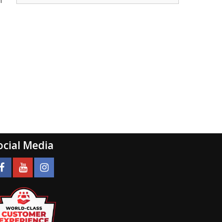
n
ocial Media