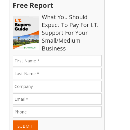
Free Report
What You Should
Expect To Pay For I.T.
Support For Your
Small/Medium
Business
SUBMIT