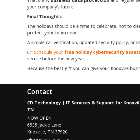
That’s why
business data protection
and regular se
your company’s future.
Final Thoughts
The holidays should be a time to celebrate, not to cle
protect your team now.
A simple call verification, updated security policy, o
👉
Schedule your
free holiday cybersecurity asse
secure before the new year.
Because the best gift you can give your Knoxville busi
Contact
CD Technology | IT Services & Support for Knoxvil
TN
NOW OPEN:
6535 Jackie Lane
Knoxville
,
TN
37920