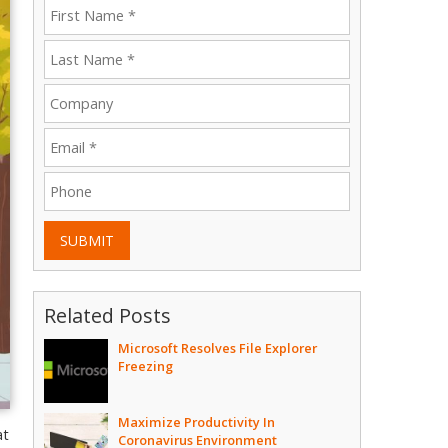
SUBMIT
Related Posts
Microsoft Resolves File Explorer
Freezing
Maximize Productivity In
at
Coronavirus Environment