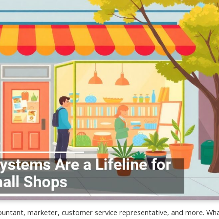
untant, marketer, customer service representative, and more. Wh