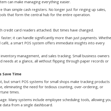
system can make managing everything easier.
han simple cash registers. No longer just for ringing up sales,
ls that form the central hub for the entire operation.
th credit card readers attached. But times have changed.
 faster; it can handle significantly more than just payments. Wheth
 café, a smart POS system offers immediate insights into every
nventory management, and sales tracking. Small business owners
 needs at a glance, all without flipping through paper records or
s Save Time
ment, but smart POS systems for small shops make tracking products
e, eliminating the need for tedious counting, over-ordering, or
rtune times.
anage. Many systems include employee scheduling tools, allowing yo
e data from a single dashboard.