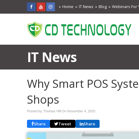
Home
IT News
Blog
Webinars For 
IT News
Why Smart POS System
Shops
Posted by Thomas Hill On
November 4, 2025
Share
Tweet
Share