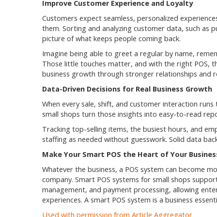
Improve Customer Experience and Loyalty
Customers expect seamless, personalized experiences
them. Sorting and analyzing customer data, such as pu
picture of what keeps people coming back.
Imagine being able to greet a regular by name, rememb
Those little touches matter, and with the right POS, t
business growth through stronger relationships and r
Data-Driven Decisions for Real Business Growth
When every sale, shift, and customer interaction runs
small shops turn those insights into easy-to-read rep
Tracking top-selling items, the busiest hours, and em
staffing as needed without guesswork. Solid data back
Make Your Smart POS the Heart of Your Busines
Whatever the business, a POS system can become more t
company. Smart POS systems for small shops support 
management, and payment processing, allowing ente
experiences. A smart POS system is a business essent
Used with permission from Article Aggregator