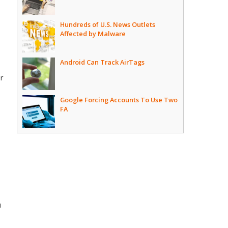
Hundreds of U.S. News Outlets
Affected by Malware
Android Can Track AirTags
er
Google Forcing Accounts To Use Two
FA
u