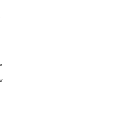
r
s
or
or