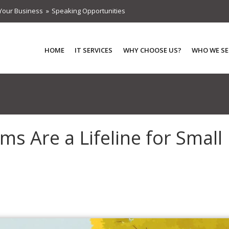
Your Business
Speaking Opportunities
HOME
IT SERVICES
WHY CHOOSE US?
WHO WE SE
s Are a Lifeline for Small