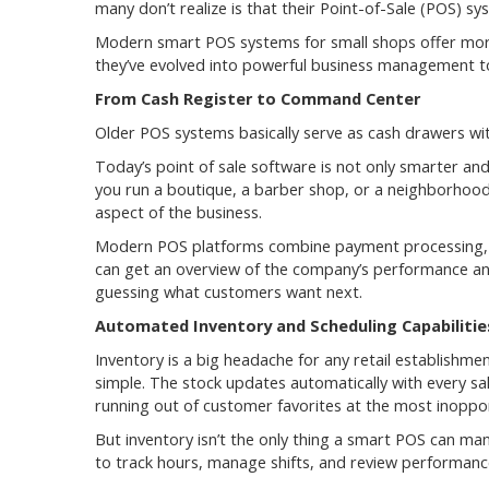
many don’t realize is that their Point-of-Sale (POS) 
Modern smart POS systems for small shops offer more t
they’ve evolved into powerful business management too
From Cash Register to Command Center
Older POS systems basically serve as cash drawers wi
Today’s point of sale software is not only smarter and
you run a boutique, a barber shop, or a neighborhood
aspect of the business.
Modern POS platforms combine payment processing, i
can get an overview of the company’s performance and
guessing what customers want next.
Automated Inventory and Scheduling Capabilitie
Inventory is a big headache for any retail establish
simple. The stock updates automatically with every sal
running out of customer favorites at the most inoppo
But inventory isn’t the only thing a smart POS can m
to track hours, manage shifts, and review performanc