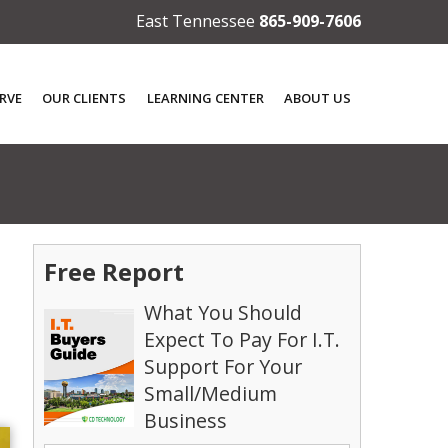
East Tennessee
865-909-7606
RVE
OUR CLIENTS
LEARNING CENTER
ABOUT US
Free Report
What You Should
Expect To Pay For I.T.
Support For Your
Small/Medium
Business