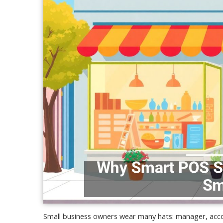
Small business owners wear many hats: manager, acco