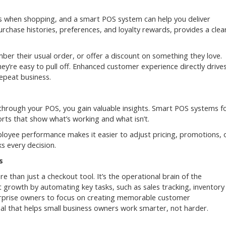
 when shopping, and a smart POS system can help you deliver
rchase histories, preferences, and loyalty rewards, provides a clea
er their usual order, or offer a discount on something they love.
hey’re easy to pull off. Enhanced customer experience directly drive
epeat business.
 through your POS, you gain valuable insights. Smart POS systems f
orts that show what’s working and what isn’t.
ployee performance makes it easier to adjust pricing, promotions, 
s every decision.
s
han just a checkout tool. It’s the operational brain of the
growth by automating key tasks, such as sales tracking, inventory
rprise owners to focus on creating memorable customer
ial that helps small business owners work smarter, not harder.