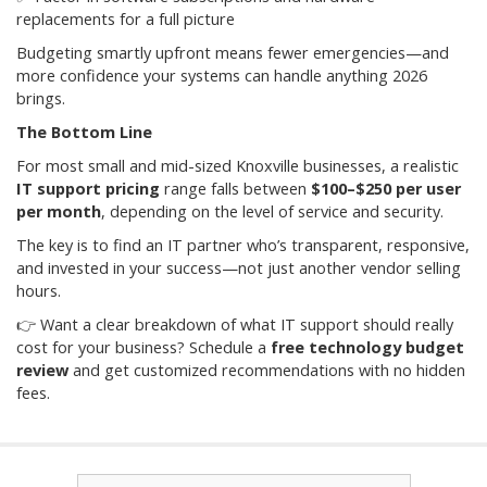
replacements for a full picture
Budgeting smartly upfront means fewer emergencies—and
more confidence your systems can handle anything 2026
brings.
The Bottom Line
For most small and mid-sized Knoxville businesses, a realistic
IT support pricing
range falls between
$100–$250 per user
per month
, depending on the level of service and security.
The key is to find an IT partner who’s transparent, responsive,
and invested in your success—not just another vendor selling
hours.
👉 Want a clear breakdown of what IT support should really
cost for your business? Schedule a
free technology budget
review
and get customized recommendations with no hidden
fees.