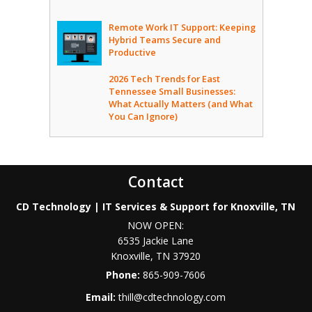
Remote Work IT Support: Keeping
Hybrid Teams Secure and
Productive
2026 Tech Trends for East
Tennessee Small Businesses:
What Actually Matters (and What
You Can Ignore)
Contact
CD Technology | IT Services & Support for Knoxville, TN
NOW OPEN:
6535 Jackie Lane
Knoxville
,
TN
37920
Phone:
865-909-7606
Email:
thill@cdtechnology.com