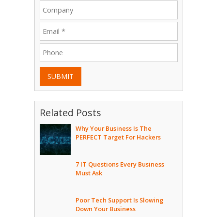
SUBMIT
Related Posts
Why Your Business Is The
PERFECT Target For Hackers
7 IT Questions Every Business
Must Ask
Poor Tech Support Is Slowing
Down Your Business