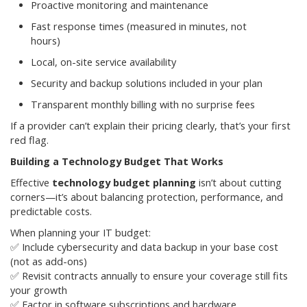
Proactive monitoring and maintenance
Fast response times (measured in minutes, not
hours)
Local, on-site service availability
Security and backup solutions included in your plan
Transparent monthly billing with no surprise fees
If a provider can’t explain their pricing clearly, that’s your first
red flag.
Building a Technology Budget That Works
Effective
technology budget planning
isn’t about cutting
corners—it’s about balancing protection, performance, and
predictable costs.
When planning your IT budget:
✅ Include cybersecurity and data backup in your base cost
(not as add-ons)
✅ Revisit contracts annually to ensure your coverage still fits
your growth
✅ Factor in software subscriptions and hardware