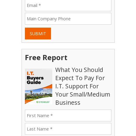
SUBMIT
Free Report
What You Should
Expect To Pay For
I.T. Support For
Your Small/Medium
Business