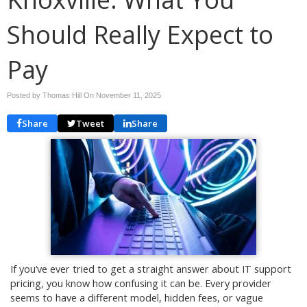
Should Really Expect to
Pay
Posted by Thomas Hill On
November 11, 2025
Share
Tweet
Share
If you’ve ever tried to get a straight answer about IT support
pricing, you know how confusing it can be. Every provider
seems to have a different model, hidden fees, or vague