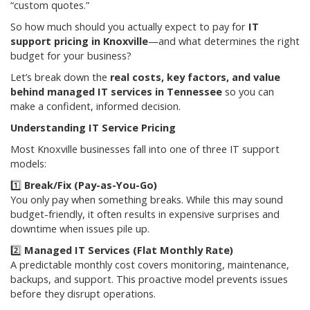
“custom quotes.”
So how much should you actually expect to pay for
IT
support pricing in Knoxville
—and what determines the right
budget for your business?
Let’s break down the
real costs, key factors, and value
behind managed IT services in Tennessee
so you can
make a confident, informed decision.
Understanding IT Service Pricing
Most Knoxville businesses fall into one of three IT support
models:
1️⃣
Break/Fix (Pay-as-You-Go)
You only pay when something breaks. While this may sound
budget-friendly, it often results in expensive surprises and
downtime when issues pile up.
2️⃣
Managed IT Services (Flat Monthly Rate)
A predictable monthly cost covers monitoring, maintenance,
backups, and support. This proactive model prevents issues
before they disrupt operations.