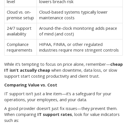
level
lowers breach risk
Cloud vs. on-
Cloud-based systems typically lower
premise setup
maintenance costs
24/7 support
Around-the-clock monitoring adds peace
availability
of mind (and cost)
Compliance
HIPAA, FINRA, or other regulated
requirements
industries require more stringent controls
While it’s tempting to focus on price alone, remember—
cheap
IT isn’t actually cheap
when downtime, data loss, or slow
support start costing productivity and client trust.
Comparing Value vs. Cost
IT support isn’t just a line item—it’s a safeguard for your
operations, your employees, and your data.
A good provider doesn’t just fix issues—they prevent them.
When comparing
IT support rates
, look for value indicators
such as: