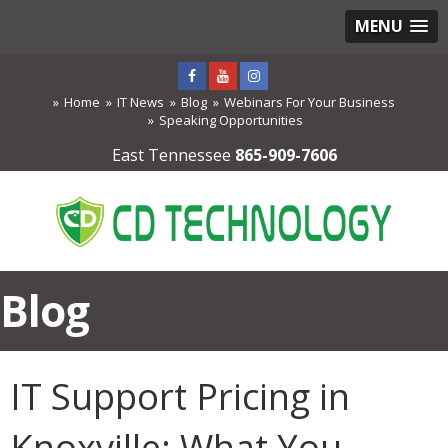
MENU
Home
IT News
Blog
Webinars For Your Business
Speaking Opportunities
East Tennessee
865-909-7606
Blog
IT Support Pricing in
Knoxville: What You