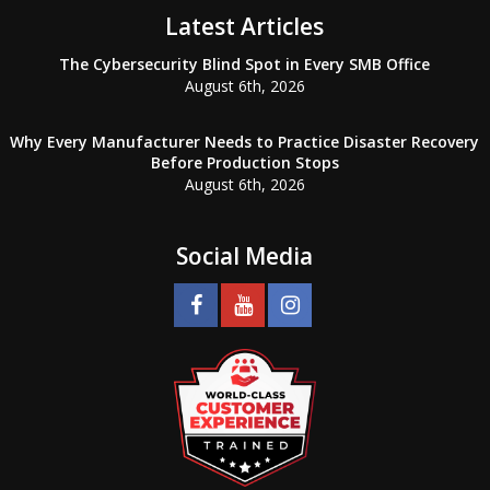
Latest Articles
The Cybersecurity Blind Spot in Every SMB Office
August 6th, 2026
Why Every Manufacturer Needs to Practice Disaster Recovery
Before Production Stops
August 6th, 2026
Social Media