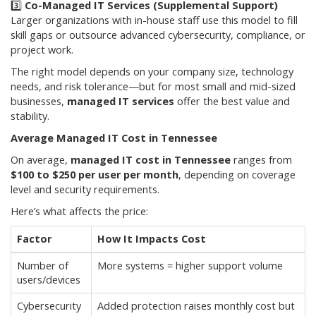
3️⃣
Co-Managed IT Services (Supplemental Support)
Larger organizations with in-house staff use this model to fill
skill gaps or outsource advanced cybersecurity, compliance, or
project work.
The right model depends on your company size, technology
needs, and risk tolerance—but for most small and mid-sized
businesses,
managed IT services
offer the best value and
stability.
Average Managed IT Cost in Tennessee
On average,
managed IT cost in Tennessee
ranges from
$100 to $250 per user per month
, depending on coverage
level and security requirements.
Here’s what affects the price:
Factor
How It Impacts Cost
Number of
More systems = higher support volume
users/devices
Cybersecurity
Added protection raises monthly cost but