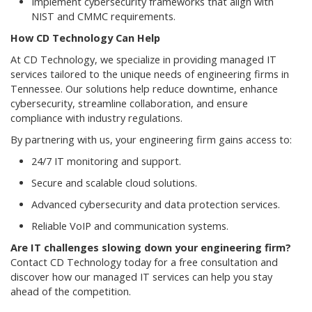
Implement cybersecurity frameworks that align with
NIST and CMMC requirements.
How CD Technology Can Help
At CD Technology, we specialize in providing managed IT
services tailored to the unique needs of engineering firms in
Tennessee. Our solutions help reduce downtime, enhance
cybersecurity, streamline collaboration, and ensure
compliance with industry regulations.
By partnering with us, your engineering firm gains access to:
24/7 IT monitoring and support.
Secure and scalable cloud solutions.
Advanced cybersecurity and data protection services.
Reliable VoIP and communication systems.
Are IT challenges slowing down your engineering firm?
Contact CD Technology today for a free consultation and
discover how our managed IT services can help you stay
ahead of the competition.