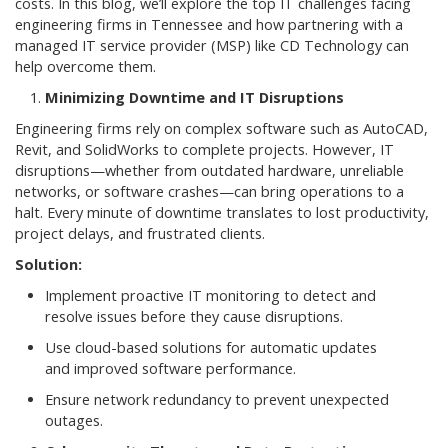
costs. In this blog, we’ll explore the top IT challenges facing
engineering firms in Tennessee and how partnering with a
managed IT service provider (MSP) like CD Technology can
help overcome them.
Minimizing Downtime and IT Disruptions
Engineering firms rely on complex software such as AutoCAD,
Revit, and SolidWorks to complete projects. However, IT
disruptions—whether from outdated hardware, unreliable
networks, or software crashes—can bring operations to a
halt. Every minute of downtime translates to lost productivity,
project delays, and frustrated clients.
Solution:
Implement proactive IT monitoring to detect and
resolve issues before they cause disruptions.
Use cloud-based solutions for automatic updates
and improved software performance.
Ensure network redundancy to prevent unexpected
outages.