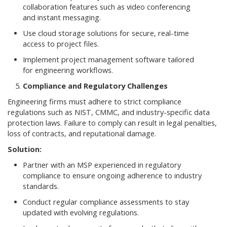
collaboration features such as video conferencing
and instant messaging.
Use cloud storage solutions for secure, real-time
access to project files.
Implement project management software tailored
for engineering workflows.
Compliance and Regulatory Challenges
Engineering firms must adhere to strict compliance
regulations such as NIST, CMMC, and industry-specific data
protection laws. Failure to comply can result in legal penalties,
loss of contracts, and reputational damage.
Solution:
Partner with an MSP experienced in regulatory
compliance to ensure ongoing adherence to industry
standards.
Conduct regular compliance assessments to stay
updated with evolving regulations.