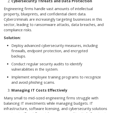
Cybersecurity Threats and Data Protection
Engineering firms handle vast amounts of intellectual
property, blueprints, and confidential client data.
Cybercriminals are increasingly targeting businesses in this
sector, leading to ransomware attacks, data breaches, and
compliance risks.
Solution:
Deploy advanced cybersecurity measures, including
firewalls, endpoint protection, and encrypted
backups.
Conduct regular security audits to identify
vulnerabilities in the system.
Implement employee training programs to recognize
and avoid phishing scams.
Managing IT Costs Effectively
Many small to mid-sized engineering firms struggle with
balancing IT investments while managing budgets. IT
infrastructure, software licensing, and cybersecurity solutions