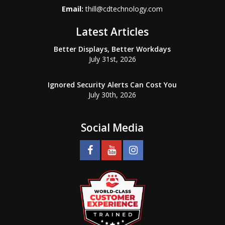
Email:
thill@cdtechnology.com
Latest Articles
Better Displays, Better Workdays
July 31st, 2026
Ignored Security Alerts Can Cost You
July 30th, 2026
Social Media