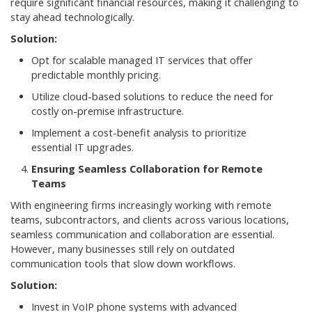
require significant financial resources, making it challenging to
stay ahead technologically.
Solution:
Opt for scalable managed IT services that offer
predictable monthly pricing.
Utilize cloud-based solutions to reduce the need for
costly on-premise infrastructure.
Implement a cost-benefit analysis to prioritize
essential IT upgrades.
Ensuring Seamless Collaboration for Remote
Teams
With engineering firms increasingly working with remote
teams, subcontractors, and clients across various locations,
seamless communication and collaboration are essential.
However, many businesses still rely on outdated
communication tools that slow down workflows.
Solution:
Invest in VoIP phone systems with advanced