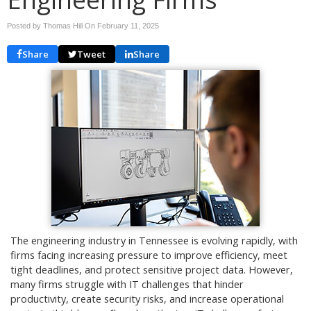
Posted by Thomas Hill On
February 11, 2025
Share
Tweet
Share
The engineering industry in Tennessee is evolving rapidly, with
firms facing increasing pressure to improve efficiency, meet
tight deadlines, and protect sensitive project data. However,
many firms struggle with IT challenges that hinder
productivity, create security risks, and increase operational