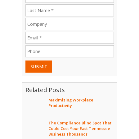
SUBMIT
Related Posts
Maximizing Workplace
Productivity
The Compliance Blind Spot That
Could Cost Your East Tennessee
Business Thousands