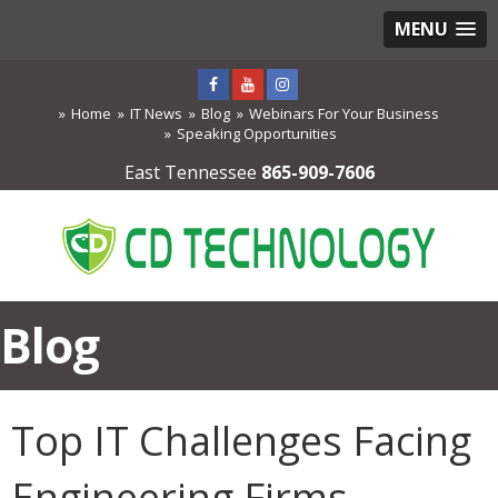
MENU
Home
IT News
Blog
Webinars For Your Business
Speaking Opportunities
East Tennessee
865-909-7606
Blog
Top IT Challenges Facing
Engineering Firms