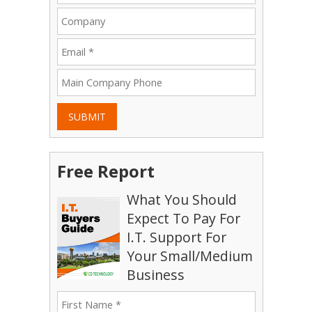
SUBMIT
Free Report
What You Should
Expect To Pay For
I.T. Support For
Your Small/Medium
Business