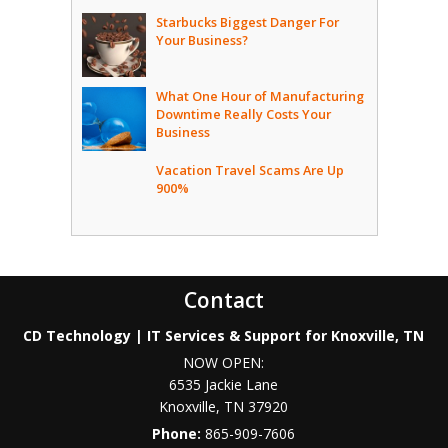
Starbucks Biggest Danger For
Your Business?
What One Hour of Manufacturing
Downtime Really Costs Your
Business
Vacation Travel Scams Are Up
900%
Contact
CD Technology | IT Services & Support for Knoxville, TN
NOW OPEN:
6535 Jackie Lane
Knoxville
,
TN
37920
Phone:
865-909-7606