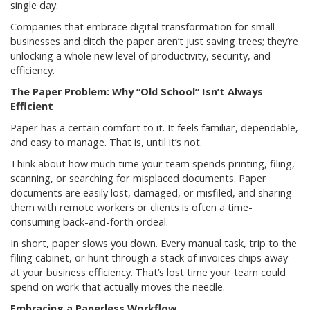
single day.
Companies that embrace digital transformation for small
businesses and ditch the paper aren’t just saving trees; they’re
unlocking a whole new level of productivity, security, and
efficiency.
The Paper Problem: Why “Old School” Isn’t Always
Efficient
Paper has a certain comfort to it. It feels familiar, dependable,
and easy to manage. That is, until it’s not.
Think about how much time your team spends printing, filing,
scanning, or searching for misplaced documents. Paper
documents are easily lost, damaged, or misfiled, and sharing
them with remote workers or clients is often a time-
consuming back-and-forth ordeal.
In short, paper slows you down. Every manual task, trip to the
filing cabinet, or hunt through a stack of invoices chips away
at your business efficiency. That’s lost time your team could
spend on work that actually moves the needle.
Embracing a Paperless Workflow