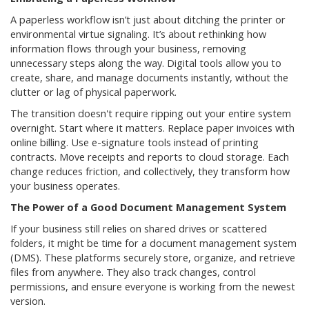
A paperless workflow isn’t just about ditching the printer or
environmental virtue signaling. It’s about rethinking how
information flows through your business, removing
unnecessary steps along the way. Digital tools allow you to
create, share, and manage documents instantly, without the
clutter or lag of physical paperwork.
The transition doesn't require ripping out your entire system
overnight. Start where it matters. Replace paper invoices with
online billing. Use e-signature tools instead of printing
contracts. Move receipts and reports to cloud storage. Each
change reduces friction, and collectively, they transform how
your business operates.
The Power of a Good Document Management System
If your business still relies on shared drives or scattered
folders, it might be time for a document management system
(DMS). These platforms securely store, organize, and retrieve
files from anywhere. They also track changes, control
permissions, and ensure everyone is working from the newest
version.