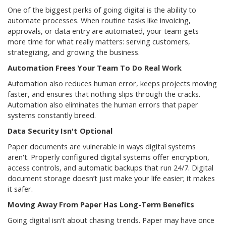
One of the biggest perks of going digital is the ability to
automate processes. When routine tasks like invoicing,
approvals, or data entry are automated, your team gets
more time for what really matters: serving customers,
strategizing, and growing the business.
Automation Frees Your Team To Do Real Work
Automation also reduces human error, keeps projects moving
faster, and ensures that nothing slips through the cracks.
Automation also eliminates the human errors that paper
systems constantly breed.
Data Security Isn't Optional
Paper documents are vulnerable in ways digital systems
aren't. Properly configured digital systems offer encryption,
access controls, and automatic backups that run 24/7. Digital
document storage doesn’t just make your life easier; it makes
it safer.
Moving Away From Paper Has Long-Term Benefits
Going digital isn’t about chasing trends. Paper may have once