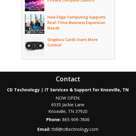
Private Compute Launch
How Edge Computing Supports
Real-Time Business Expansion
Needs
Graphics Cards Users More
Control
Contact
CD Technology | IT Services & Support for Knoxville, TN
NOW OPEN:
6535 Jackie Lane
Knoxville
,
TN
37920
Phone:
865-909-7606
Email:
thill@cdtechnology.com