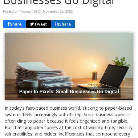
Posted by Thomas Hill On
November 13, 2025
Share
Tweet
Share
In today's fast-paced business world, sticking to paper-based
systems feels increasingly out of step. Small business owners
often cling to paper because it feels organized and tangible.
But that tangibility comes at the cost of wasted time, security
vulnerabilities, and hidden inefficiencies that compound every