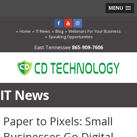
MENU
Home
IT News
Blog
Webinars For Your Business
Speaking Opportunities
East Tennessee
865-909-7606
IT News
Paper to Pixels: Small
Businesses Go Digital