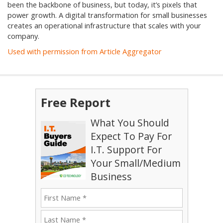
been the backbone of business, but today, it’s pixels that
power growth. A digital transformation for small businesses
creates an operational infrastructure that scales with your
company.
Used with permission from Article Aggregator
Free Report
What You Should
Expect To Pay For
I.T. Support For
Your Small/Medium
Business