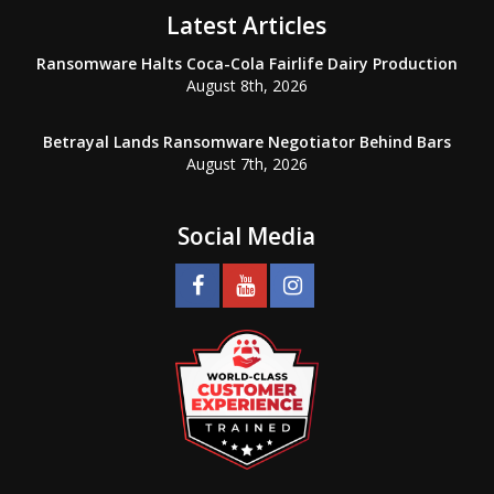
Latest Articles
Ransomware Halts Coca-Cola Fairlife Dairy Production
August 8th, 2026
Betrayal Lands Ransomware Negotiator Behind Bars
August 7th, 2026
Social Media