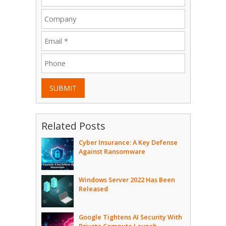
SUBMIT
Related Posts
Cyber Insurance: A Key Defense
Against Ransomware
Windows Server 2022 Has Been
Released
Google Tightens AI Security With