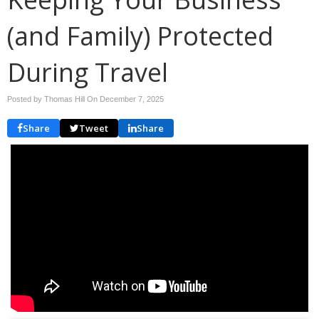
(and Family) Protected
During Travel
Posted by Thomas Hill On
December 7, 2025
Share
Tweet
Share