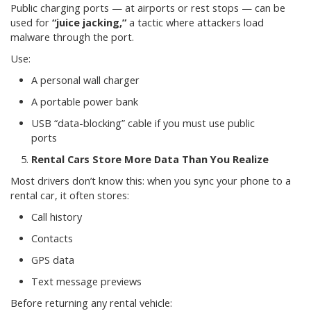
Public charging ports — at airports or rest stops — can be
used for
“juice jacking,”
a tactic where attackers load
malware through the port.
Use:
A personal wall charger
A portable power bank
USB “data-blocking” cable if you must use public
ports
Rental Cars Store More Data Than You Realize
Most drivers don’t know this: when you sync your phone to a
rental car, it often stores:
Call history
Contacts
GPS data
Text message previews
Before returning any rental vehicle: