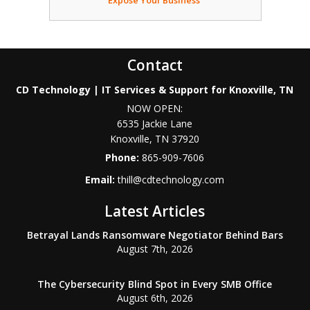
Expose Your Business
Contact
CD Technology | IT Services & Support for Knoxville, TN
NOW OPEN:
6535 Jackie Lane
Knoxville
,
TN
37920
Phone:
865-909-7606
Email:
thill@cdtechnology.com
Latest Articles
Betrayal Lands Ransomware Negotiator Behind Bars
August 7th, 2026
The Cybersecurity Blind Spot in Every SMB Office
August 6th, 2026