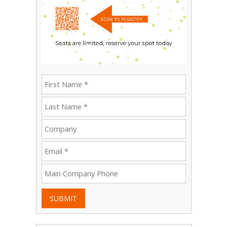
SUBMIT