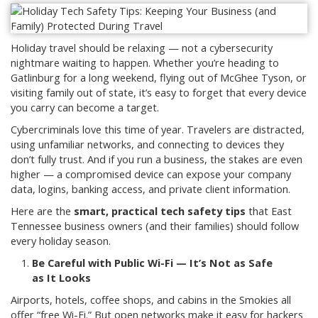
Holiday travel should be relaxing — not a cybersecurity
nightmare waiting to happen. Whether you’re heading to
Gatlinburg for a long weekend, flying out of McGhee Tyson, or
visiting family out of state, it’s easy to forget that every device
you carry can become a target.
Cybercriminals love this time of year. Travelers are distracted,
using unfamiliar networks, and connecting to devices they
don’t fully trust. And if you run a business, the stakes are even
higher — a compromised device can expose your company
data, logins, banking access, and private client information.
Here are the
smart, practical tech safety tips
that East
Tennessee business owners (and their families) should follow
every holiday season.
Be Careful with Public Wi-Fi — It’s Not as Safe
as It Looks
Airports, hotels, coffee shops, and cabins in the Smokies all
offer “free Wi-Fi.” But open networks make it easy for hackers