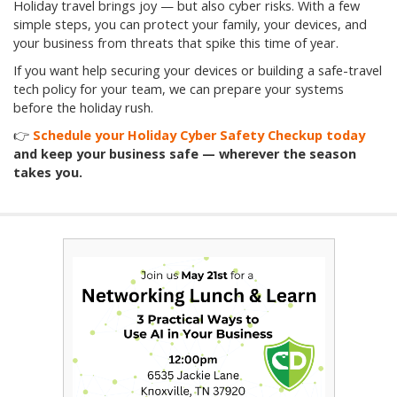
Holiday travel brings joy — but also cyber risks. With a few
simple steps, you can protect your family, your devices, and
your business from threats that spike this time of year.
If you want help securing your devices or building a safe-travel
tech policy for your team, we can prepare your systems
before the holiday rush.
👉
Schedule your Holiday Cyber Safety Checkup today
and keep your business safe — wherever the season
takes you.