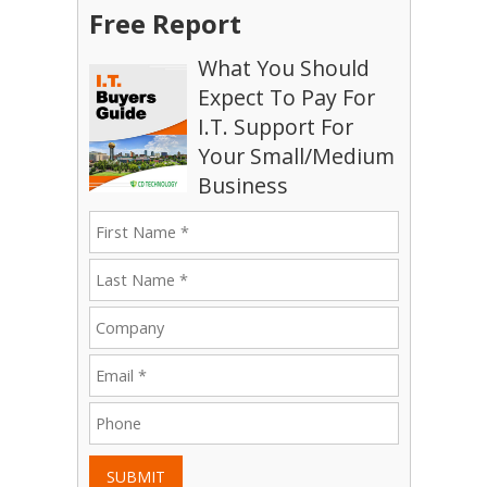
Free Report
What You Should
Expect To Pay For
I.T. Support For
Your Small/Medium
Business
SUBMIT