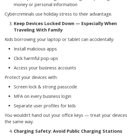
money or personal information
Cybercriminals use holiday stress to their advantage.
Keep Devices Locked Down — Especially When
Traveling With Family
Kids borrowing your laptop or tablet can accidentally:
Install malicious apps
Click harmful pop-ups
Access your business accounts
Protect your devices with:
Screen lock & strong passcode
MFA on every business login
Separate user profiles for kids
You wouldn’t hand out your office keys — treat your devices
the same way.
Charging Safety: Avoid Public Charging Stations