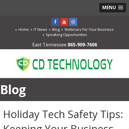
MENU
Home
IT News
Blog
Webinars For Your Business
Speaking Opportunities
East Tennessee
865-909-7606
Blog
Holiday Tech Safety Tips:
Keeping Your Business