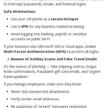
to intercept passwords, emails, and financial logins.
Safe Alternatives:
Use your cell phone as a
secure hotspot
Use a
VPN
for any business-related browsing
Avoid logging into banking, payroll, or sensitive
accounts on public Wi-Fi
If your business uses Microsoft 365 or cloud apps, enable
Multi-Factor Authentication (MFA)
to protect all logins.
Beware of Holiday Scams and Fake Travel Emails
It’s the season of phishing — fake shipping notices, bogus
hotel confirmations, fraudulent gift card emails, and “urgent
travel updates.”
If you manage employees, make sure they know:
Never click unexpected attachments
Verify sender email addresses
Be suspicious of “urgent” messages requesting