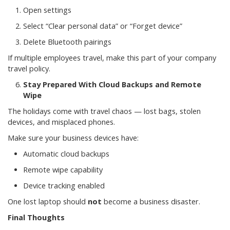
Open settings
Select “Clear personal data” or “Forget device”
Delete Bluetooth pairings
If multiple employees travel, make this part of your company
travel policy.
Stay Prepared With Cloud Backups and Remote
Wipe
The holidays come with travel chaos — lost bags, stolen
devices, and misplaced phones.
Make sure your business devices have:
Automatic cloud backups
Remote wipe capability
Device tracking enabled
One lost laptop should
not
become a business disaster.
Final Thoughts