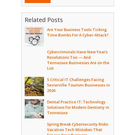
Related Posts
Are Your Business Tools Ticking
Time Bombs For A Cyber-Attack?
Cybercriminals Have New Year’s
Resolutions Too — And
Tennessee Businesses Are on the
List
5 Critical IT Challenges Facing
Sevierville Tourism Businesses in
2026
Dental Practice IT: Technology
Solutions for Modern Dentistry in
Tennessee
Spring Break Cybersecurity Risks:
Vacation Tech Mistakes That