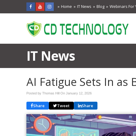
Home
IT News
Blog
Webinars For 
IT News
AI Fatigue Sets In as 
Posted by Thomas Hill On
January 12, 2026
Share
Tweet
Share