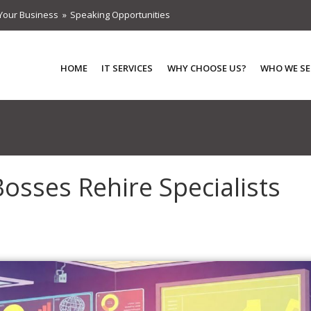
Your Business
Speaking Opportunities
HOME
IT SERVICES
WHY CHOOSE US?
WHO WE SE
Bosses Rehire Specialists