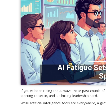
If you've been riding the AI wave these past couple of
starting to set in, and it's hitting leadership hard.
While artificial intelligence tools are everywhere, a g