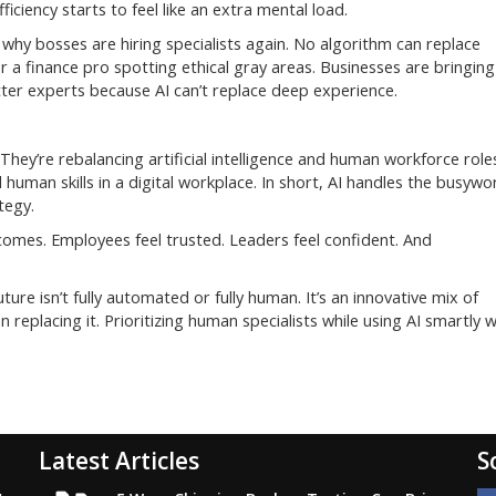
iciency starts to feel like an extra mental load.
e why bosses are hiring specialists again. No algorithm can replace
 a finance pro spotting ethical gray areas. Businesses are bringing
tter experts because AI can’t replace deep experience.
hey’re rebalancing artificial intelligence and human workforce role
 human skills in a digital workplace. In short, AI handles the busywo
tegy.
comes. Employees feel trusted. Leaders feel confident. And
future isn’t fully automated or fully human. It’s an innovative mix of
replacing it. Prioritizing human specialists while using AI smartly wi
Latest Articles
S