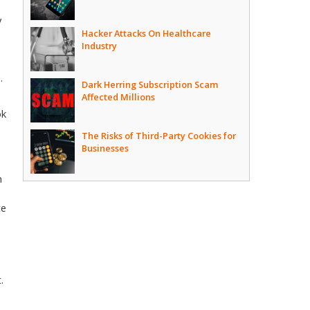
y
Hacker Attacks On Healthcare
Industry
.
Dark Herring Subscription Scam
Affected Millions
ok
The Risks of Third-Party Cookies for
Businesses
n
ce
.