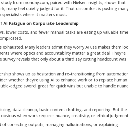
esh study from monday.com, paired with Nielsen insights, shows that
ork, many feel quietly judged for it. That discomfort is pushing man
 specialists where it matters most.
f AI Fatigue on Corporate Leadership
ws, lower costs, and fewer manual tasks are eating up valuable time
complicated.
ses exhausted. Many leaders admit they worry AI use makes them lo
onments where optics and accountability matter a great deal. They’re
ve survey reveals that only about a third say cutting headcount was
dership shows up as hesitation and re-transitioning from automatio
ider whether they’re using AI to enhance work or to replace human
double-edged sword: great for quick wins but unable to handle nuan
duling, data cleanup, basic content drafting, and reporting. But the
 obvious when work requires nuance, creativity, or ethical judgment
d of correcting outputs, managing hallucinations, or explaining