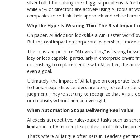
silver bullet for solving their biggest problems. A fr
while 94% of directors are actively using AI tools at w
companies to rethink their approach and rehire human
Why the Hype Is Wearing Thin: The Real Impact o
On paper, AI adoption looks like a win. Faster workflo
But the real impact on corporate leadership is more 
The constant push for "AI everything" is leaving bos
lazy or less capable, particularly in enterprise envir
not rushing to replace people with AI, either; the abo
even a goal.
Ultimately, the impact of AI fatigue on corporate lea
to human expertise. Leaders are being forced to cons
judgment. They’re starting to recognize that AI is a 
or creativity without human oversight.
When Automation Stops Delivering Real Value
AI excels at repetitive, rules-based tasks such as sche
limitations of AI in complex professional roles become
That’s where AI fatigue often sets in. Leaders get tire