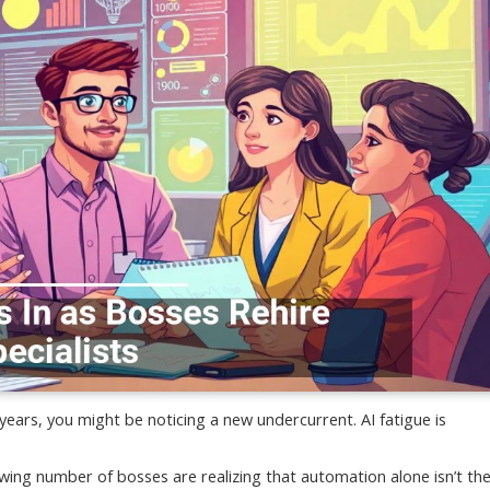
 years, you might be noticing a new undercurrent. AI fatigue is
rowing number of bosses are realizing that automation alone isn’t th