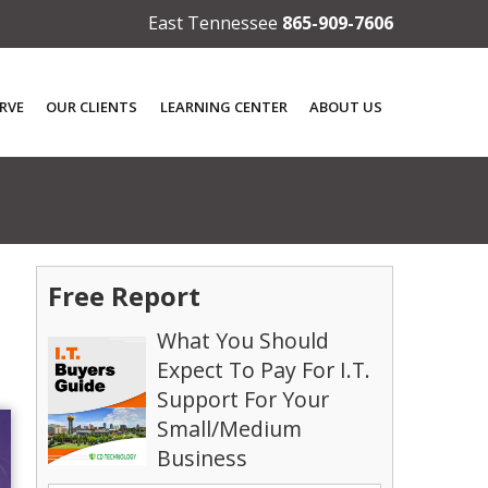
East Tennessee
865-909-7606
RVE
OUR CLIENTS
LEARNING CENTER
ABOUT US
Free Report
What You Should
Expect To Pay For I.T.
Support For Your
Small/Medium
Business