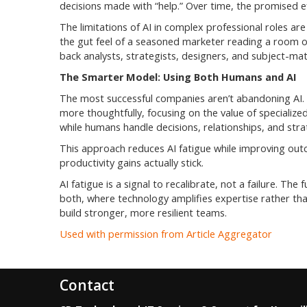
decisions made with “help.” Over time, the promised eff
The limitations of AI in complex professional roles ar
the gut feel of a seasoned marketer reading a room or
back analysts, strategists, designers, and subject-ma
The Smarter Model: Using Both Humans and AI
The most successful companies aren’t abandoning AI. T
more thoughtfully, focusing on the value of specialized
while humans handle decisions, relationships, and stra
This approach reduces AI fatigue while improving out
productivity gains actually stick.
AI fatigue is a signal to recalibrate, not a failure. The 
both, where technology amplifies expertise rather than 
build stronger, more resilient teams.
Used with permission from Article Aggregator
Contact