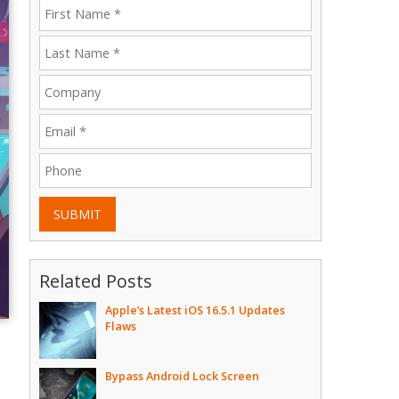
SUBMIT
Related Posts
Apple’s Latest iOS 16.5.1 Updates
Flaws
Bypass Android Lock Screen
e