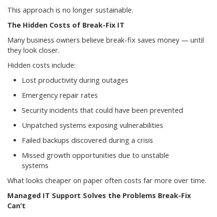
This approach is no longer sustainable.
The Hidden Costs of Break-Fix IT
Many business owners believe break-fix saves money — until
they look closer.
Hidden costs include:
Lost productivity during outages
Emergency repair rates
Security incidents that could have been prevented
Unpatched systems exposing vulnerabilities
Failed backups discovered during a crisis
Missed growth opportunities due to unstable
systems
What looks cheaper on paper often costs far more over time.
Managed IT Support Solves the Problems Break-Fix
Can’t