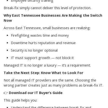
Employee security training
Break-fix simply cannot deliver this level of protection.
Why East Tennessee Businesses Are Making the Switch
Now
Across East Tennessee, small businesses are realizing:
Firefighting wastes time and money
Downtime hurts reputation and revenue
Security is no longer optional
IT must support growth — not block it
Managed IT is no longer a luxury — it’s a requirement.
Take the Next Step: Know What to Look For
Not all managed IT providers are the same. Choosing the
wrong partner creates just as many problems as break-fix IT.
👉
Download our IT Buyer’s Guide
This guide helps you:
Understand the difference between break-fix and