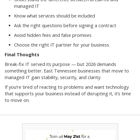
managed IT
Know what services should be included
Ask the right questions before signing a contract
Avoid hidden fees and false promises
Choose the right IT partner for your business
Final Thoughts
Break-fix IT served its purpose — but 2026 demands
something better. East Tennessee businesses that move to
managed IT gain stability, security, and clarity.
If you’re tired of reacting to problems and want technology
that supports your business instead of disrupting it, it’s time
to move on.