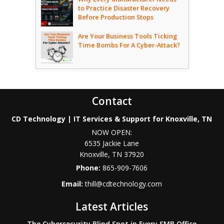
to Practice Disaster Recovery
Before Production Stops
Are Your Business Tools Ticking
Time Bombs For A Cyber-Attack?
Contact
CD Technology | IT Services & Support for Knoxville, TN
NOW OPEN:
6535 Jackie Lane
Knoxville
,
TN
37920
Phone:
865-909-7606
Email:
thill@cdtechnology.com
Latest Articles
The Cybersecurity Blind Spot in Every SMB Office