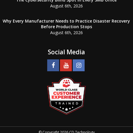
August 6th, 2026
Why Every Manufacturer Needs to Practice Disaster Recovery
Before Production Stops
August 6th, 2026
Social Media
© Copyright 2026 CD Technology