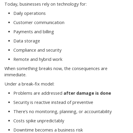
Today, businesses rely on technology for:
Daily operations
Customer communication
Payments and billing
Data storage
Compliance and security
Remote and hybrid work
When something breaks now, the consequences are
immediate.
Under a break-fix model:
Problems are addressed
after damage is done
Security is reactive instead of preventive
There’s no monitoring, planning, or accountability
Costs spike unpredictably
Downtime becomes a business risk