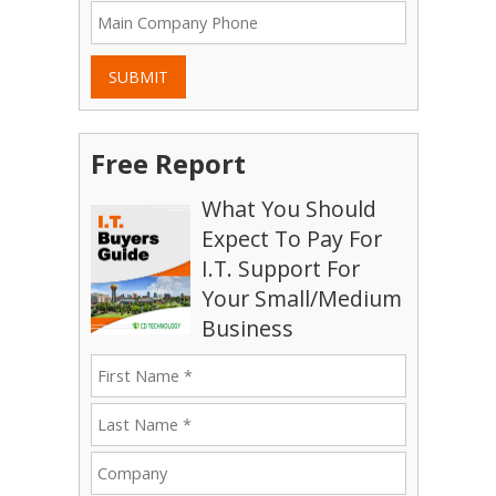
SUBMIT
Free Report
What You Should
Expect To Pay For
I.T. Support For
Your Small/Medium
Business