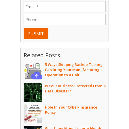
SUBMIT
Related Posts
5 Ways Skipping Backup Testing
Can Bring Your Manufacturing
Operation to a Halt
Is Your Business Protected From A
Data Disaster?
Hole In Your Cyber-Insurance
Policy
Why Every Manufacturer Needs