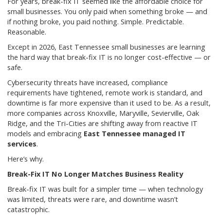
For years, break-fix IT seemed like the affordable choice for
small businesses. You only paid when something broke — and
if nothing broke, you paid nothing. Simple. Predictable.
Reasonable.
Except in 2026, East Tennessee small businesses are learning
the hard way that break-fix IT is no longer cost-effective — or
safe.
Cybersecurity threats have increased, compliance
requirements have tightened, remote work is standard, and
downtime is far more expensive than it used to be. As a result,
more companies across Knoxville, Maryville, Sevierville, Oak
Ridge, and the Tri-Cities are shifting away from reactive IT
models and embracing
East Tennessee managed IT
services
.
Here’s why.
Break-Fix IT No Longer Matches Business Reality
Break-fix IT was built for a simpler time — when technology
was limited, threats were rare, and downtime wasn’t
catastrophic.