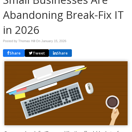
Abandoning Break-Fix IT
in 2026
Posted by Thomas Hill On
January 15, 2026
Share
Tweet
Share