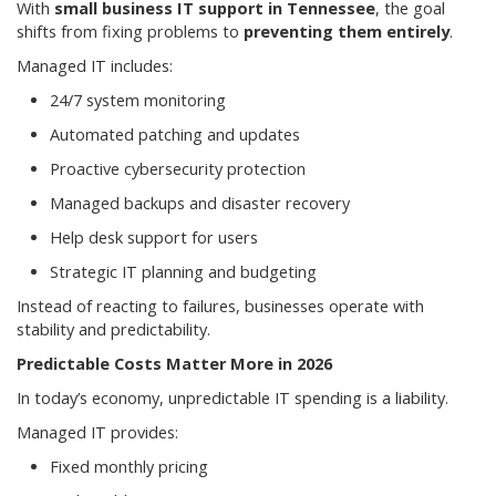
With
small business IT support in Tennessee
, the goal
shifts from fixing problems to
preventing them entirely
.
Managed IT includes:
24/7 system monitoring
Automated patching and updates
Proactive cybersecurity protection
Managed backups and disaster recovery
Help desk support for users
Strategic IT planning and budgeting
Instead of reacting to failures, businesses operate with
stability and predictability.
Predictable Costs Matter More in 2026
In today’s economy, unpredictable IT spending is a liability.
Managed IT provides:
Fixed monthly pricing