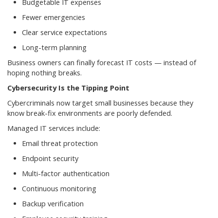
Budgetable IT expenses
Fewer emergencies
Clear service expectations
Long-term planning
Business owners can finally forecast IT costs — instead of
hoping nothing breaks.
Cybersecurity Is the Tipping Point
Cybercriminals now target small businesses because they
know break-fix environments are poorly defended.
Managed IT services include:
Email threat protection
Endpoint security
Multi-factor authentication
Continuous monitoring
Backup verification