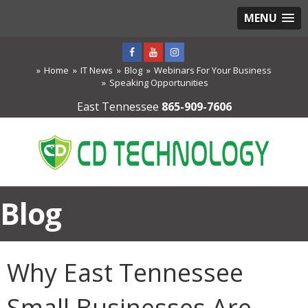
MENU
Home
IT News
Blog
Webinars For Your Business
Speaking Opportunities
East Tennessee
865-909-7606
Blog
Why East Tennessee
Small Businesses Are