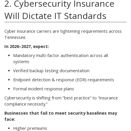
2. Cybersecurity Insurance
Will Dictate IT Standards
Cyber insurance carriers are tightening requirements across
Tennessee.
In 2026–2027, expect:
Mandatory multi-factor authentication across all
systems
Verified backup testing documentation
Endpoint detection & response (EDR) requirements
Formal incident response plans
Cybersecurity is shifting from “best practice” to “insurance
compliance necessity.”
Businesses that fail to meet security baselines may
face:
Higher premiums