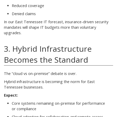
Reduced coverage
Denied claims
In our East Tennessee IT forecast, insurance-driven security
mandates will shape IT budgets more than voluntary
upgrades.
3. Hybrid Infrastructure
Becomes the Standard
The “cloud vs on-premise” debate is over.
Hybrid infrastructure is becoming the norm for East
Tennessee businesses.
Expect:
Core systems remaining on-premise for performance
or compliance
Cloud adoption for collaboration and remote access