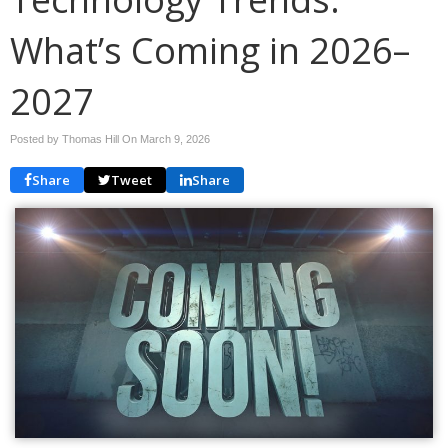
What’s Coming in 2026–
2027
Posted by Thomas Hill On
March 9, 2026
Share
Tweet
Share