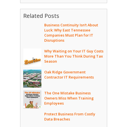
Related Posts
Business Continuity Isn’t About
Luck: Why East Tennessee
Companies Must Plan for IT
Disruptions
Why Waiting on Your IT Guy Costs
More Than You Think During Tax
Season
Oak Ridge Government
Contractor IT Requirements
The One Mistake Business
Owners Miss When Training
Employees
Protect Business From Costly
Data Breaches