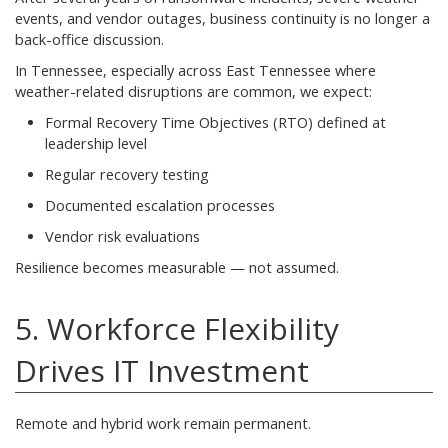
events, and vendor outages, business continuity is no longer a
back-office discussion.
In Tennessee, especially across East Tennessee where
weather-related disruptions are common, we expect:
Formal Recovery Time Objectives (RTO) defined at
leadership level
Regular recovery testing
Documented escalation processes
Vendor risk evaluations
Resilience becomes measurable — not assumed.
5. Workforce Flexibility
Drives IT Investment
Remote and hybrid work remain permanent.