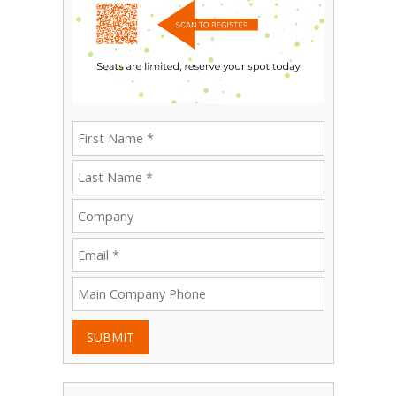
SUBMIT