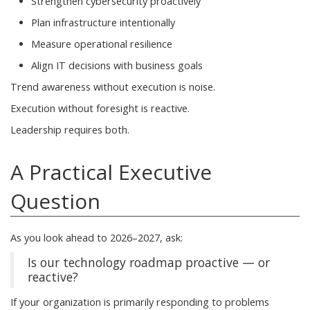
Strengthen cybersecurity proactively
Plan infrastructure intentionally
Measure operational resilience
Align IT decisions with business goals
Trend awareness without execution is noise.
Execution without foresight is reactive.
Leadership requires both.
A Practical Executive
Question
As you look ahead to 2026–2027, ask:
Is our technology roadmap proactive — or
reactive?
If your organization is primarily responding to problems