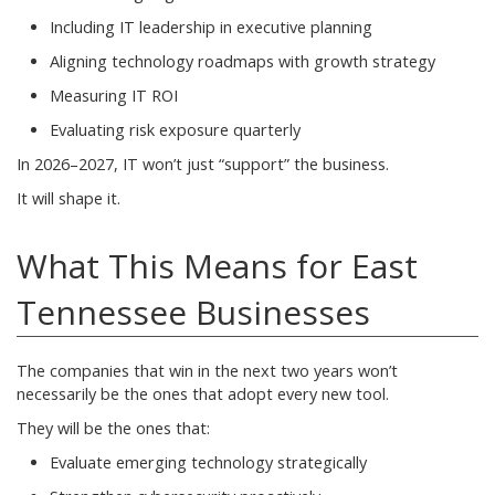
Including IT leadership in executive planning
Aligning technology roadmaps with growth strategy
Measuring IT ROI
Evaluating risk exposure quarterly
In 2026–2027, IT won’t just “support” the business.
It will shape it.
What This Means for East
Tennessee Businesses
The companies that win in the next two years won’t
necessarily be the ones that adopt every new tool.
They will be the ones that:
Evaluate emerging technology strategically