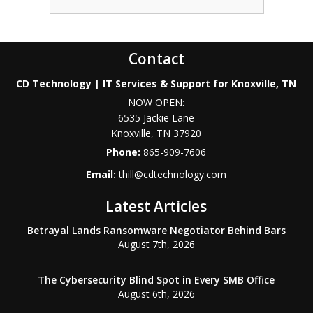
Contact
CD Technology | IT Services & Support for Knoxville, TN
NOW OPEN:
6535 Jackie Lane
Knoxville
,
TN
37920
Phone:
865-909-7606
Email:
thill@cdtechnology.com
Latest Articles
Betrayal Lands Ransomware Negotiator Behind Bars
August 7th, 2026
The Cybersecurity Blind Spot in Every SMB Office
August 6th, 2026