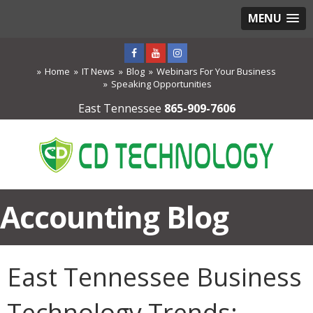
MENU
Home
IT News
Blog
Webinars For Your Business
Speaking Opportunities
East Tennessee
865-909-7606
Accounting Blog
East Tennessee Business
Technology Trends: