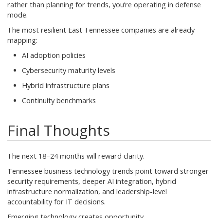
rather than planning for trends, you’re operating in defense
mode.
The most resilient East Tennessee companies are already
mapping:
AI adoption policies
Cybersecurity maturity levels
Hybrid infrastructure plans
Continuity benchmarks
Final Thoughts
The next 18–24 months will reward clarity.
Tennessee business technology trends point toward stronger
security requirements, deeper AI integration, hybrid
infrastructure normalization, and leadership-level
accountability for IT decisions.
Emerging technology creates opportunity.