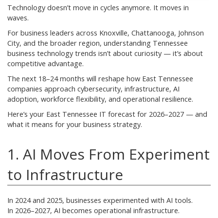
Technology doesn’t move in cycles anymore. It moves in
waves.
For business leaders across Knoxville, Chattanooga, Johnson
City, and the broader region, understanding Tennessee
business technology trends isn’t about curiosity — it’s about
competitive advantage.
The next 18–24 months will reshape how East Tennessee
companies approach cybersecurity, infrastructure, AI
adoption, workforce flexibility, and operational resilience.
Here’s your East Tennessee IT forecast for 2026–2027 — and
what it means for your business strategy.
1. AI Moves From Experiment
to Infrastructure
In 2024 and 2025, businesses experimented with AI tools.
In 2026–2027, AI becomes operational infrastructure.