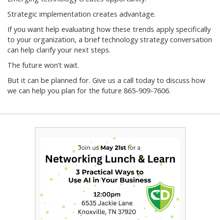
Strategic implementation creates advantage.
If you want help evaluating how these trends apply specifically
to your organization, a brief technology strategy conversation
can help clarify your next steps.
The future won’t wait.
But it can be planned for. Give us a call today to discuss how
we can help you plan for the future 865-909-7606.