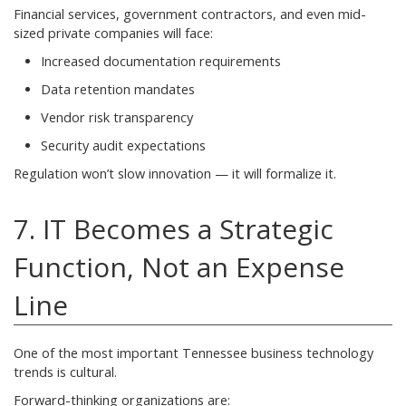
Financial services, government contractors, and even mid-
sized private companies will face:
Increased documentation requirements
Data retention mandates
Vendor risk transparency
Security audit expectations
Regulation won’t slow innovation — it will formalize it.
7. IT Becomes a Strategic
Function, Not an Expense
Line
One of the most important Tennessee business technology
trends is cultural.
Forward-thinking organizations are: