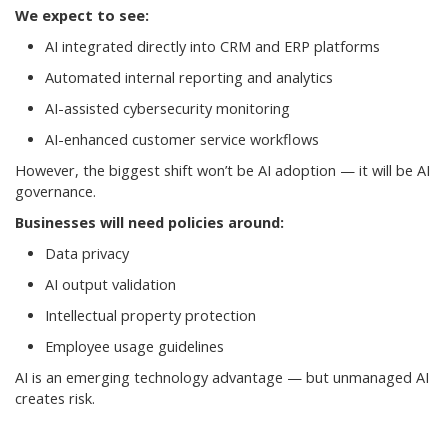
We expect to see:
AI integrated directly into CRM and ERP platforms
Automated internal reporting and analytics
AI-assisted cybersecurity monitoring
AI-enhanced customer service workflows
However, the biggest shift won’t be AI adoption — it will be AI
governance.
Businesses will need policies around:
Data privacy
AI output validation
Intellectual property protection
Employee usage guidelines
AI is an emerging technology advantage — but unmanaged AI
creates risk.