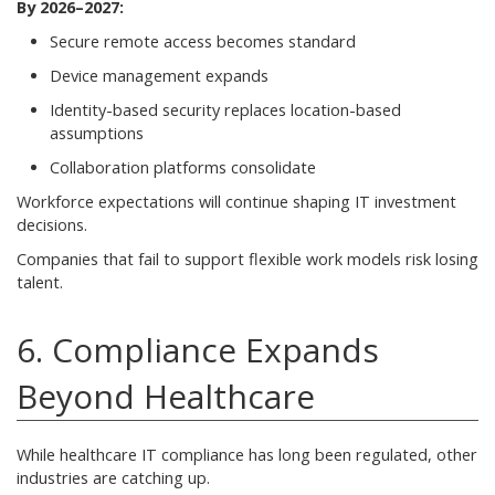
By 2026–2027:
Secure remote access becomes standard
Device management expands
Identity-based security replaces location-based
assumptions
Collaboration platforms consolidate
Workforce expectations will continue shaping IT investment
decisions.
Companies that fail to support flexible work models risk losing
talent.
6. Compliance Expands
Beyond Healthcare
While healthcare IT compliance has long been regulated, other
industries are catching up.