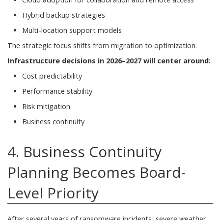
Hybrid backup strategies
Multi-location support models
The strategic focus shifts from migration to optimization.
Infrastructure decisions in 2026–2027 will center around:
Cost predictability
Performance stability
Risk mitigation
Business continuity
4. Business Continuity
Planning Becomes Board-
Level Priority
After several years of ransomware incidents, severe weather