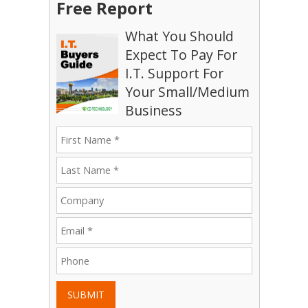
Free Report
What You Should
Expect To Pay For
I.T. Support For
Your Small/Medium
Business
SUBMIT