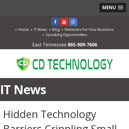
MENU
Home
IT News
Blog
Webinars For Your Business
Speaking Opportunities
East Tennessee
865-909-7606
IT News
Hidden Technology
Barriers Crippling Small