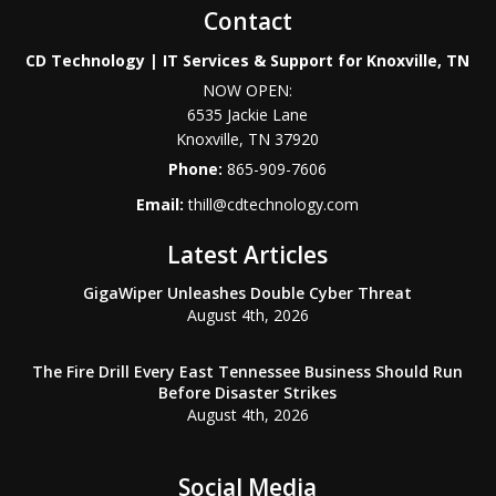
Contact
CD Technology | IT Services & Support for Knoxville, TN
NOW OPEN:
6535 Jackie Lane
Knoxville
,
TN
37920
Phone:
865-909-7606
Email:
thill@cdtechnology.com
Latest Articles
GigaWiper Unleashes Double Cyber Threat
August 4th, 2026
The Fire Drill Every East Tennessee Business Should Run
Before Disaster Strikes
August 4th, 2026
Social Media