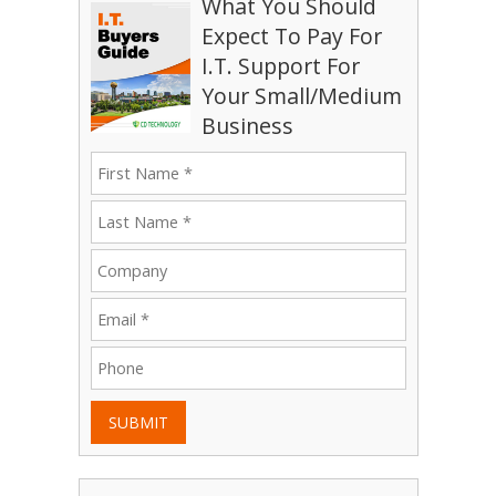
What You Should
Expect To Pay For
I.T. Support For
Your Small/Medium
Business
SUBMIT