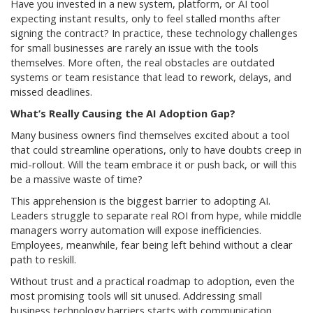
Have you invested in a new system, platform, or AI tool
expecting instant results, only to feel stalled months after
signing the contract? In practice, these technology challenges
for small businesses are rarely an issue with the tools
themselves. More often, the real obstacles are outdated
systems or team resistance that lead to rework, delays, and
missed deadlines.
What’s Really Causing the AI Adoption Gap?
Many business owners find themselves excited about a tool
that could streamline operations, only to have doubts creep in
mid-rollout. Will the team embrace it or push back, or will this
be a massive waste of time?
This apprehension is the biggest barrier to adopting AI.
Leaders struggle to separate real ROI from hype, while middle
managers worry automation will expose inefficiencies.
Employees, meanwhile, fear being left behind without a clear
path to reskill.
Without trust and a practical roadmap to adoption, even the
most promising tools will sit unused. Addressing small
business technology barriers starts with communication,