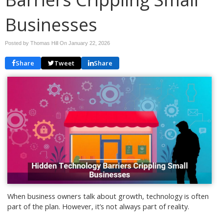
Businesses
Posted by Thomas Hill On
January 22, 2026
Share
Tweet
Share
When business owners talk about growth, technology is often
part of the plan. However, it’s not always part of reality.