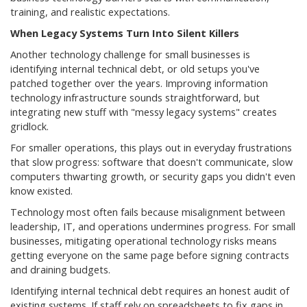
training, and realistic expectations.
When Legacy Systems Turn Into Silent Killers
Another technology challenge for small businesses is
identifying internal technical debt, or old setups you've
patched together over the years. Improving information
technology infrastructure sounds straightforward, but
integrating new stuff with "messy legacy systems" creates
gridlock.
For smaller operations, this plays out in everyday frustrations
that slow progress: software that doesn't communicate, slow
computers thwarting growth, or security gaps you didn't even
know existed.
Technology most often fails because misalignment between
leadership, IT, and operations undermines progress. For small
businesses, mitigating operational technology risks means
getting everyone on the same page before signing contracts
and draining budgets.
Identifying internal technical debt requires an honest audit of
existing systems. If staff rely on spreadsheets to fix gaps in