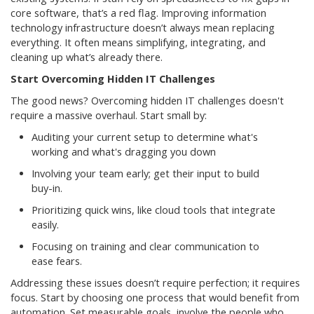
core software, that’s a red flag. Improving information
technology infrastructure doesn’t always mean replacing
everything. It often means simplifying, integrating, and
cleaning up what’s already there.
Start Overcoming Hidden IT Challenges
The good news? Overcoming hidden IT challenges doesn't
require a massive overhaul. Start small by:
Auditing your current setup to determine what's
working and what's dragging you down
Involving your team early; get their input to build
buy-in.
Prioritizing quick wins, like cloud tools that integrate
easily.
Focusing on training and clear communication to
ease fears.
Addressing these issues doesn’t require perfection; it requires
focus. Start by choosing one process that would benefit from
automation. Set measurable goals, involve the people who