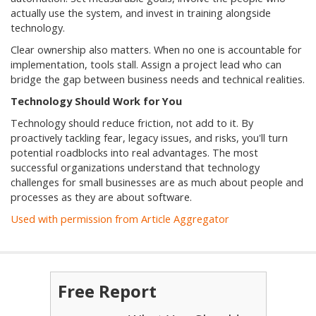
actually use the system, and invest in training alongside
technology.
Clear ownership also matters. When no one is accountable for
implementation, tools stall. Assign a project lead who can
bridge the gap between business needs and technical realities.
Technology Should Work for You
Technology should reduce friction, not add to it. By
proactively tackling fear, legacy issues, and risks, you'll turn
potential roadblocks into real advantages. The most
successful organizations understand that technology
challenges for small businesses are as much about people and
processes as they are about software.
Used with permission from Article Aggregator
Free Report