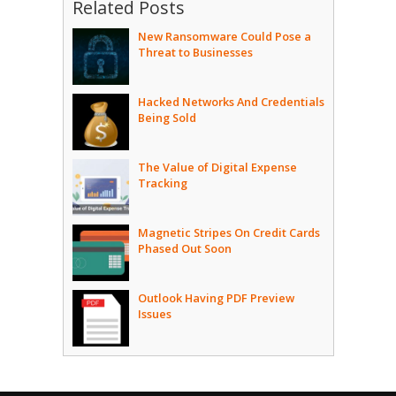
Related Posts
New Ransomware Could Pose a
Threat to Businesses
Hacked Networks And Credentials
Being Sold
The Value of Digital Expense
Tracking
Magnetic Stripes On Credit Cards
Phased Out Soon
Outlook Having PDF Preview
Issues