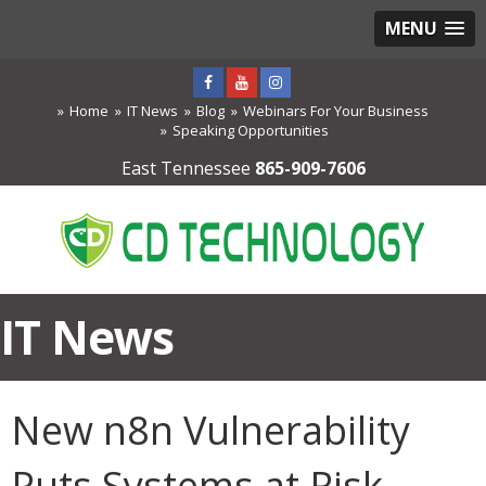
MENU
Home
IT News
Blog
Webinars For Your Business
Speaking Opportunities
East Tennessee
865-909-7606
IT News
New n8n Vulnerability
Puts Systems at Risk