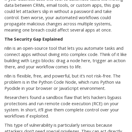
data between CRMs, email tools, or custom apps, this gap
could let attackers slip in without a password and take
control. Even worse, your automated workflows could
propagate malicious changes across multiple systems,
meaning one breach could affect several apps at once.
The Security Gap Explained
n8n is an open-source tool that lets you automate tasks and
connect apps without diving into complex code. Think of it like
building with Lego blocks: drag a node here, trigger an action
there, and your workflow comes to life.
n8n is flexible, free, and powerful, but it’s not risk-free. The
problem is in the Python Code Node, which runs Python via
Pyodide in your browser or JavaScript environment.
Researchers found a sandbox flaw that lets hackers bypass
protections and run remote code execution (RCE) on your
system. In short, it’ll give them complete control over your
workflows if exploited.
This type of vulnerability is particularly serious because
attackers don’t need special privileges. They can act directly