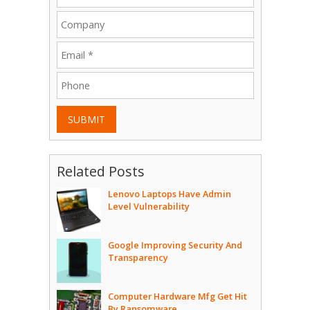
SUBMIT
Related Posts
Lenovo Laptops Have Admin
Level Vulnerability
Google Improving Security And
Transparency
Computer Hardware Mfg Get Hit
By Ransomware