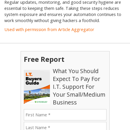
Regular updates, monitoring, and good security hygiene are
essential to keeping them safe. Taking these steps reduces
system exposure and ensures your automation continues to
work smoothly without giving hackers a foothold.
Used with permission from Article Aggregator
Free Report
What You Should
Expect To Pay For
I.T. Support For
Your Small/Medium
Business