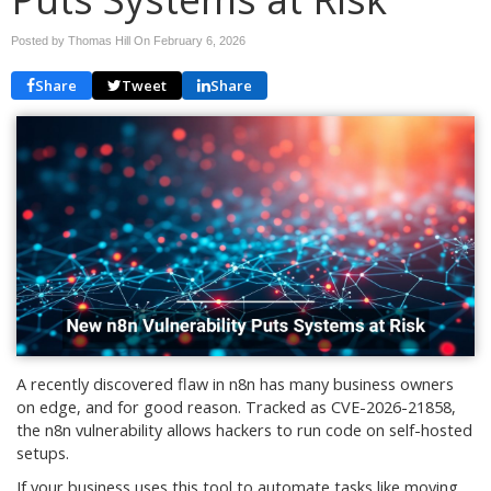
Posted by Thomas Hill On
February 6, 2026
Share
Tweet
Share
A recently discovered flaw in n8n has many business owners
on edge, and for good reason. Tracked as CVE-2026-21858,
the n8n vulnerability allows hackers to run code on self-hosted
setups.
If your business uses this tool to automate tasks like moving