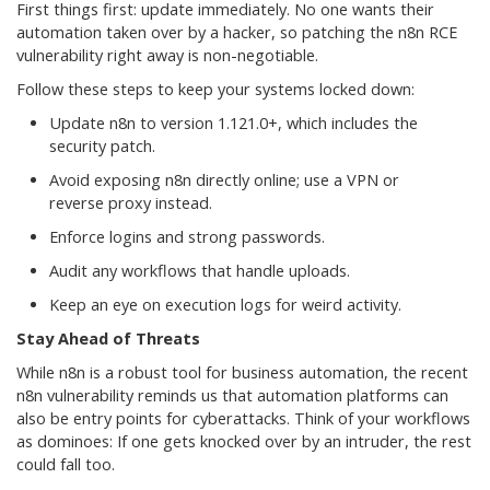
First things first: update immediately. No one wants their
automation taken over by a hacker, so patching the n8n RCE
vulnerability right away is non-negotiable.
Follow these steps to keep your systems locked down:
Update n8n to version 1.121.0+, which includes the
security patch.
Avoid exposing n8n directly online; use a VPN or
reverse proxy instead.
Enforce logins and strong passwords.
Audit any workflows that handle uploads.
Keep an eye on execution logs for weird activity.
Stay Ahead of Threats
While n8n is a robust tool for business automation, the recent
n8n vulnerability reminds us that automation platforms can
also be entry points for cyberattacks. Think of your workflows
as dominoes: If one gets knocked over by an intruder, the rest
could fall too.