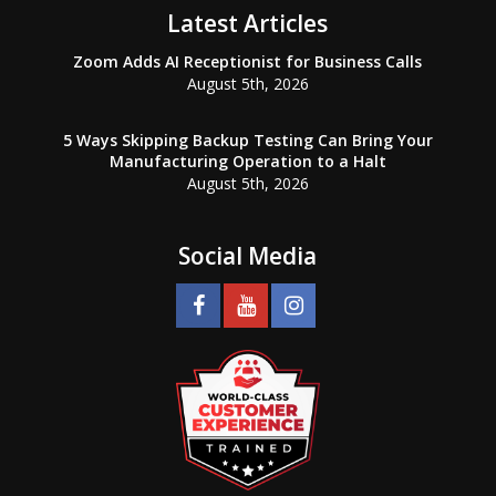
Latest Articles
Zoom Adds AI Receptionist for Business Calls
August 5th, 2026
5 Ways Skipping Backup Testing Can Bring Your
Manufacturing Operation to a Halt
August 5th, 2026
Social Media