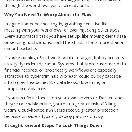
through the workflows you’ve already built.
Why You Need To Worry About the Flaw
Imagine someone sneaking in, grabbing sensitive files,
messing with your workflows, or even hijacking other apps.
Every automated task you have set up, like moving client data
or sending notifications, could be at risk. That’s more than a
minor headache.
If you’re running n8n at work, you’re a target; hobby projects
usually fly under the radar. Systems that store customer data,
financial records, or proprietary workflows are especially
attractive to cybercriminals. A breach could quickly cascade
into bigger headaches like data leaks, downtime, or
compliance violations.
If you run n8n instances on your own servers or Docker, and
they're reachable online, you’re at a greater risk of falling
victim. Cloud-hosted n8n users receive greater protection
because providers typically deploy patches quickly.
Straightforward Steps To Lock Things Down