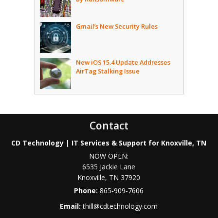
Gmail’s New Security Rules
New iOS 15.4 Update Addresses
AirTag Stalking Issue
Contact
CD Technology | IT Services & Support for Knoxville, TN
NOW OPEN:
6535 Jackie Lane
Knoxville
,
TN
37920
Phone:
865-909-7606
Email:
thill@cdtechnology.com