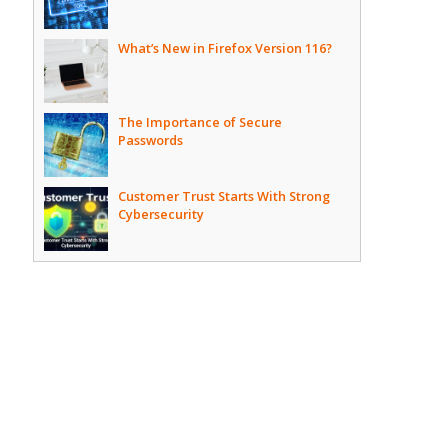
What’s New in Firefox Version 116?
The Importance of Secure
Passwords
Customer Trust Starts With Strong
Cybersecurity
,