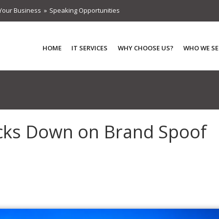
Your Business
Speaking Opportunities
HOME
IT SERVICES
WHY CHOOSE US?
WHO WE SE
cks Down on Brand Spoof