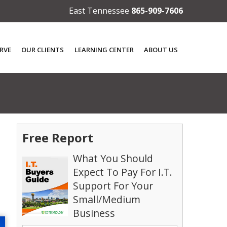
East Tennessee
865-909-7606
RVE
OUR CLIENTS
LEARNING CENTER
ABOUT US
Free Report
What You Should
Expect To Pay For I.T.
Support For Your
Small/Medium
Business