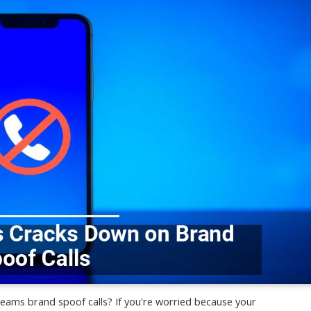
eams brand spoof calls? If you're worried because your