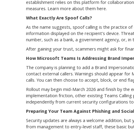
establishment relies on this platform for collaboration
measures. Learn more about them here.
What Exactly Are Spoof Calls?
As the name suggests, spoof calling is the practice of o
information displayed on the recipient's device. Threat
number, such as a bank, a government agency, or, in t
After gaining your trust, scammers might ask for financ
How Microsoft Teams Is Addressing Brand Impe
The company is planning to add a Brand Impersonation 
contact external callers. Warnings should appear for
calls. You can then choose to accept, block, or end fla
Rollout may begin mid-March 2026 and finish by the e
implementation friction, other existing Teams Calling 
independently from current security configurations to
Preparing Your Team Against Phishing and Social
Security updates are always a welcome addition, but 
from management to entry-level staff, these basic but