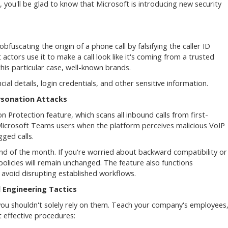
, you'll be glad to know that Microsoft is introducing new security
bfuscating the origin of a phone call by falsifying the caller ID
 actors use it to make a call look like it's coming from a trusted
his particular case, well-known brands.
ial details, login credentials, and other sensitive information.
rsonation Attacks
Protection feature, which scans all inbound calls from first-
 Microsoft Teams users when the platform perceives malicious VoIP
gged calls.
nd of the month. If you're worried about backward compatibility or
policies will remain unchanged. The feature also functions
 avoid disrupting established workflows.
 Engineering Tactics
you shouldn't solely rely on them. Teach your company's employees
 effective procedures: