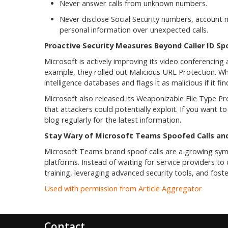
Never answer calls from unknown numbers.
Never disclose Social Security numbers, accoun
personal information over unexpected calls.
Proactive Security Measures Beyond Caller ID Sp
Microsoft is actively improving its video conferencin
example, they rolled out Malicious URL Protection. Wh
intelligence databases and flags it as malicious if it fi
Microsoft also released its Weaponizable File Type Pro
that attackers could potentially exploit. If you want t
blog regularly for the latest information.
Stay Wary of Microsoft Teams Spoofed Calls an
Microsoft Teams brand spoof calls are a growing sym
platforms. Instead of waiting for service providers to
training, leveraging advanced security tools, and foster
Used with permission from Article Aggregator
Contact