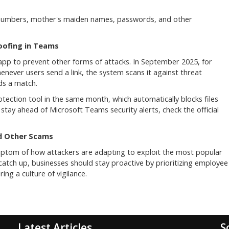
t numbers, mother's maiden names, passwords, and other
oofing in Teams
g app to prevent other forms of attacks. In September 2025, for
enever users send a link, the system scans it against threat
nds a match.
tection tool in the same month, which automatically blocks files
o stay ahead of Microsoft Teams security alerts, check the official
d Other Scams
ptom of how attackers are adapting to exploit the most popular
 catch up, businesses should stay proactive by prioritizing employee
ing a culture of vigilance.
Latest Articles
S