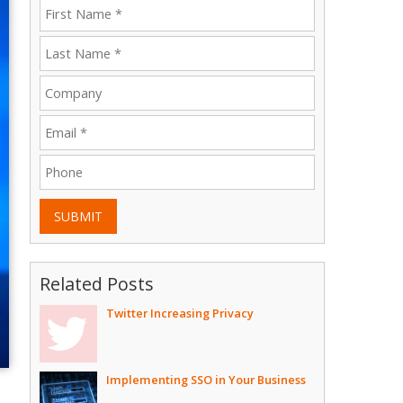
SUBMIT
Related Posts
Twitter Increasing Privacy
Implementing SSO in Your Business