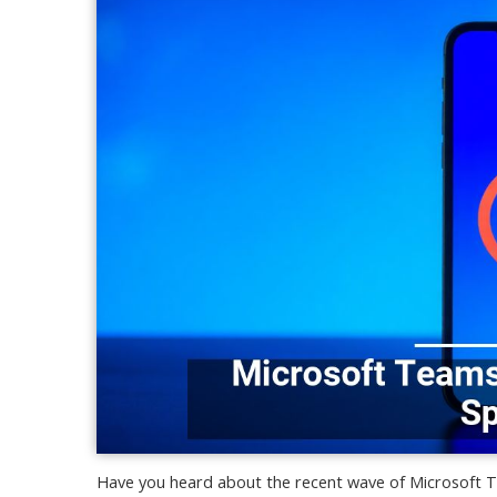
Have you heard about the recent wave of Microsoft T