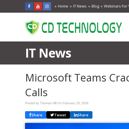
Home
IT News
Blog
Webinars For 
IT News
Microsoft Teams Cra
Calls
Posted by Thomas Hill On
February 20, 2026
Share
Tweet
Share