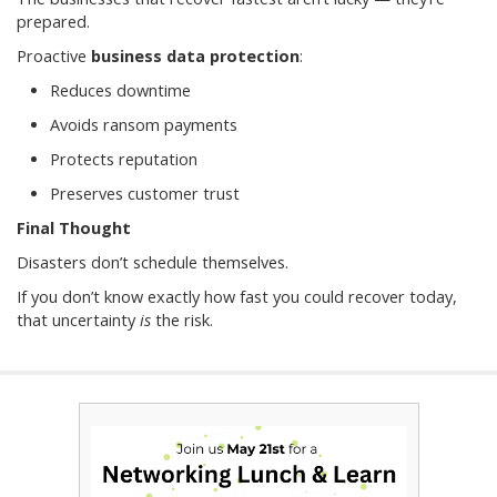
prepared.
Proactive
business data protection
:
Reduces downtime
Avoids ransom payments
Protects reputation
Preserves customer trust
Final Thought
Disasters don’t schedule themselves.
If you don’t know exactly how fast you could recover today,
that uncertainty
is
the risk.