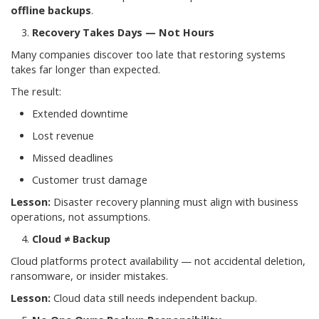
offline backups
.
Recovery Takes Days — Not Hours
Many companies discover too late that restoring systems
takes far longer than expected.
The result:
Extended downtime
Lost revenue
Missed deadlines
Customer trust damage
Lesson:
Disaster recovery planning must align with business
operations, not assumptions.
Cloud ≠ Backup
Cloud platforms protect availability — not accidental deletion,
ransomware, or insider mistakes.
Lesson:
Cloud data still needs independent backup.