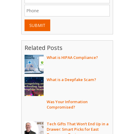
SUBMIT
Related Posts
What is HIPAA Compliance?
What is a Deepfake Scam?
Was Your Information
Compromised?
Tech Gifts That Won’t End Up in a
Drawer: Smart Picks for East