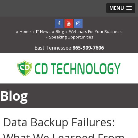
MENU
Home
IT News
Blog
Webinars For Your Business
Speaking Opportunities
East Tennessee
865-909-7606
Blog
Data Backup Failures:
What We Learned From