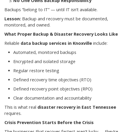
No One Owns Backup Responsibility
Backups “belong to IT” — until IT isn’t available.
Lesson:
Backup and recovery must be documented,
monitored, and owned.
What Proper Backup & Disaster Recovery Looks Like
Reliable
data backup services in Knoxville
include:
Automated, monitored backups
Encrypted and isolated storage
Regular restore testing
Defined recovery time objectives (RTO)
Defined recovery point objectives (RPO)
Clear documentation and accountability
This is what real
disaster recovery in East Tennessee
requires.
Crisis Prevention Starts Before the Crisis
The businesses that recover fastest aren’t lucky — they’re