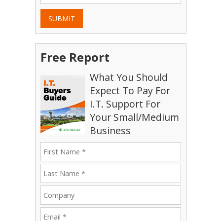
SUBMIT
Free Report
What You Should
Expect To Pay For
I.T. Support For
Your Small/Medium
Business