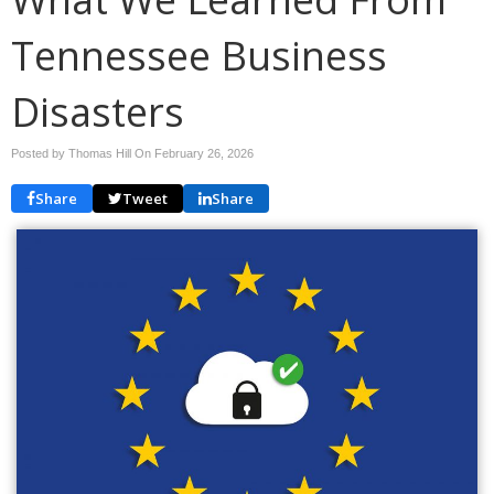
Tennessee Business
Disasters
Posted by Thomas Hill On
February 26, 2026
Share
Tweet
Share