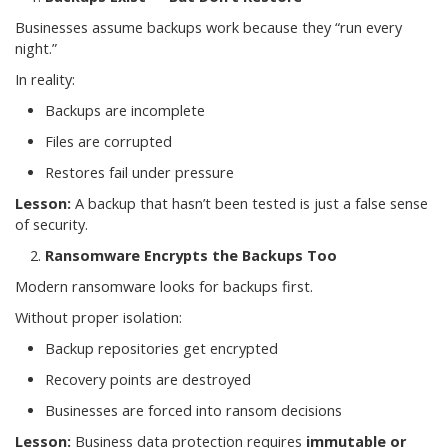
Businesses assume backups work because they “run every
night.”
In reality:
Backups are incomplete
Files are corrupted
Restores fail under pressure
Lesson:
A backup that hasn’t been tested is just a false sense
of security.
Ransomware Encrypts the Backups Too
Modern ransomware looks for backups first.
Without proper isolation:
Backup repositories get encrypted
Recovery points are destroyed
Businesses are forced into ransom decisions
Lesson:
Business data protection requires
immutable or