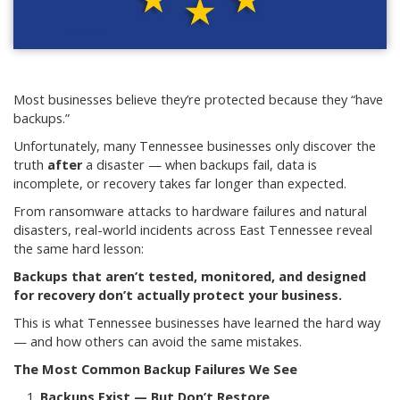
Most businesses believe they’re protected because they “have
backups.”
Unfortunately, many Tennessee businesses only discover the
truth
after
a disaster — when backups fail, data is
incomplete, or recovery takes far longer than expected.
From ransomware attacks to hardware failures and natural
disasters, real-world incidents across East Tennessee reveal
the same hard lesson:
Backups that aren’t tested, monitored, and designed
for recovery don’t actually protect your business.
This is what Tennessee businesses have learned the hard way
— and how others can avoid the same mistakes.
The Most Common Backup Failures We See
Backups Exist — But Don’t Restore