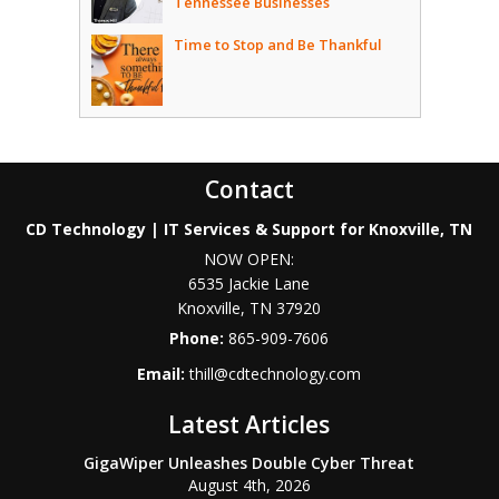
Tennessee Businesses
Time to Stop and Be Thankful
Contact
CD Technology | IT Services & Support for Knoxville, TN
NOW OPEN:
6535 Jackie Lane
Knoxville
,
TN
37920
Phone:
865-909-7606
Email:
thill@cdtechnology.com
Latest Articles
GigaWiper Unleashes Double Cyber Threat
August 4th, 2026