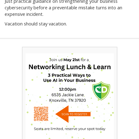
Just practical guidance on strengthening your business
cybersecurity before a preventable mistake turns into an
expensive incident.
Vacation should stay vacation.