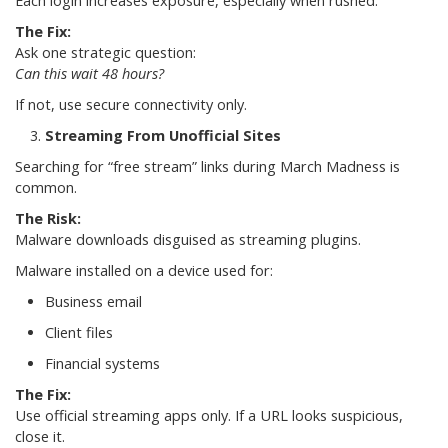
Each login increases exposure, especially when rushed.
The Fix:
Ask one strategic question:
Can this wait 48 hours?
If not, use secure connectivity only.
Streaming From Unofficial Sites
Searching for “free stream” links during March Madness is
common.
The Risk:
Malware downloads disguised as streaming plugins.
Malware installed on a device used for:
Business email
Client files
Financial systems
The Fix:
Use official streaming apps only. If a URL looks suspicious,
close it.