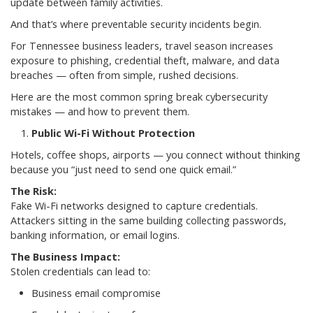
update between family activities.
And that’s where preventable security incidents begin.
For Tennessee business leaders, travel season increases
exposure to phishing, credential theft, malware, and data
breaches — often from simple, rushed decisions.
Here are the most common spring break cybersecurity
mistakes — and how to prevent them.
Public Wi-Fi Without Protection
Hotels, coffee shops, airports — you connect without thinking
because you “just need to send one quick email.”
The Risk:
Fake Wi-Fi networks designed to capture credentials.
Attackers sitting in the same building collecting passwords,
banking information, or email logins.
The Business Impact:
Stolen credentials can lead to:
Business email compromise