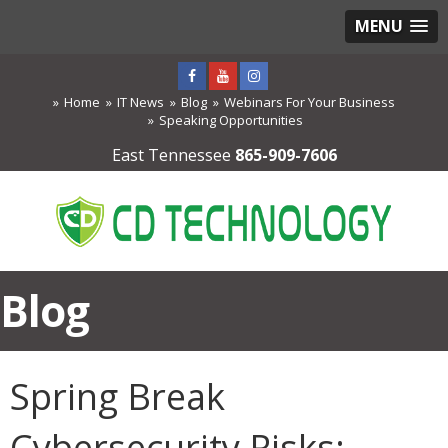
MENU
Home
IT News
Blog
Webinars For Your Business
Speaking Opportunities
East Tennessee
865-909-7606
Blog
Spring Break
Cybersecurity Risks: