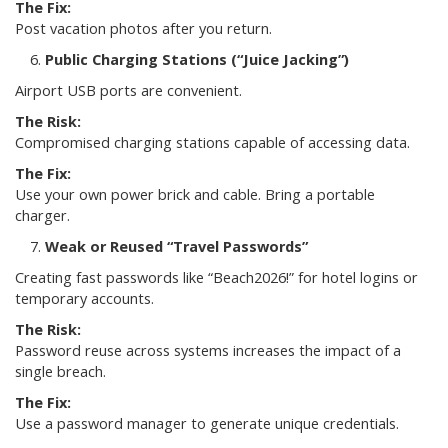
The Fix:
Post vacation photos after you return.
Public Charging Stations (“Juice Jacking”)
Airport USB ports are convenient.
The Risk:
Compromised charging stations capable of accessing data.
The Fix:
Use your own power brick and cable. Bring a portable
charger.
Weak or Reused “Travel Passwords”
Creating fast passwords like “Beach2026!” for hotel logins or
temporary accounts.
The Risk:
Password reuse across systems increases the impact of a
single breach.
The Fix:
Use a password manager to generate unique credentials.