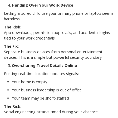
Handing Over Your Work Device
Letting a bored child use your primary phone or laptop seems
harmless.
The Risk:
App downloads, permission approvals, and accidental logins
tied to your work credentials.
The Fix:
Separate business devices from personal entertainment
devices. This is a simple but powerful security boundary.
Oversharing Travel Details Online
Posting real-time location updates signals:
Your home is empty
Your business leadership is out of office
Your team may be short-staffed
The Risk:
Social engineering attacks timed during your absence.