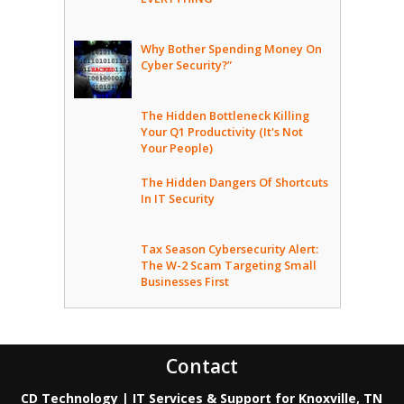
Why Bother Spending Money On
Cyber Security?”
The Hidden Bottleneck Killing
Your Q1 Productivity (It's Not
Your People)
The Hidden Dangers Of Shortcuts
In IT Security
Tax Season Cybersecurity Alert:
The W-2 Scam Targeting Small
Businesses First
Contact
CD Technology | IT Services & Support for Knoxville, TN