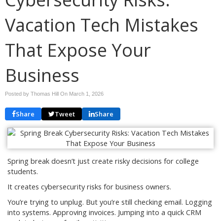
Vacation Tech Mistakes
That Expose Your
Business
Posted by Thomas Hill On
March 1, 2026
Share
Tweet
Share
Spring break doesn’t just create risky decisions for college
students.
It creates cybersecurity risks for business owners.
You’re trying to unplug. But you’re still checking email. Logging
into systems. Approving invoices. Jumping into a quick CRM