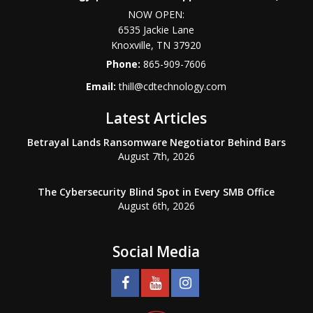
NOW OPEN:
6535 Jackie Lane
Knoxville
,
TN
37920
Phone:
865-909-7606
Email:
thill@cdtechnology.com
Latest Articles
Betrayal Lands Ransomware Negotiator Behind Bars
August 7th, 2026
The Cybersecurity Blind Spot in Every SMB Office
August 6th, 2026
Social Media