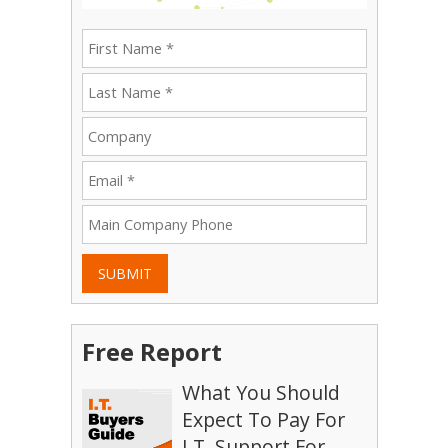
SUBMIT
Free Report
What You Should
Expect To Pay For
I.T. Support For