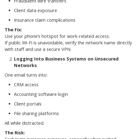
Fraudulent wire transfers
Client data exposure
Insurance claim complications
The Fix:
Use your phone’s hotspot for work-related access.
If public Wi-Fi is unavoidable, verify the network name directly
with staff and use a secure VPN.
Logging Into Business Systems on Unsecured
Networks
One email turns into:
CRM access
Accounting software login
Client portals
File sharing platforms
All while distracted.
The Risk: