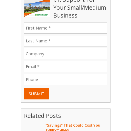
Your Small/Medium
Business
SUBMIT
Related Posts
“Savings” That Could Cost You
EVERYTHING