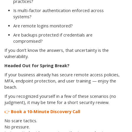
practices?
Is multi-factor authentication enforced across
systems?
Are remote logins monitored?
Are backups protected if credentials are
compromised?
If you don’t know the answers, that uncertainty is the
vulnerability.
Headed Out for Spring Break?
If your business already has secure remote access policies,
MFA, endpoint protection, and user training — enjoy the
beach.
If you recognized yourself in a few of these scenarios (no
judgment), it may be time for a short security review.
👉
Book a 10-Minute Discovery Call
No scare tactics.
No pressure.