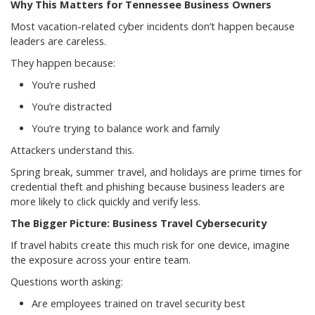
Why This Matters for Tennessee Business Owners
Most vacation-related cyber incidents don’t happen because
leaders are careless.
They happen because:
You’re rushed
You’re distracted
You’re trying to balance work and family
Attackers understand this.
Spring break, summer travel, and holidays are prime times for
credential theft and phishing because business leaders are
more likely to click quickly and verify less.
The Bigger Picture: Business Travel Cybersecurity
If travel habits create this much risk for one device, imagine
the exposure across your entire team.
Questions worth asking:
Are employees trained on travel security best