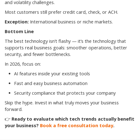
and volatility challenges.
Most customers still prefer credit card, check, or ACH.
Exception:
International business or niche markets.
Bottom Line
The best technology isn’t flashy — it’s the technology that
supports real business goals: smoother operations, better
security, and fewer bottlenecks.
In 2026, focus on:
AI features inside your existing tools
Fast and easy business automation
Security compliance that protects your company
Skip the hype. Invest in what truly moves your business
forward.
👉
Ready to evaluate which tech trends actually benefit
your business?
Book a free consultation today
.