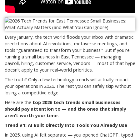
Every January, the tech world floods your inbox with dramatic
predictions about AI revolutions, metaverse meetings, and
tools “guaranteed to transform your business.” But if you're
running a small business in East Tennessee — managing
payroll, hiring, customer service, vendors — most of that hype
doesn’t apply to your real-world priorities.
The truth? Only a few technology trends will actually impact
your operations in 2026. The rest you can safely skip without
losing a competitive edge.
Here are the
top 2026 tech trends small businesses
should pay attention to — and the ones that simply
aren’t worth your time.
Trend #1: AI Built Directly Into Tools You Already Use
In 2025, using AI felt separate — you opened ChatGPT, typed