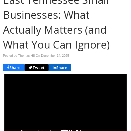
Businesses: What
Actually Matters (and
What You Can Ignore)
Posted by Thomas Hill On
December 14, 2025
Share
Tweet
Share