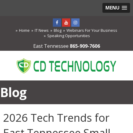
MENU
Home
IT News
Blog
Webinars For Your Business
Speaking Opportunities
East Tennessee
865-909-7606
Blog
2026 Tech Trends for
East Tennessee Small