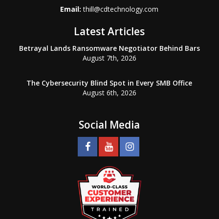
Email:
thill@cdtechnology.com
Latest Articles
Betrayal Lands Ransomware Negotiator Behind Bars
August 7th, 2026
The Cybersecurity Blind Spot in Every SMB Office
August 6th, 2026
Social Media