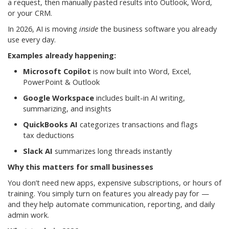
a request, then manually pasted results into Outlook, Word,
or your CRM.
In 2026, AI is moving
inside
the business software you already
use every day.
Examples already happening:
Microsoft Copilot
is now built into Word, Excel,
PowerPoint & Outlook
Google Workspace
includes built-in AI writing,
summarizing, and insights
QuickBooks AI
categorizes transactions and flags
tax deductions
Slack AI
summarizes long threads instantly
Why this matters for small businesses
You don’t need new apps, expensive subscriptions, or hours of
training. You simply turn on features you already pay for —
and they help automate communication, reporting, and daily
admin work.