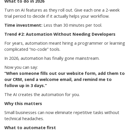
What to do in 2026
Turn on AI features as they roll out. Give each one a 2-week
trial period to decide if it actually helps your workflow.
Time investment:
Less than 30 minutes per tool.
Trend #2: Automation Without Needing Developers
For years, automation meant hiring a programmer or learning
complicated “no-code” tools.
In 2026, automation has finally gone mainstream.
Now you can say:
“When someone fills out our website form, add them to
our CRM, send a welcome email, and remind me to
follow up in 3 days.”
The AI creates the automation for you.
Why this matters
Small businesses can now eliminate repetitive tasks without
technical headaches.
What to automate first