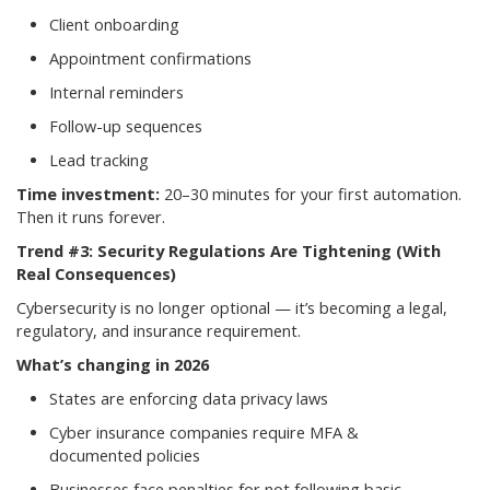
Client onboarding
Appointment confirmations
Internal reminders
Follow-up sequences
Lead tracking
Time investment:
20–30 minutes for your first automation.
Then it runs forever.
Trend #3: Security Regulations Are Tightening (With
Real Consequences)
Cybersecurity is no longer optional — it’s becoming a legal,
regulatory, and insurance requirement.
What’s changing in 2026
States are enforcing data privacy laws
Cyber insurance companies require MFA &
documented policies
Businesses face penalties for not following basic