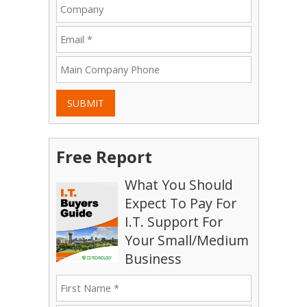
SUBMIT
Free Report
What You Should
Expect To Pay For
I.T. Support For
Your Small/Medium
Business