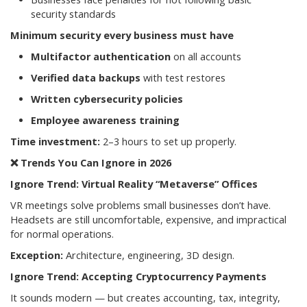
security standards
Minimum security every business must have
Multifactor authentication
on all accounts
Verified data backups
with test restores
Written cybersecurity policies
Employee awareness training
Time investment:
2–3 hours to set up properly.
❌
Trends You Can Ignore in 2026
Ignore Trend: Virtual Reality “Metaverse” Offices
VR meetings solve problems small businesses don’t have.
Headsets are still uncomfortable, expensive, and impractical
for normal operations.
Exception:
Architecture, engineering, 3D design.
Ignore Trend: Accepting Cryptocurrency Payments
It sounds modern — but creates accounting, tax, integrity,