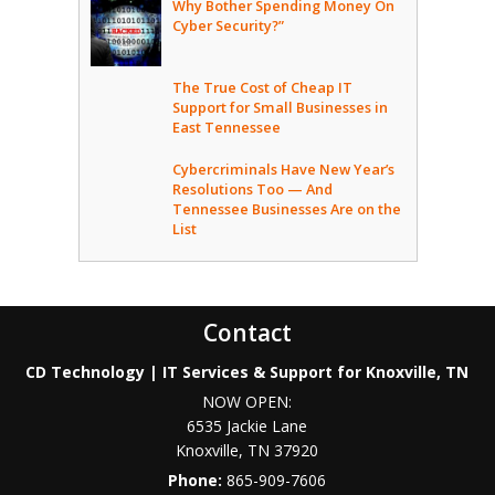
Why Bother Spending Money On
Cyber Security?”
The True Cost of Cheap IT
Support for Small Businesses in
East Tennessee
Cybercriminals Have New Year’s
Resolutions Too — And
Tennessee Businesses Are on the
List
Contact
CD Technology | IT Services & Support for Knoxville, TN
NOW OPEN:
6535 Jackie Lane
Knoxville
,
TN
37920
Phone:
865-909-7606