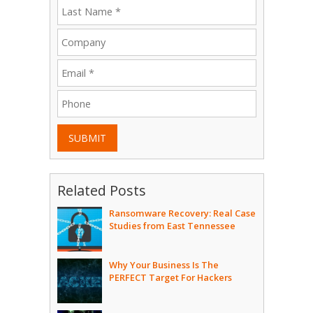
SUBMIT
Related Posts
Ransomware Recovery: Real Case
Studies from East Tennessee
Why Your Business Is The
PERFECT Target For Hackers