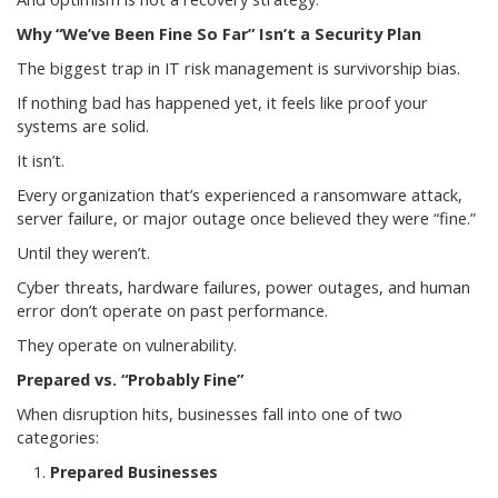
Why “We’ve Been Fine So Far” Isn’t a Security Plan
The biggest trap in IT risk management is survivorship bias.
If nothing bad has happened yet, it feels like proof your
systems are solid.
It isn’t.
Every organization that’s experienced a ransomware attack,
server failure, or major outage once believed they were “fine.”
Until they weren’t.
Cyber threats, hardware failures, power outages, and human
error don’t operate on past performance.
They operate on vulnerability.
Prepared vs. “Probably Fine”
When disruption hits, businesses fall into one of two
categories:
Prepared Businesses