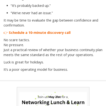
“It’s probably backed up.”
“We’ve never had an issue.”
It may be time to evaluate the gap between confidence and
confirmation.
👉
Schedule a 10-minute discovery call
No scare tactics.
No pressure.
Just a practical review of whether your business continuity plan
meets the same standard as the rest of your operations.
Luck is great for holidays.
It’s a poor operating model for business.