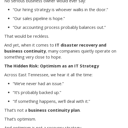
No serious business owner would ever say:
“Our hiring strategy is whoever walks in the door.”
“Our sales pipeline is hope.”
“Our accounting process probably balances out.”
That would be reckless.
And yet, when it comes to
IT disaster recovery and
business continuity
, many companies quietly operate on
something very close to hope.
The Hidden Risk: Optimism as an IT Strategy
Across East Tennessee, we hear it all the time:
“We’ve never had an issue.”
“It’s probably backed up.”
“If something happens, we’ll deal with it.”
That’s not a
business continuity plan
.
That’s optimism.
And optimism is not a recovery strategy.