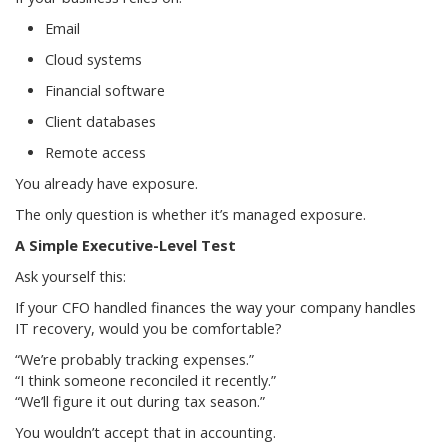
Email
Cloud systems
Financial software
Client databases
Remote access
You already have exposure.
The only question is whether it’s managed exposure.
A Simple Executive-Level Test
Ask yourself this:
If your CFO handled finances the way your company handles
IT recovery, would you be comfortable?
“We’re probably tracking expenses.”
“I think someone reconciled it recently.”
“We’ll figure it out during tax season.”
You wouldn’t accept that in accounting.