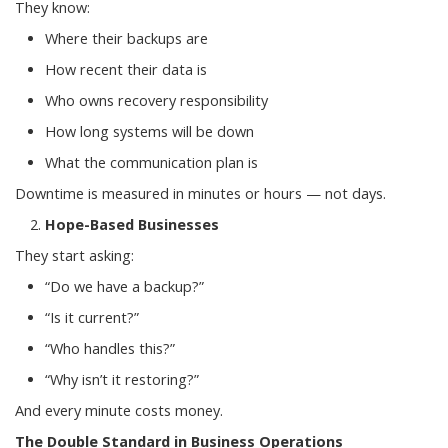
They know:
Where their backups are
How recent their data is
Who owns recovery responsibility
How long systems will be down
What the communication plan is
Downtime is measured in minutes or hours — not days.
Hope-Based Businesses
They start asking:
“Do we have a backup?”
“Is it current?”
“Who handles this?”
“Why isn’t it restoring?”
And every minute costs money.
The Double Standard in Business Operations