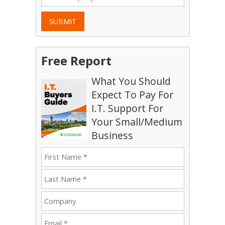
SUBMIT
Free Report
What You Should
Expect To Pay For
I.T. Support For
Your Small/Medium
Business