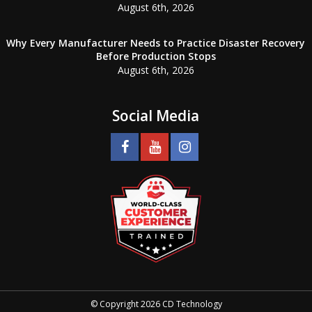
August 6th, 2026
Why Every Manufacturer Needs to Practice Disaster Recovery
Before Production Stops
August 6th, 2026
Social Media
© Copyright 2026 CD Technology