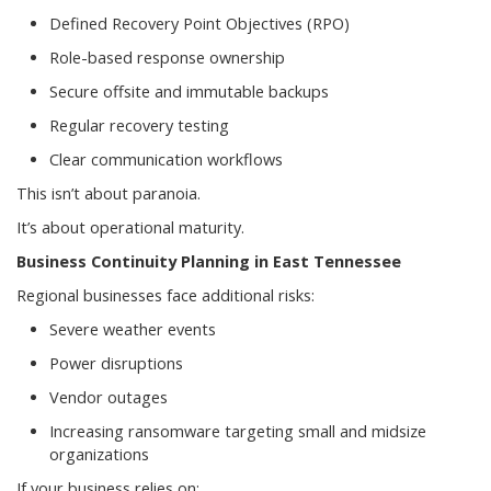
Defined Recovery Point Objectives (RPO)
Role-based response ownership
Secure offsite and immutable backups
Regular recovery testing
Clear communication workflows
This isn’t about paranoia.
It’s about operational maturity.
Business Continuity Planning in East Tennessee
Regional businesses face additional risks:
Severe weather events
Power disruptions
Vendor outages
Increasing ransomware targeting small and midsize
organizations
If your business relies on: