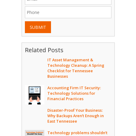
SUBMIT
Related Posts
IT Asset Management &
Technology Cleanup: A Spring
Checklist for Tennessee
Businesses
Accounting Firm IT Security:
Technology Solutions for
Financial Practices
Disaster-Proof Your Business:
Why Backups Aren’t Enough in
East Tennessee
Technology problems shouldn’t