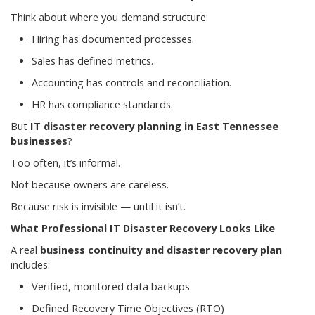
Think about where you demand structure:
Hiring has documented processes.
Sales has defined metrics.
Accounting has controls and reconciliation.
HR has compliance standards.
But
IT disaster recovery planning in East Tennessee
businesses
?
Too often, it’s informal.
Not because owners are careless.
Because risk is invisible — until it isn’t.
What Professional IT Disaster Recovery Looks Like
A real
business continuity and disaster recovery plan
includes:
Verified, monitored data backups
Defined Recovery Time Objectives (RTO)