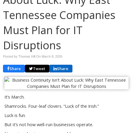
Tennessee Companies
Must Plan for IT
Disruptions
Posted by Thomas Hill On
March 8, 2026
Share
Tweet
Share
It’s March.
Shamrocks. Four-leaf clovers. “Luck of the Irish.”
Luck is fun.
But it’s not how well-run businesses operate.