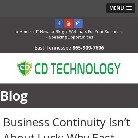
MENU
Home
IT News
Blog
Webinars For Your Business
Speaking Opportunities
East Tennessee
865-909-7606
Blog
Business Continuity Isn’t
About Luck: Why East