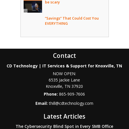
be scary
“Savings” That Could Cost You
EVERYTHING
Contact
CD Technology | IT Services & Support for Knoxville, TN
NOW OPEN:
6535 Jackie Lane
Knoxville
,
TN
37920
Phone:
865-909-7606
Email:
thill@cdtechnology.com
Latest Articles
The Cybersecurity Blind Spot in Every SMB Office