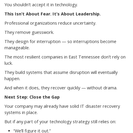
You shouldn’t accept it in technology.
This Isn’t About Fear. It’s About Leadership.
Professional organizations reduce uncertainty.
They remove guesswork.
They design for interruption — so interruptions become
manageable.
The most resilient companies in East Tennessee don’t rely on
luck.
They build systems that assume disruption will eventually
happen.
And when it does, they recover quickly — without drama.
Next Step: Close the Gap
Your company may already have solid IT disaster recovery
systems in place.
But if any part of your technology strategy still relies on:
“We’ll figure it out.”