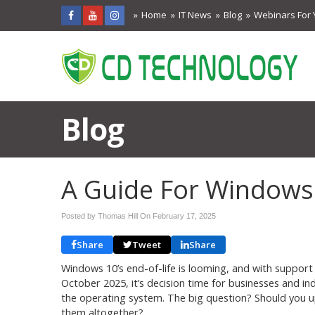
Home
IT News
Blog
Webinars For 
Blog
A Guide For Windows
Posted by Thomas Hill On
February 17, 2025
Share
Tweet
Share
Windows 10’s end-of-life is looming, and with support o
October 2025, it’s decision time for businesses and indiv
the operating system. The big question? Should you up
them altogether?