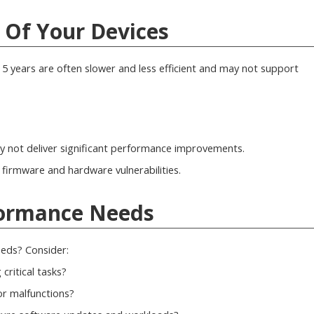
e Of Your Devices
5 years are often slower and less efficient and may not support
 not deliver significant performance improvements.
 firmware and hardware vulnerabilities.
rformance Needs
eds? Consider:
critical tasks?
r malfunctions?