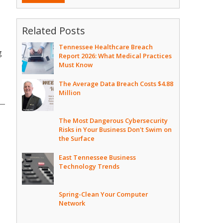
Related Posts
Tennessee Healthcare Breach
g
Report 2026: What Medical Practices
Must Know
The Average Data Breach Costs $4.88
Million
The Most Dangerous Cybersecurity
Risks in Your Business Don't Swim on
the Surface
East Tennessee Business
Technology Trends
Spring-Clean Your Computer
Network