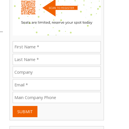
SUBMIT