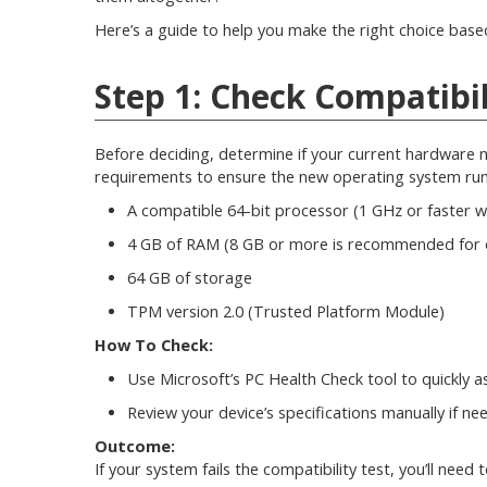
Here’s a guide to help you make the right choice bas
Step 1: Check Compatibil
Before deciding, determine if your current hardware 
requirements to ensure the new operating system runs
A compatible 64-bit processor (1 GHz or faster w
4 GB of RAM (8 GB or more is recommended for 
64 GB of storage
TPM version 2.0 (Trusted Platform Module)
How To Check:
Use Microsoft’s PC Health Check tool to quickly as
Review your device’s specifications manually if ne
Outcome:
If your system fails the compatibility test, you’ll ne