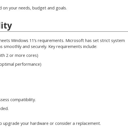
ed on your needs, budget and goals.
ity
meets Windows 11’s requirements. Microsoft has set strict system
 smoothly and securely. Key requirements include:
ith 2 or more cores)
optimal performance)
sess compatibility.
eded.
ed to upgrade your hardware or consider a replacement.