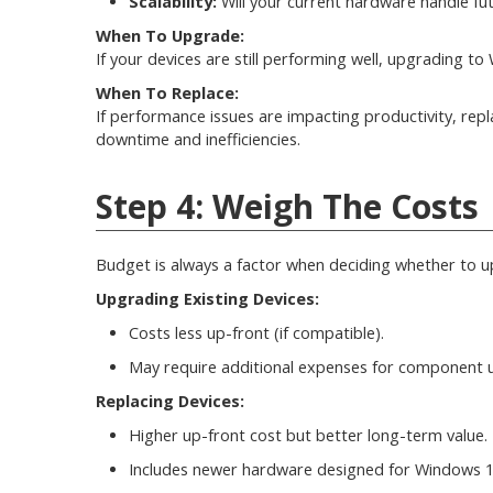
Scalability:
Will your current hardware handle f
When To Upgrade:
If your devices are still performing well, upgrading t
When To Replace:
If performance issues are impacting productivity, rep
downtime and inefficiencies.
Step 4: Weigh The Costs
Budget is always a factor when deciding whether to u
Upgrading Existing Devices:
Costs less up-front (if compatible).
May require additional expenses for component 
Replacing Devices:
Higher up-front cost but better long-term value.
Includes newer hardware designed for Windows 11