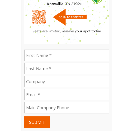
SUBMIT