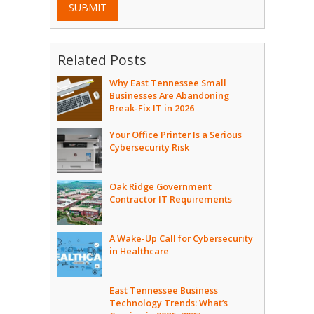
SUBMIT
Related Posts
Why East Tennessee Small
Businesses Are Abandoning
Break-Fix IT in 2026
Your Office Printer Is a Serious
Cybersecurity Risk
Oak Ridge Government
Contractor IT Requirements
A Wake-Up Call for Cybersecurity
in Healthcare
East Tennessee Business
Technology Trends: What’s