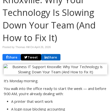
Technology Is Slowing
Down Your Team (And
How to Fix It)
Posted by Thomas Hill On
April 26, 2026
Share
Tweet
Share
It’s Monday morning.
You walk into the office ready to start the week — and before
9:00 AM, you’re already dealing with:
A printer that won’t work
A login issue blocking accounting