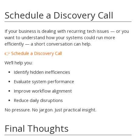
Schedule a Discovery Call
If your business is dealing with recurring tech issues — or you
want to understand how your systems could run more
efficiently — a short conversation can help.
👉 Schedule a Discovery Call
We’ll help you:
Identify hidden inefficiencies
Evaluate system performance
Improve workflow alignment
Reduce daily disruptions
No pressure. No jargon. Just practical insight.
Final Thoughts