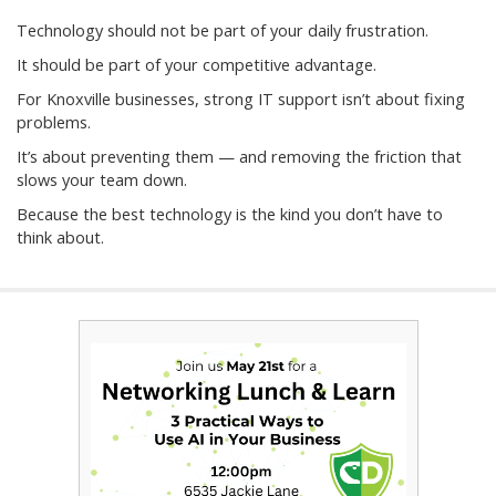
Technology should not be part of your daily frustration.
It should be part of your competitive advantage.
For Knoxville businesses, strong IT support isn’t about fixing
problems.
It’s about preventing them — and removing the friction that
slows your team down.
Because the best technology is the kind you don’t have to
think about.