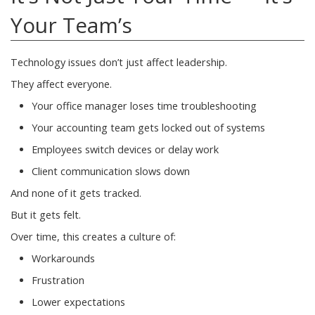
Your Team’s
Technology issues don’t just affect leadership.
They affect everyone.
Your office manager loses time troubleshooting
Your accounting team gets locked out of systems
Employees switch devices or delay work
Client communication slows down
And none of it gets tracked.
But it gets felt.
Over time, this creates a culture of:
Workarounds
Frustration
Lower expectations