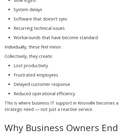
Slow logins
System delays
Software that doesn’t sync
Recurring technical issues
Workarounds that have become standard
Individually, these feel minor.
Collectively, they create:
Lost productivity
Frustrated employees
Delayed customer response
Reduced operational efficiency
This is where business IT support in Knoxville becomes a
strategic need — not just a reactive service.
Why Business Owners End