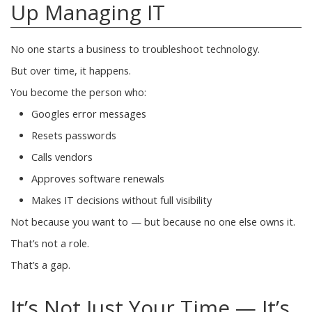
Up Managing IT
No one starts a business to troubleshoot technology.
But over time, it happens.
You become the person who:
Googles error messages
Resets passwords
Calls vendors
Approves software renewals
Makes IT decisions without full visibility
Not because you want to — but because no one else owns it.
That’s not a role.
That’s a gap.
It’s Not Just Your Time — It’s