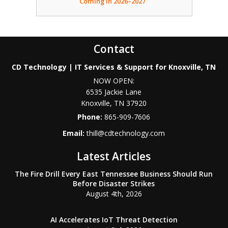
Coming in 2026–2027
Contact
CD Technology | IT Services & Support for Knoxville, TN
NOW OPEN:
6535 Jackie Lane
Knoxville
,
TN
37920
Phone:
865-909-7606
Email:
thill@cdtechnology.com
Latest Articles
The Fire Drill Every East Tennessee Business Should Run
Before Disaster Strikes
August 4th, 2026
AI Accelerates IoT Threat Detection