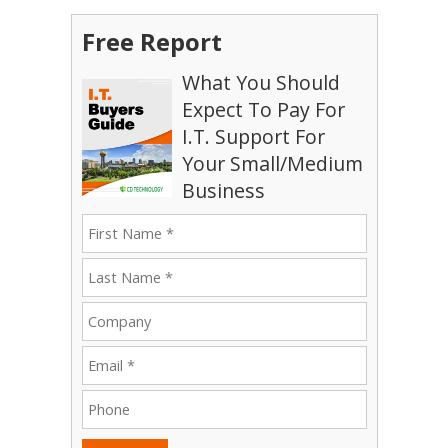
Free Report
What You Should
Expect To Pay For
I.T. Support For
Your Small/Medium
Business