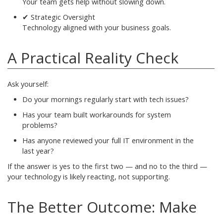
Your team gets help without slowing down.
✔ Strategic Oversight
Technology aligned with your business goals.
A Practical Reality Check
Ask yourself:
Do your mornings regularly start with tech issues?
Has your team built workarounds for system
problems?
Has anyone reviewed your full IT environment in the
last year?
If the answer is yes to the first two — and no to the third —
your technology is likely reacting, not supporting.
The Better Outcome: Make