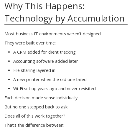
Why This Happens:
Technology by Accumulation
Most business IT environments weren’t designed.
They were built over time:
A CRM added for client tracking
Accounting software added later
File sharing layered in
A new printer when the old one failed
Wi-Fi set up years ago and never revisited
Each decision made sense individually.
But no one stepped back to ask:
Does all of this work together?
That’s the difference between: