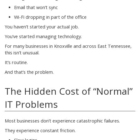
Email that won’t sync
Wi-Fi dropping in part of the office
You haven’t started your actual job.
You’ve started managing technology.
For many businesses in Knoxville and across East Tennessee,
this isn’t unusual.
It’s routine.
And that’s the problem.
The Hidden Cost of “Normal”
IT Problems
Most businesses don’t experience catastrophic failures.
They experience constant friction.