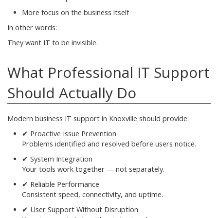
More focus on the business itself
In other words:
They want IT to be invisible.
What Professional IT Support
Should Actually Do
Modern business IT support in Knoxville should provide:
✔ Proactive Issue Prevention
Problems identified and resolved before users notice.
✔ System Integration
Your tools work together — not separately.
✔ Reliable Performance
Consistent speed, connectivity, and uptime.
✔ User Support Without Disruption