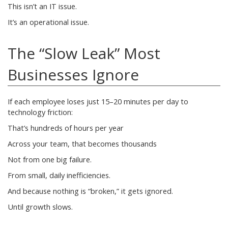
This isn’t an IT issue.
It’s an operational issue.
The “Slow Leak” Most
Businesses Ignore
If each employee loses just 15–20 minutes per day to
technology friction:
That’s hundreds of hours per year
Across your team, that becomes thousands
Not from one big failure.
From small, daily inefficiencies.
And because nothing is “broken,” it gets ignored.
Until growth slows.