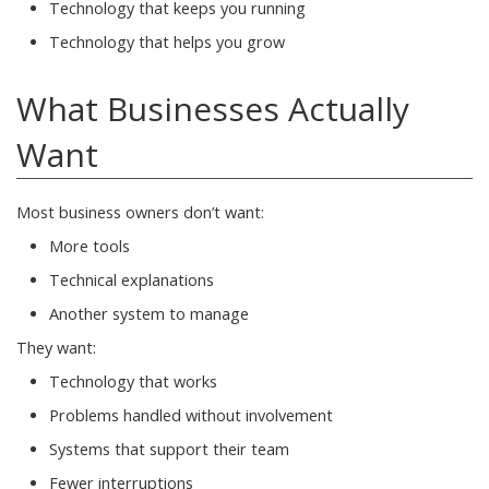
Technology that keeps you running
Technology that helps you grow
What Businesses Actually
Want
Most business owners don’t want:
More tools
Technical explanations
Another system to manage
They want:
Technology that works
Problems handled without involvement
Systems that support their team
Fewer interruptions