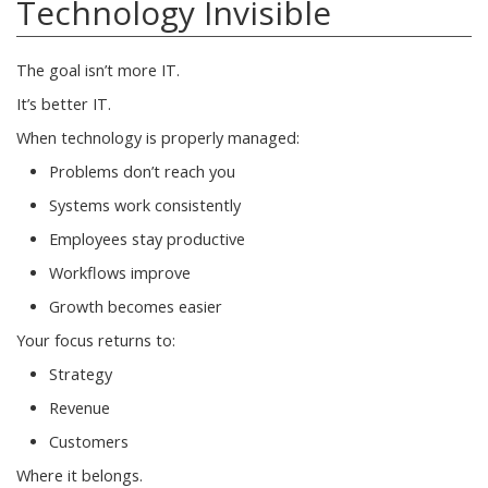
Technology Invisible
The goal isn’t more IT.
It’s better IT.
When technology is properly managed:
Problems don’t reach you
Systems work consistently
Employees stay productive
Workflows improve
Growth becomes easier
Your focus returns to:
Strategy
Revenue
Customers
Where it belongs.