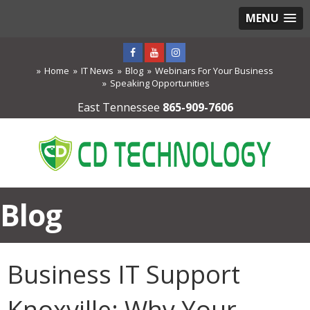
MENU
Home
IT News
Blog
Webinars For Your Business
Speaking Opportunities
East Tennessee
865-909-7606
Blog
Business IT Support
Knoxville: Why Your