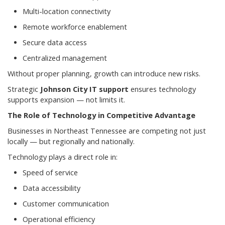
Multi-location connectivity
Remote workforce enablement
Secure data access
Centralized management
Without proper planning, growth can introduce new risks.
Strategic
Johnson City IT support
ensures technology
supports expansion — not limits it.
The Role of Technology in Competitive Advantage
Businesses in Northeast Tennessee are competing not just
locally — but regionally and nationally.
Technology plays a direct role in:
Speed of service
Data accessibility
Customer communication
Operational efficiency