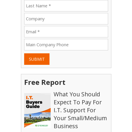
SUBMIT
Free Report
What You Should
Expect To Pay For
I.T. Support For
Your Small/Medium
Business