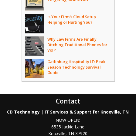
Is Your Firm’s Cloud Setup
Helping or Hurting You?
Why Law Firms Are Finally
Ditching Traditional Phones for
VoIP
Gatlinburg Hospitality IT: Peak
Season Technology Survival
Guide
Contact
CD Technology | IT Services & Support for Knoxville, TN
NOW OPEN:
6535 Jackie Lane
Knoxville
,
TN
37920