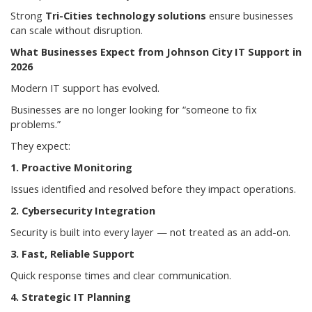
Strong
Tri-Cities technology solutions
ensure businesses
can scale without disruption.
What Businesses Expect from Johnson City IT Support in
2026
Modern IT support has evolved.
Businesses are no longer looking for “someone to fix
problems.”
They expect:
1. Proactive Monitoring
Issues identified and resolved before they impact operations.
2. Cybersecurity Integration
Security is built into every layer — not treated as an add-on.
3. Fast, Reliable Support
Quick response times and clear communication.
4. Strategic IT Planning