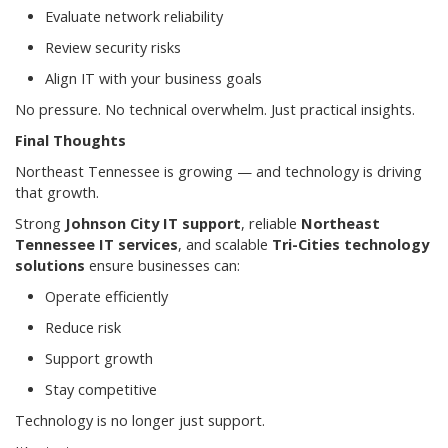
Evaluate network reliability
Review security risks
Align IT with your business goals
No pressure. No technical overwhelm. Just practical insights.
Final Thoughts
Northeast Tennessee is growing — and technology is driving
that growth.
Strong
Johnson City IT support
, reliable
Northeast
Tennessee IT services
, and scalable
Tri-Cities technology
solutions
ensure businesses can:
Operate efficiently
Reduce risk
Support growth
Stay competitive
Technology is no longer just support.