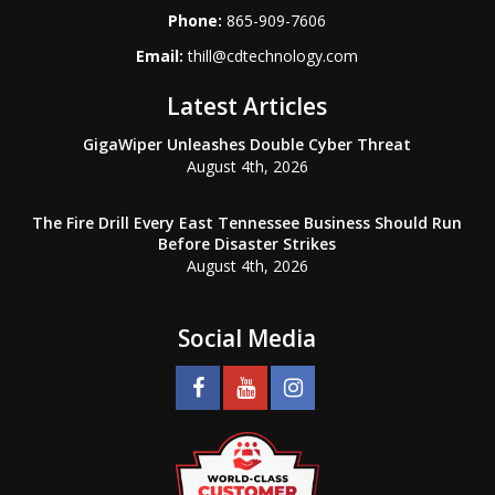
Phone:
865-909-7606
Email:
thill@cdtechnology.com
Latest Articles
GigaWiper Unleashes Double Cyber Threat
August 4th, 2026
The Fire Drill Every East Tennessee Business Should Run
Before Disaster Strikes
August 4th, 2026
Social Media