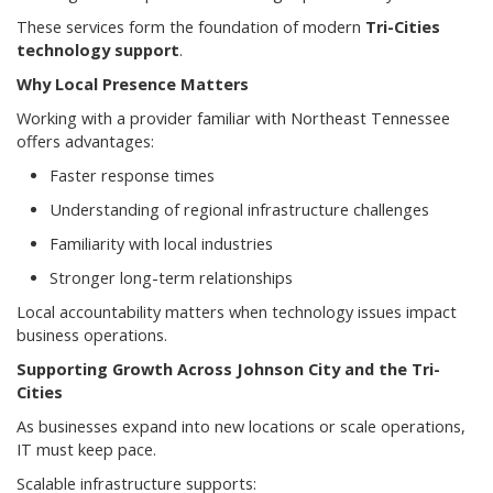
These services form the foundation of modern
Tri-Cities
technology support
.
Why Local Presence Matters
Working with a provider familiar with Northeast Tennessee
offers advantages:
Faster response times
Understanding of regional infrastructure challenges
Familiarity with local industries
Stronger long-term relationships
Local accountability matters when technology issues impact
business operations.
Supporting Growth Across Johnson City and the Tri-
Cities
As businesses expand into new locations or scale operations,
IT must keep pace.
Scalable infrastructure supports: