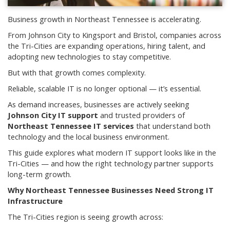
Business growth in Northeast Tennessee is accelerating.
From Johnson City to Kingsport and Bristol, companies across
the Tri-Cities are expanding operations, hiring talent, and
adopting new technologies to stay competitive.
But with that growth comes complexity.
Reliable, scalable IT is no longer optional — it’s essential.
As demand increases, businesses are actively seeking
Johnson City IT support
and trusted providers of
Northeast Tennessee IT services
that understand both
technology and the local business environment.
This guide explores what modern IT support looks like in the
Tri-Cities — and how the right technology partner supports
long-term growth.
Why Northeast Tennessee Businesses Need Strong IT
Infrastructure
The Tri-Cities region is seeing growth across: