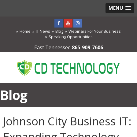
MENU
Home
IT News
Blog
Webinars For Your Business
Speaking Opportunities
East Tennessee
865-909-7606
Blog
Johnson City Business IT:
Expanding Technology