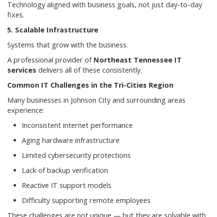
Technology aligned with business goals, not just day-to-day
fixes.
5. Scalable Infrastructure
Systems that grow with the business.
A professional provider of
Northeast Tennessee IT
services
delivers all of these consistently.
Common IT Challenges in the Tri-Cities Region
Many businesses in Johnson City and surrounding areas
experience:
Inconsistent internet performance
Aging hardware infrastructure
Limited cybersecurity protections
Lack of backup verification
Reactive IT support models
Difficulty supporting remote employees
These challenges are not unique — but they are solvable with