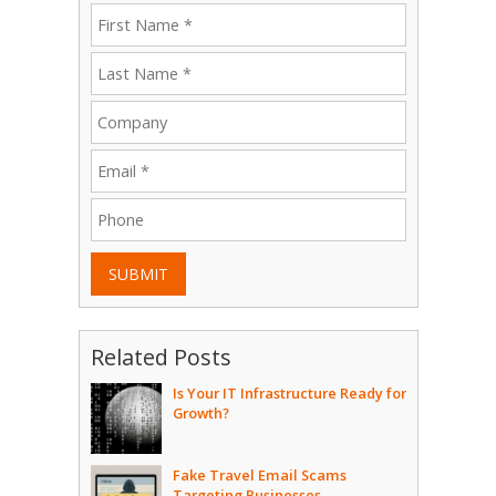
SUBMIT
Related Posts
Is Your IT Infrastructure Ready for
Growth?
Fake Travel Email Scams
Targeting Businesses