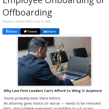
Offboarding
Posted by Thomas Hill On
June 15, 2026
Share
Tweet
Share
Why Law Firm Leaders Can’t Afford to Wing It Anymore
You’ve probably been there before:
An attorney gives notice (or worse — needs to be removed
fast), and suddenly everyone’s scrambling to cut access,