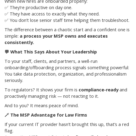
When new hires are onboarded properly:
✅ They’re productive on day one.
✅ They have access to exactly what they need.
✅ You don’t lose senior staff time helping them troubleshoot.
The difference between a chaotic start and a confident one is
simple:
a process your MSP owns and executes
consistently.
💬
What This Says About Your Leadership
To your staff, clients, and partners, a well-run
onboarding/offboarding process signals something powerful:
You take data protection, organization, and professionalism
seriously.
To regulators? It shows your firm is
compliance-ready
and
proactively managing risk — not reacting to it.
And to you? It means peace of mind.
🪄 The MSP Advantage for Law Firms
If your current IT provider hasn’t brought this up, that’s a red
flag.