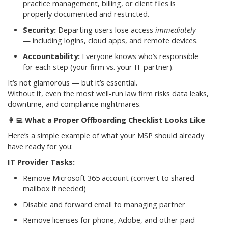
practice management, billing, or client files is
properly documented and restricted.
Security:
Departing users lose access
immediately
— including logins, cloud apps, and remote devices.
Accountability:
Everyone knows who’s responsible
for each step (your firm vs. your IT partner).
It’s not glamorous — but it’s essential.
Without it, even the most well-run law firm risks data leaks,
downtime, and compliance nightmares.
👩‍💻
What a Proper Offboarding Checklist Looks Like
Here’s a simple example of what your MSP should already
have ready for you:
IT Provider Tasks:
Remove Microsoft 365 account (convert to shared
mailbox if needed)
Disable and forward email to managing partner
Remove licenses for phone, Adobe, and other paid