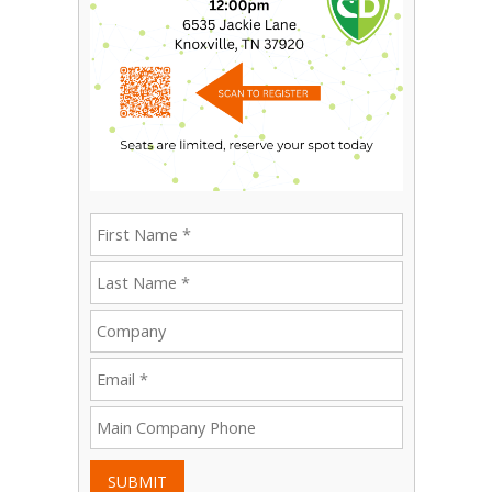
SUBMIT