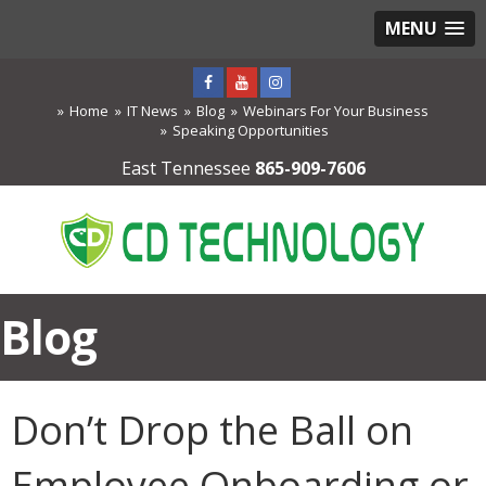
MENU
Home
IT News
Blog
Webinars For Your Business
Speaking Opportunities
East Tennessee
865-909-7606
Blog
Don’t Drop the Ball on
Employee Onboarding or