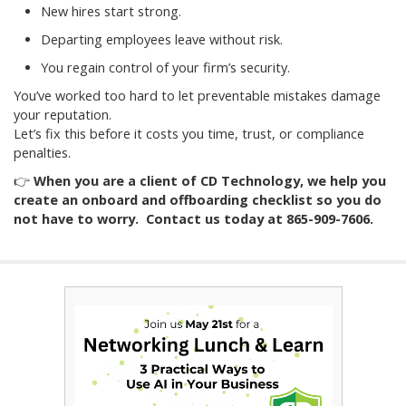
New hires start strong.
Departing employees leave without risk.
You regain control of your firm’s security.
You’ve worked too hard to let preventable mistakes damage
your reputation.
Let’s fix this before it costs you time, trust, or compliance
penalties.
👉
When you are a client of CD Technology, we help you
create an onboard and offboarding checklist so you do
not have to worry. Contact us today at 865-909-7606.