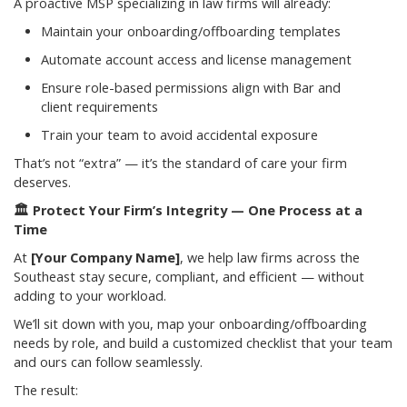
A proactive MSP specializing in law firms will already:
Maintain your onboarding/offboarding templates
Automate account access and license management
Ensure role-based permissions align with Bar and
client requirements
Train your team to avoid accidental exposure
That’s not “extra” — it’s the standard of care your firm
deserves.
🏛️
Protect Your Firm’s Integrity — One Process at a
Time
At
[Your Company Name]
, we help law firms across the
Southeast stay secure, compliant, and efficient — without
adding to your workload.
We’ll sit down with you, map your onboarding/offboarding
needs by role, and build a customized checklist that your team
and ours can follow seamlessly.
The result: