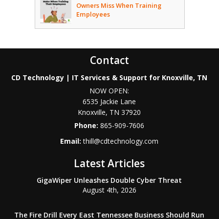
Owners Miss When Training
Employees
Contact
CD Technology | IT Services & Support for Knoxville, TN
NOW OPEN:
6535 Jackie Lane
Knoxville
,
TN
37920
Phone:
865-909-7606
Email:
thill@cdtechnology.com
Latest Articles
GigaWiper Unleashes Double Cyber Threat
August 4th, 2026
The Fire Drill Every East Tennessee Business Should Run