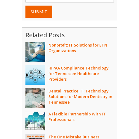
SUBMIT
Related Posts
Nonprofit: IT Solutions for ETN
Organizations
HIPAA Compliance Technology
for Tennessee Healthcare
Providers
Dental Practice IT: Technology
Solutions for Modern Dentistry in
Tennessee
A Flexible Partnership With IT
Professionals
The One Mistake Business