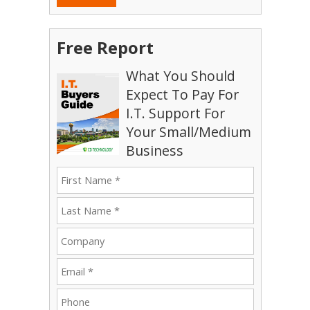
Free Report
What You Should
Expect To Pay For
I.T. Support For
Your Small/Medium
Business