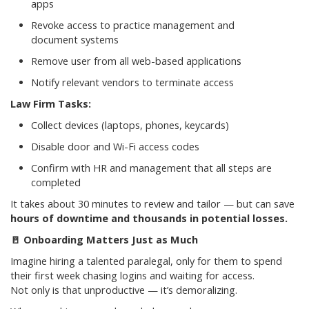
apps
Revoke access to practice management and
document systems
Remove user from all web-based applications
Notify relevant vendors to terminate access
Law Firm Tasks:
Collect devices (laptops, phones, keycards)
Disable door and Wi-Fi access codes
Confirm with HR and management that all steps are
completed
It takes about 30 minutes to review and tailor — but can save
hours of downtime and thousands in potential losses.
🚪
Onboarding Matters Just as Much
Imagine hiring a talented paralegal, only for them to spend
their first week chasing logins and waiting for access.
Not only is that unproductive — it’s demoralizing.