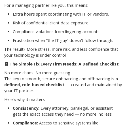
For a managing partner like you, this means:
Extra hours spent coordinating with IT or vendors.
Risk of confidential client data exposure.
Compliance violations from lingering accounts.
Frustration when “the IT guy” doesn’t follow through.
The result? More stress, more risk, and less confidence that
your technology is under control.
🧾
The Simple Fix Every Firm Needs: A Defined Checklist
No more chaos. No more guessing.
The key to smooth, secure onboarding and offboarding is
a
defined, role-based checklist
— created and maintained by
your IT partner.
Here’s why it matters:
Consistency:
Every attorney, paralegal, or assistant
gets the exact access they need — no more, no less.
Compliance:
Access to sensitive systems like