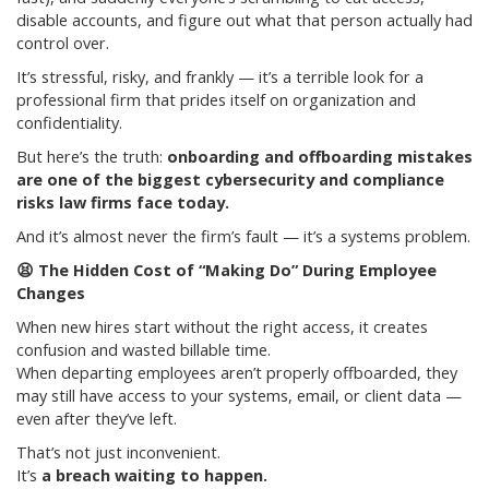
disable accounts, and figure out what that person actually had
control over.
It’s stressful, risky, and frankly — it’s a terrible look for a
professional firm that prides itself on organization and
confidentiality.
But here’s the truth:
onboarding and offboarding mistakes
are one of the biggest cybersecurity and compliance
risks law firms face today.
And it’s almost never the firm’s fault — it’s a systems problem.
😫
The Hidden Cost of “Making Do” During Employee
Changes
When new hires start without the right access, it creates
confusion and wasted billable time.
When departing employees aren’t properly offboarded, they
may still have access to your systems, email, or client data —
even after they’ve left.
That’s not just inconvenient.
It’s
a breach waiting to happen.