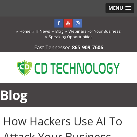
MENU
Home
IT News
Blog
Webinars For Your Business
Speaking Opportunities
East Tennessee
865-909-7606
Blog
How Hackers Use AI To
Attack Your Business