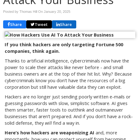
Posted by Thomas Hill On
January 20, 2025
Share
Tweet
Share
If you think hackers are only targeting Fortune 500
companies, think again.
Thanks to artificial intelligence, cybercriminals now have the
power to scale their attacks like never before - and small
business owners are at the top of their hit list. Why? Because
cybercriminals know you don’t have the resources of a big
corporation but still have valuable data they can exploit.
Hackers are no longer just sending poorly written e-mails or
guessing passwords with slow, simplistic software. AI gives
them smarter, faster tools to outthink and outmaneuver
businesses that aren’t prepared. And if you don’t have a rock-
solid defense, they
will
find a way in.
Here’s how hackers are weaponizing AI
and, more
importantly, how you can protect yourself from becoming