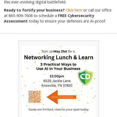
this ever-evolving digital battlefield.
Ready to fortify your business?
Click here
or call our office
at
865-909-7606
to schedule a
FREE Cybersecurity
Assessment
today to ensure your defenses are AI-proof.