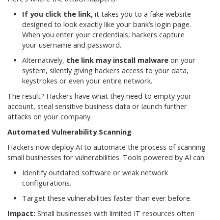
If you click the link,
it takes you to a fake website
designed to look exactly like your bank’s login page.
When you enter your credentials, hackers capture
your username and password.
Alternatively,
the link may install malware
on your
system, silently giving hackers access to your data,
keystrokes or even your entire network.
The result? Hackers have what they need to empty your
account, steal sensitive business data or launch further
attacks on your company.
Automated Vulnerability Scanning
Hackers now deploy AI to automate the process of scanning
small businesses for vulnerabilities. Tools powered by AI can:
Identify outdated software or weak network
configurations.
Target these vulnerabilities faster than ever before.
Impact:
Small businesses with limited IT resources often