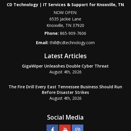
CD Technology | IT Services & Support for Knoxville, TN
NOW OPEN:
6535 Jackie Lane
Knoxville
,
TN
37920
Phone:
865-909-7606
Email:
thill@cdtechnology.com
Latest Articles
GigaWiper Unleashes Double Cyber Threat
August 4th, 2026
The Fire Drill Every East Tennessee Business Should Run
Before Disaster Strikes
August 4th, 2026
Social Media