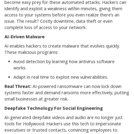
become easy prey for these automated attacks. Hackers can
identify and exploit a weakness within minutes, giving them
access to your systems before you even realize there’s an
issue. The result? Costly downtime, data theft or even
complete loss of access to your network.
AI-Driven Malware
AI enables hackers to create malware that evolves quickly.
These malicious programs:
Avoid detection by learning how antivirus software
works.
Adapt in real time to exploit new vulnerabilities.
Real Threat:
AI-powered ransomware can now lock down
systems faster and demand ransoms more effectively, putting
small businesses at greater risk.
Deepfake Technology For Social Engineering
AI-generated deepfake videos and audio are no longer just
tools for Hollywood. Hackers use this tech to impersonate
executives or trusted contacts, convincing employees to: