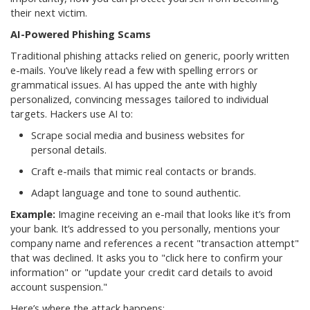
their next victim.
AI-Powered Phishing Scams
Traditional phishing attacks relied on generic, poorly written
e-mails. You’ve likely read a few with spelling errors or
grammatical issues. AI has upped the ante with highly
personalized, convincing messages tailored to individual
targets. Hackers use AI to:
Scrape social media and business websites for
personal details.
Craft e-mails that mimic real contacts or brands.
Adapt language and tone to sound authentic.
Example:
Imagine receiving an e-mail that looks like it’s from
your bank. It’s addressed to you personally, mentions your
company name and references a recent "transaction attempt"
that was declined. It asks you to "click here to confirm your
information" or "update your credit card details to avoid
account suspension."
Here’s where the attack happens: