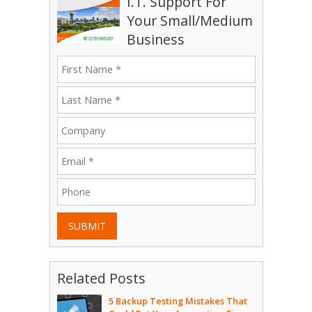
I.T. Support For
Your Small/Medium
Business
SUBMIT
Related Posts
5 Backup Testing Mistakes That