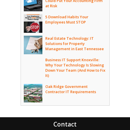
Could Put Your Accounting Firm
at Risk
5 Download Habits Your
Employees Must STOP
Real Estate Technology: IT
Solutions for Property
Management in East Tennessee
Business IT Support Knoxville:
Why Your Technology Is Slowing
Down Your Team (And How to Fix
It)
Oak Ridge Government
Contractor IT Requirements
Contact