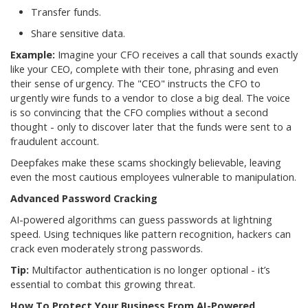
Transfer funds.
Share sensitive data.
Example:
Imagine your CFO receives a call that sounds exactly
like your CEO, complete with their tone, phrasing and even
their sense of urgency. The "CEO" instructs the CFO to
urgently wire funds to a vendor to close a big deal. The voice
is so convincing that the CFO complies without a second
thought - only to discover later that the funds were sent to a
fraudulent account.
Deepfakes make these scams shockingly believable, leaving
even the most cautious employees vulnerable to manipulation.
Advanced Password Cracking
AI-powered algorithms can guess passwords at lightning
speed. Using techniques like pattern recognition, hackers can
crack even moderately strong passwords.
Tip:
Multifactor authentication is no longer optional - it’s
essential to combat this growing threat.
How To Protect Your Business From AI-Powered