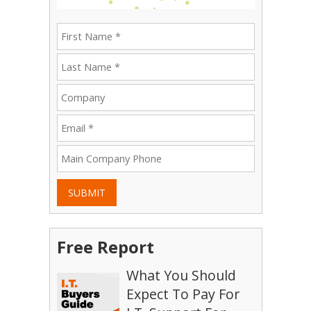
SUBMIT
Free Report
What You Should
Expect To Pay For