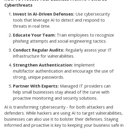
Cyberthreats
Invest In AI-Driven Defenses:
Use cybersecurity
tools that leverage AI to detect and respond to
threats in real time.
Educate Your Team:
Train employees to recognize
phishing attempts and social engineering tactics.
Conduct Regular Audits:
Regularly assess your IT
infrastructure for vulnerabilities.
Strengthen Authentication:
Implement
multifactor authentication and encourage the use of
strong, unique passwords.
Partner With Experts:
Managed IT providers can
help small businesses stay ahead of the curve with
proactive monitoring and security solutions.
AI is transforming cybersecurity - for both attackers and
defenders. While hackers are using AI to target vulnerabilities,
businesses can also use it to bolster their defenses. Staying
informed and proactive is key to keeping your business safe in