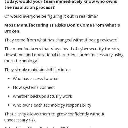
today, would your team immediately know who owns
the resolution process?
Or would everyone be figuring it out in real time?
Most Manufacturing IT Risks Don't Come From What's
Broken
They come from what has changed without being reviewed.
The manufacturers that stay ahead of cybersecurity threats,
downtime, and operational disruptions aren't necessarily using
more technology.
They simply maintain visibility into:
Who has access to what
How systems connect
Whether backups actually work
Who owns each technology responsibility
That clarity allows them to grow confidently without
unnecessary risk.