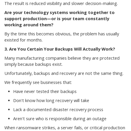
The result is reduced visibility and slower decision-making.
Are your technology systems working together to
support production—or is your team constantly
working around them?
By the time this becomes obvious, the problem has usually
existed for months.
3. Are You Certain Your Backups Will Actually Work?
Many manufacturing companies believe they are protected
simply because backups exist.
Unfortunately, backups and recovery are not the same thing.
We frequently see businesses that:
Have never tested their backups
Don't know how long recovery will take
Lack a documented disaster recovery process
Aren't sure who is responsible during an outage
When ransomware strikes, a server fails, or critical production