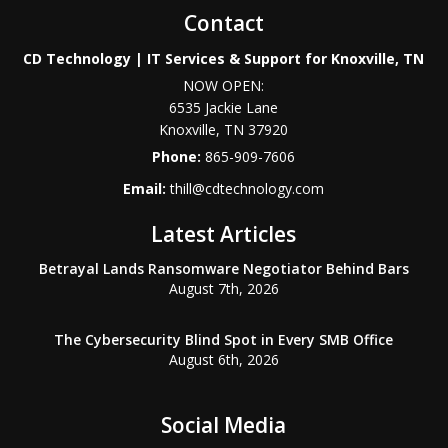
Contact
CD Technology | IT Services & Support for Knoxville, TN
NOW OPEN:
6535 Jackie Lane
Knoxville
,
TN
37920
Phone:
865-909-7606
Email:
thill@cdtechnology.com
Latest Articles
Betrayal Lands Ransomware Negotiator Behind Bars
August 7th, 2026
The Cybersecurity Blind Spot in Every SMB Office
August 6th, 2026
Social Media