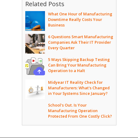
Related Posts
What One Hour of Manufacturing
Downtime Really Costs Your
Business
6 Questions Smart Manufacturing
Companies Ask Their IT Provider
Every Quarter
5 Ways Skipping Backup Testing
Can Bring Your Manufacturing
Operation to a Halt
Midyear IT Reality Check for
Manufacturers: What's Changed
in Your Systems Since January?
School's Out. Is Your
Manufacturing Operation
Protected From One Costly Click?