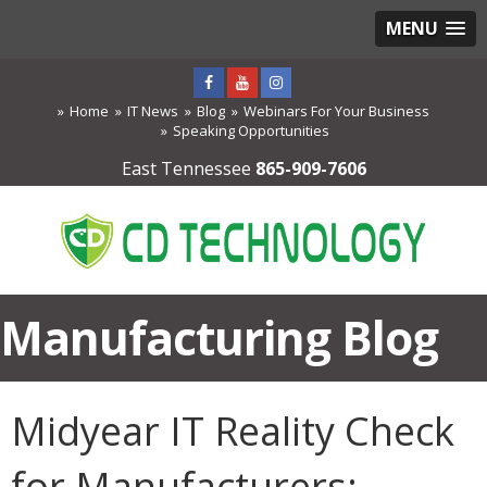
MENU
Home
IT News
Blog
Webinars For Your Business
Speaking Opportunities
East Tennessee
865-909-7606
Manufacturing Blog
Midyear IT Reality Check
for Manufacturers: