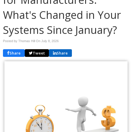
What's Changed in Your
Systems Since January?
Posted by Thomas Hill On
July 8, 2026
Share
Tweet
Share