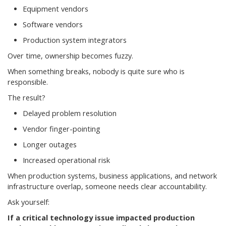
Equipment vendors
Software vendors
Production system integrators
Over time, ownership becomes fuzzy.
When something breaks, nobody is quite sure who is
responsible.
The result?
Delayed problem resolution
Vendor finger-pointing
Longer outages
Increased operational risk
When production systems, business applications, and network
infrastructure overlap, someone needs clear accountability.
Ask yourself:
If a critical technology issue impacted production