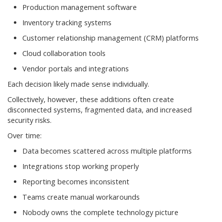
Production management software
Inventory tracking systems
Customer relationship management (CRM) platforms
Cloud collaboration tools
Vendor portals and integrations
Each decision likely made sense individually.
Collectively, however, these additions often create
disconnected systems, fragmented data, and increased
security risks.
Over time:
Data becomes scattered across multiple platforms
Integrations stop working properly
Reporting becomes inconsistent
Teams create manual workarounds
Nobody owns the complete technology picture