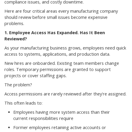
compliance issues, and costly downtime.
Here are four critical areas every manufacturing company
should review before small issues become expensive
problems.
1. Employee Access Has Expanded. Has It Been
Reviewed?
As your manufacturing business grows, employees need quick
access to systems, applications, and production data.
New hires are onboarded. Existing team members change
roles. Temporary permissions are granted to support
projects or cover staffing gaps.
The problem?
Access permissions are rarely reviewed after they're assigned.
This often leads to:
Employees having more system access than their
current responsibilities require
Former employees retaining active accounts or