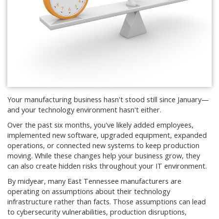
Your manufacturing business hasn't stood still since January—
and your technology environment hasn't either.
Over the past six months, you've likely added employees,
implemented new software, upgraded equipment, expanded
operations, or connected new systems to keep production
moving. While these changes help your business grow, they
can also create hidden risks throughout your IT environment.
By midyear, many East Tennessee manufacturers are
operating on assumptions about their technology
infrastructure rather than facts. Those assumptions can lead
to cybersecurity vulnerabilities, production disruptions,