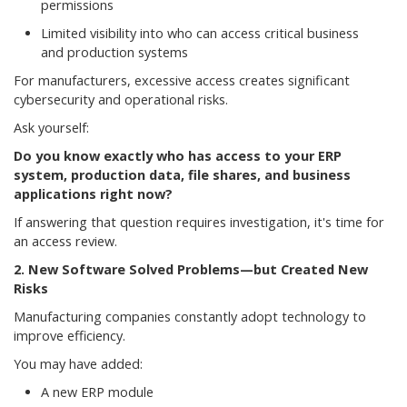
permissions
Limited visibility into who can access critical business
and production systems
For manufacturers, excessive access creates significant
cybersecurity and operational risks.
Ask yourself:
Do you know exactly who has access to your ERP
system, production data, file shares, and business
applications right now?
If answering that question requires investigation, it's time for
an access review.
2. New Software Solved Problems—but Created New
Risks
Manufacturing companies constantly adopt technology to
improve efficiency.
You may have added:
A new ERP module