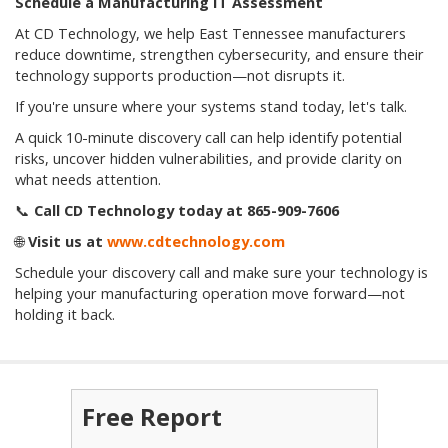
Schedule a Manufacturing IT Assessment
At CD Technology, we help East Tennessee manufacturers
reduce downtime, strengthen cybersecurity, and ensure their
technology supports production—not disrupts it.
If you're unsure where your systems stand today, let's talk.
A quick 10-minute discovery call can help identify potential
risks, uncover hidden vulnerabilities, and provide clarity on
what needs attention.
📞
Call CD Technology today at 865-909-7606
🌐
Visit us at
www.cdtechnology.com
Schedule your discovery call and make sure your technology is
helping your manufacturing operation move forward—not
holding it back.
Free Report