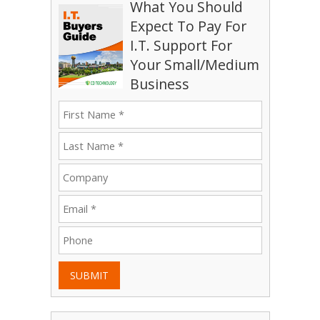
What You Should
Expect To Pay For
I.T. Support For
Your Small/Medium
Business
SUBMIT