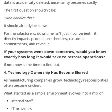
data is accidentally deleted, uncertainty becomes costly.
The first question shouldn't be:
"Who handles this?"
It should already be known.
For manufacturers, downtime isn't just inconvenient—it
directly impacts production schedules, customer
commitments, and revenue.
If your systems went down tomorrow, would you know
exactly how long it would take to restore operations?
If not, now is the time to find out.
4. Technology Ownership Has Become Blurred
As manufacturing companies grow, technology responsibilities
often become unclear.
What started as a simple environment evolves into a mix of:
Internal staff
IT providers