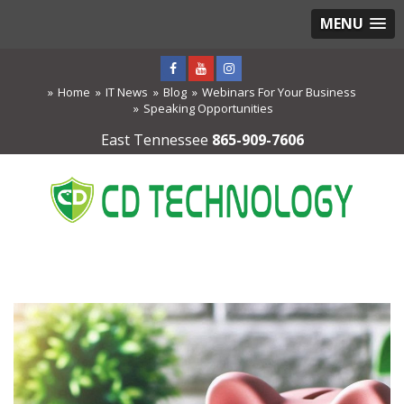
MENU
Home
IT News
Blog
Webinars For Your Business
Speaking Opportunities
East Tennessee
865-909-7606