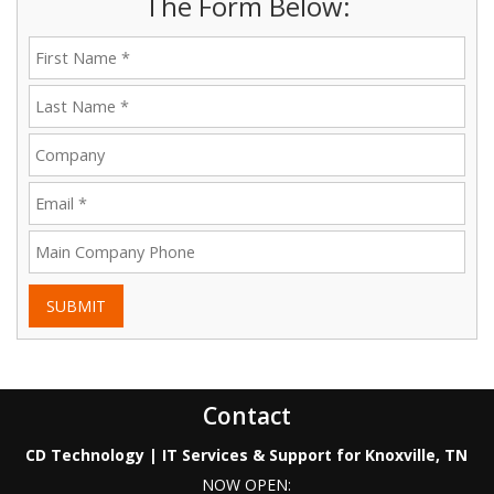
The Form Below:
SUBMIT
Contact
CD Technology | IT Services & Support for Knoxville, TN
NOW OPEN: