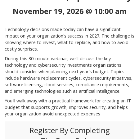
November 19, 2026 @ 10:00 am
Technology decisions made today can have a significant
impact on your organization's success in 2027. The challenge is
knowing where to invest, what to replace, and how to avoid
costly surprises.
During this 30-minute webinar, we'll discuss the key
technology and cybersecurity investments organizations
should consider when planning next year's budget. Topics
include hardware replacement cycles, cybersecurity initiatives,
software licensing, cloud services, compliance requirements,
and emerging technologies such as artificial intelligence.
You'll walk away with a practical framework for creating an IT
budget that supports growth, improves security, and helps
your organization avoid unexpected expenses
Register By Completing