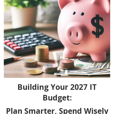
Building Your 2027 IT
Budget:
Plan Smarter, Spend Wisely