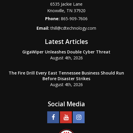
6535 Jackie Lane
Knoxville
,
TN
37920
Phone:
865-909-7606
Email:
thill@cdtechnology.com
Latest Articles
GigaWiper Unleashes Double Cyber Threat
August 4th, 2026
The Fire Drill Every East Tennessee Business Should Run
Before Disaster Strikes
August 4th, 2026
Social Media