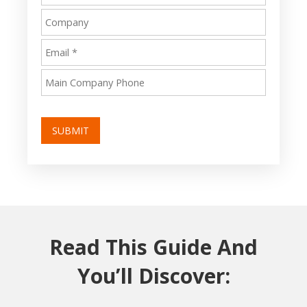
SUBMIT
Read This Guide And
You’ll Discover: