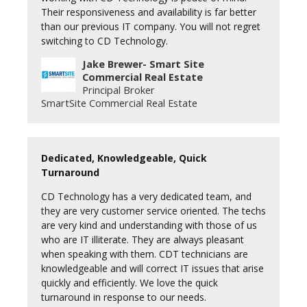
Their responsiveness and availability is far better
than our previous IT company. You will not regret
switching to CD Technology.
Jake Brewer- Smart Site
Commercial Real Estate
Principal Broker
SmartSite Commercial Real Estate
Dedicated, Knowledgeable, Quick
Turnaround
CD Technology has a very dedicated team, and
they are very customer service oriented. The techs
are very kind and understanding with those of us
who are IT illiterate. They are always pleasant
when speaking with them. CDT technicians are
knowledgeable and will correct IT issues that arise
quickly and efficiently. We love the quick
turnaround in response to our needs.