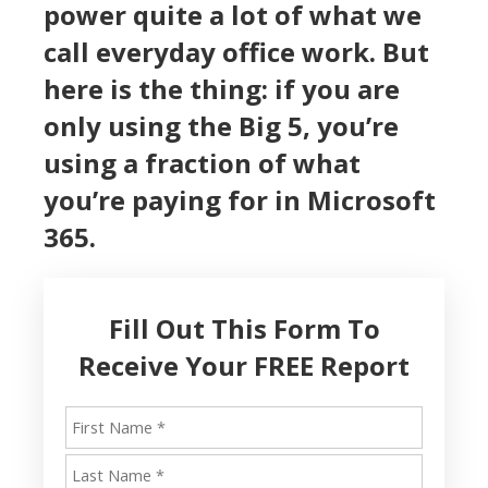
power quite a lot of what we
call everyday office work. But
here is the thing: if you are
only using the Big 5, you’re
using a fraction of what
you’re paying for in Microsoft
365.
Fill Out This Form To
Receive Your FREE Report