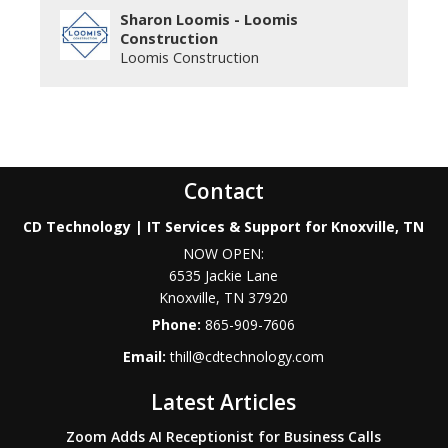
Sharon Loomis - Loomis
Construction
Loomis Construction
Contact
CD Technology | IT Services & Support for Knoxville, TN
NOW OPEN:
6535 Jackie Lane
Knoxville
,
TN
37920
Phone:
865-909-7606
Email:
thill@cdtechnology.com
Latest Articles
Zoom Adds AI Receptionist for Business Calls