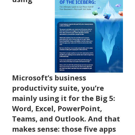
Microsoft’s business
productivity suite, you’re
mainly using it for the Big 5:
Word, Excel, PowerPoint,
Teams, and Outlook. And that
makes sense: those five apps