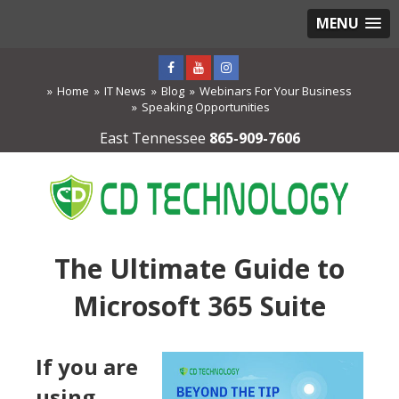
MENU
Home
IT News
Blog
Webinars For Your Business
Speaking Opportunities
East Tennessee
865-909-7606
The Ultimate Guide to
Microsoft 365 Suite
If you are
using