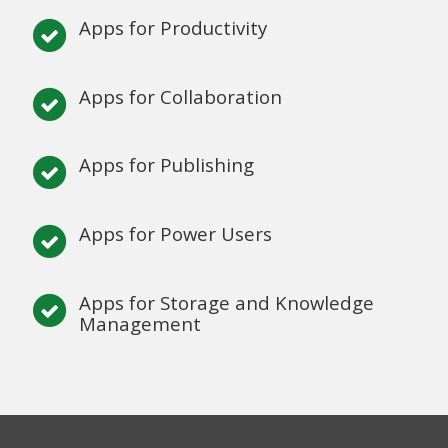
Apps for Productivity
Apps for Collaboration
Apps for Publishing
Apps for Power Users
Apps for Storage and Knowledge
Management