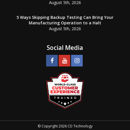
August 5th, 2026
5 Ways Skipping Backup Testing Can Bring Your
Manufacturing Operation to a Halt
August 5th, 2026
Social Media
© Copyright 2026 CD Technology