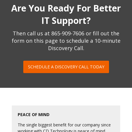
Are You Ready For Better
IT Support?
Then call us at
865-909-7606
or fill out the
form on this page to schedule a 10-minute
Discovery Call.
SCHEDULE A DISCOVERY CALL TODAY
PEACE OF MIND
The single biggest benefit for our company since
working with CD Technology is peace of mind.