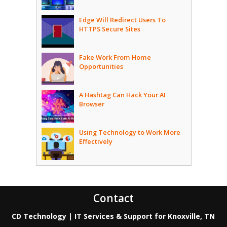
Edge Will Redirect Users To
HTTPS Secure Sites
Fake Work From Home
Opportunities
A Hashtag Can Hack Your AI
Browser
Using Technology to Work More
Effectively
Contact
CD Technology | IT Services & Support for Knoxville, TN