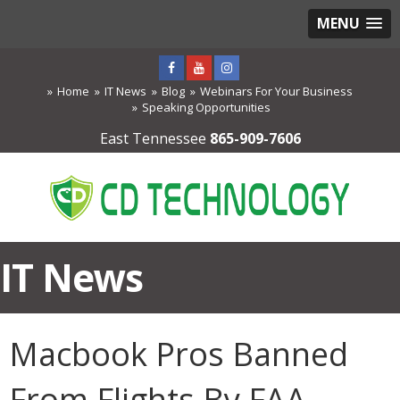
MENU
Home
IT News
Blog
Webinars For Your Business
Speaking Opportunities
East Tennessee
865-909-7606
IT News
Macbook Pros Banned
From Flights By FAA