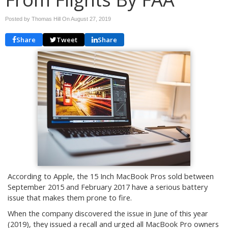
Posted by Thomas Hill On
August 27, 2019
Share
Tweet
Share
According to Apple, the 15 Inch MacBook Pros sold between
September 2015 and February 2017 have a serious battery
issue that makes them prone to fire.
When the company discovered the issue in June of this year
(2019), they issued a recall and urged all MacBook Pro owners