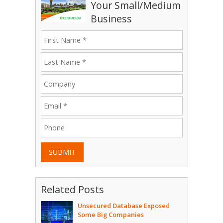
Your Small/Medium
Business
SUBMIT
Related Posts
Unsecured Database Exposed
Some Big Companies