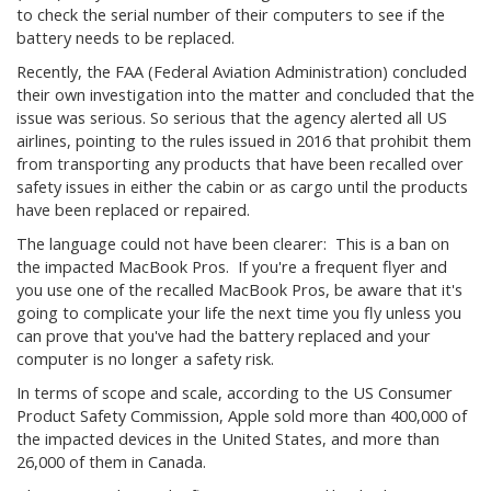
to check the serial number of their computers to see if the
battery needs to be replaced.
Recently, the FAA (Federal Aviation Administration) concluded
their own investigation into the matter and concluded that the
issue was serious. So serious that the agency alerted all US
airlines, pointing to the rules issued in 2016 that prohibit them
from transporting any products that have been recalled over
safety issues in either the cabin or as cargo until the products
have been replaced or repaired.
The language could not have been clearer: This is a ban on
the impacted MacBook Pros. If you're a frequent flyer and
you use one of the recalled MacBook Pros, be aware that it's
going to complicate your life the next time you fly unless you
can prove that you've had the battery replaced and your
computer is no longer a safety risk.
In terms of scope and scale, according to the US Consumer
Product Safety Commission, Apple sold more than 400,000 of
the impacted devices in the United States, and more than
26,000 of them in Canada.