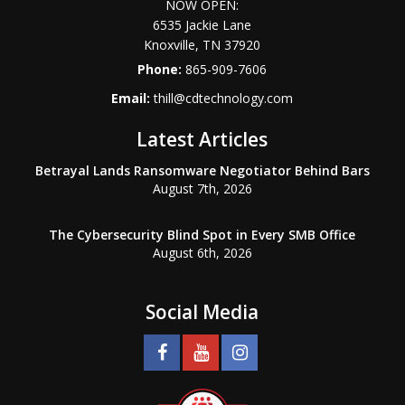
NOW OPEN:
6535 Jackie Lane
Knoxville
,
TN
37920
Phone:
865-909-7606
Email:
thill@cdtechnology.com
Latest Articles
Betrayal Lands Ransomware Negotiator Behind Bars
August 7th, 2026
The Cybersecurity Blind Spot in Every SMB Office
August 6th, 2026
Social Media