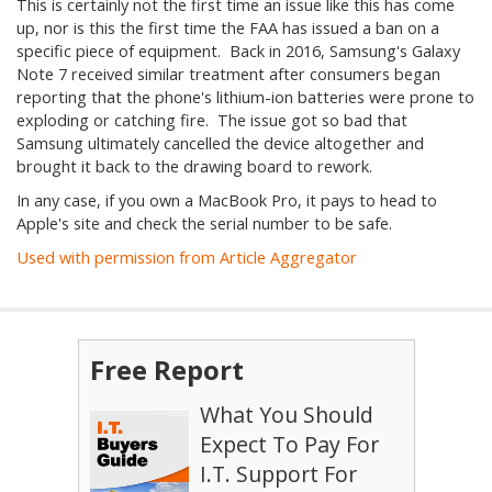
This is certainly not the first time an issue like this has come
up, nor is this the first time the FAA has issued a ban on a
specific piece of equipment. Back in 2016, Samsung's Galaxy
Note 7 received similar treatment after consumers began
reporting that the phone's lithium-ion batteries were prone to
exploding or catching fire. The issue got so bad that
Samsung ultimately cancelled the device altogether and
brought it back to the drawing board to rework.
In any case, if you own a MacBook Pro, it pays to head to
Apple's site and check the serial number to be safe.
Used with permission from Article Aggregator
Free Report
What You Should
Expect To Pay For
I.T. Support For