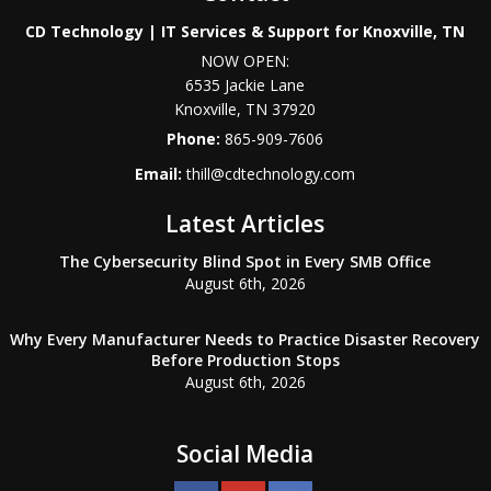
CD Technology | IT Services & Support for Knoxville, TN
NOW OPEN:
6535 Jackie Lane
Knoxville
,
TN
37920
Phone:
865-909-7606
Email:
thill@cdtechnology.com
Latest Articles
The Cybersecurity Blind Spot in Every SMB Office
August 6th, 2026
Why Every Manufacturer Needs to Practice Disaster Recovery
Before Production Stops
August 6th, 2026
Social Media