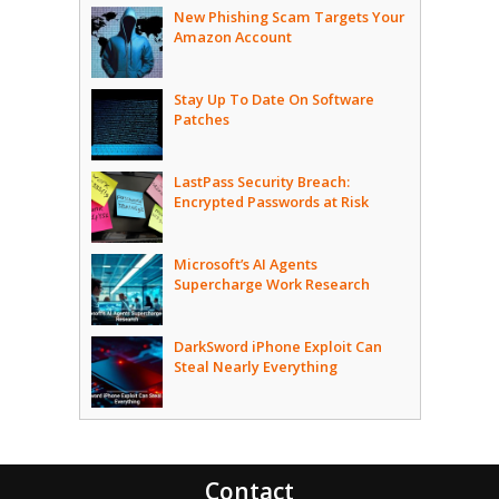
New Phishing Scam Targets Your
Amazon Account
Stay Up To Date On Software
Patches
LastPass Security Breach:
Encrypted Passwords at Risk
Microsoft’s AI Agents
Supercharge Work Research
DarkSword iPhone Exploit Can
Steal Nearly Everything
Contact