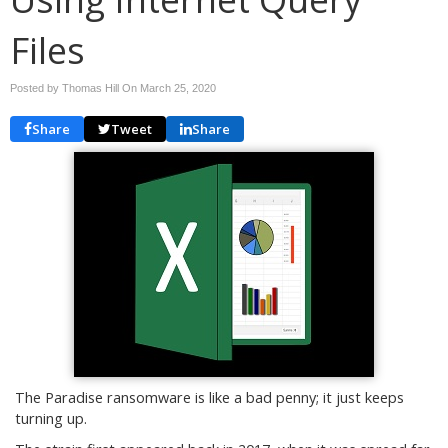
Files
Posted by Thomas Hill On
March 25, 2020
Share
Tweet
Share
The Paradise ransomware is like a bad penny; it just keeps
turning up.