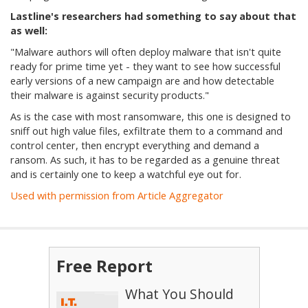
Lastline's researchers had something to say about that
as well:
"
Malware authors will often deploy malware that isn't quite
ready for prime time yet - they want to see how successful
early versions of a new campaign are and how detectable
their malware is against security products."
As is the case with most ransomware, this one is designed to
sniff out high value files, exfiltrate them to a command and
control center, then encrypt everything and demand a
ransom. As such, it has to be regarded as a genuine threat
and is certainly one to keep a watchful eye out for.
Used with permission from Article Aggregator
Free Report
What You Should