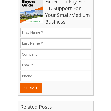
Expect To Pay For
I.T. Support For
Your Small/Medium
Business
SUBMIT
Related Posts