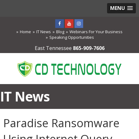
MENU
Home
IT News
Blog
Webinars For Your Business
Speaking Opportunities
East Tennessee
865-909-7606
IT News
Paradise Ransomware
Using Internet Query