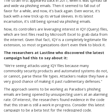
The strain first appeared back in 2017, when it was spread far
and wide via phishing emails. Then it seemed to fall out of
favor for a while, and now, it's back again. Even worse, it's
back with a new trick up its virtual sleeves. In its latest
incarnation, it's still being spread via phishing emails.
Now, its controllers are leveraging interest in IQY (Query) files,
which are text files read by Microsoft Excel to grab data from
the internet. Given that fact, IQY is a completely legitimate file
extension, so most organizations don't even think to block it.
The researchers at Lastline who discovered the latest
campaign had this to say about it:
"
We're seeing attacks using IQY files because many
commodity security products and automated systems do not,
or cannot, parse these file types. Attackers realize they have a
very good chance of making it past rudimentary defenses."
The approach seems to be working as Paradise's phishing
emails are being opened by unsuspecting users at an alarming
rate. Of interest, the researchers found evidence in the code
that this strain is still a work in progress. Consider this latest
campaign to be a beta test for the redesigned code.