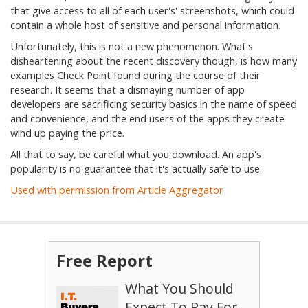
that give access to all of each user's' screenshots, which could
contain a whole host of sensitive and personal information.
Unfortunately, this is not a new phenomenon. What's
disheartening about the recent discovery though, is how many
examples Check Point found during the course of their
research. It seems that a dismaying number of app
developers are sacrificing security basics in the name of speed
and convenience, and the end users of the apps they create
wind up paying the price.
All that to say, be careful what you download. An app's
popularity is no guarantee that it's actually safe to use.
Used with permission from Article Aggregator
Free Report
What You Should
Expect To Pay For