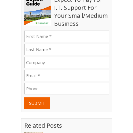
I.T. Support For
Your Small/Medium
Business
SUBMIT
Related Posts