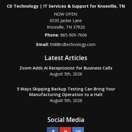
CD Technology | IT Services & Support for Knoxville, TN
NOW OPEN:
6535 Jackie Lane
Knoxville
,
TN
37920
Phone:
865-909-7606
Email:
thill@cdtechnology.com
Latest Articles
Zoom Adds AI Receptionist for Business Calls
August 5th, 2026
5 Ways Skipping Backup Testing Can Bring Your
Manufacturing Operation to a Halt
August 5th, 2026
Social Media