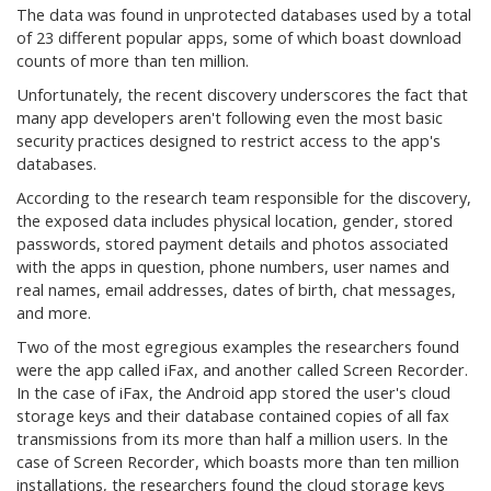
The data was found in unprotected databases used by a total
of 23 different popular apps, some of which boast download
counts of more than ten million.
Unfortunately, the recent discovery underscores the fact that
many app developers aren't following even the most basic
security practices designed to restrict access to the app's
databases.
According to the research team responsible for the discovery,
the exposed data includes physical location, gender, stored
passwords, stored payment details and photos associated
with the apps in question, phone numbers, user names and
real names, email addresses, dates of birth, chat messages,
and more.
Two of the most egregious examples the researchers found
were the app called iFax, and another called Screen Recorder.
In the case of iFax, the Android app stored the user's cloud
storage keys and their database contained copies of all fax
transmissions from its more than half a million users. In the
case of Screen Recorder, which boasts more than ten million
installations, the researchers found the cloud storage keys