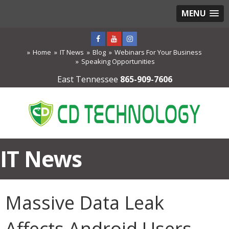
MENU
Home
IT News
Blog
Webinars For Your Business
Speaking Opportunities
East Tennessee
865-909-7606
IT News
Massive Data Leak
Affects Android Users