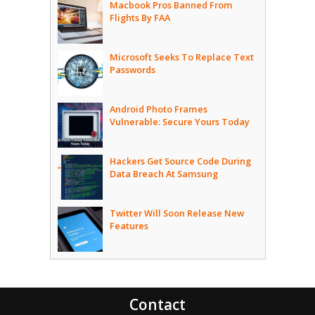
Macbook Pros Banned From
Flights By FAA
Microsoft Seeks To Replace Text
Passwords
Android Photo Frames
Vulnerable: Secure Yours Today
Hackers Get Source Code During
Data Breach At Samsung
Twitter Will Soon Release New
Features
Contact