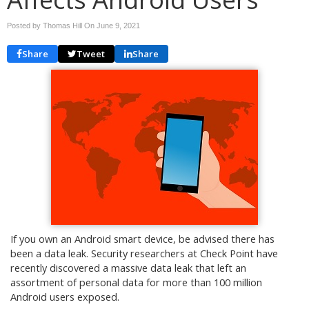
Posted by Thomas Hill On
June 9, 2021
Share
Tweet
Share
If you own an Android smart device, be advised there has
been a data leak. Security researchers at Check Point have
recently discovered a massive data leak that left an
assortment of personal data for more than 100 million
Android users exposed.