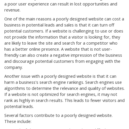
a poor user experience can result in lost opportunities and
revenue.
One of the main reasons a poorly designed website can cost a
business in potential leads and sales is that it can turn off
potential customers. If a website is challenging to use or does
not provide the information that a visitor is looking for, they
are likely to leave the site and search for a competitor who
has a better online presence. A website that is not user-
friendly can also create a negative impression of the business
and discourage potential customers from engaging with the
company.
Another issue with a poorly designed website is that it can
harm a business's search engine rankings. Search engines use
algorithms to determine the relevance and quality of websites.
If a website is not optimized for search engines, it may not
rank as highly in search results. This leads to fewer visitors and
potential leads.
Several factors contribute to a poorly designed website.
These include: