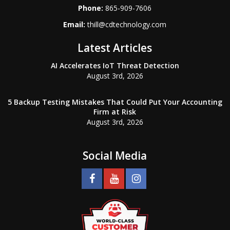
Phone:
865-909-7606
Email:
thill@cdtechnology.com
Latest Articles
AI Accelerates IoT Threat Detection
August 3rd, 2026
5 Backup Testing Mistakes That Could Put Your Accounting
Firm at Risk
August 3rd, 2026
Social Media