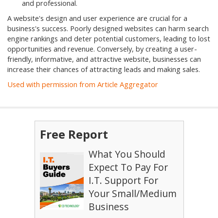
and professional.
A website's design and user experience are crucial for a
business's success. Poorly designed websites can harm search
engine rankings and deter potential customers, leading to lost
opportunities and revenue. Conversely, by creating a user-
friendly, informative, and attractive website, businesses can
increase their chances of attracting leads and making sales.
Used with permission from Article Aggregator
Free Report
What You Should
Expect To Pay For
I.T. Support For
Your Small/Medium
Business