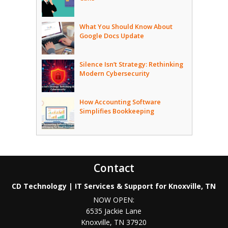
What You Should Know About
Google Docs Update
Silence Isn’t Strategy: Rethinking
Modern Cybersecurity
How Accounting Software
Simplifies Bookkeeping
Contact
CD Technology | IT Services & Support for Knoxville, TN
NOW OPEN:
6535 Jackie Lane
Knoxville
,
TN
37920