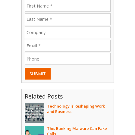
SUBMIT
Related Posts
Technology is Reshaping Work
and Business
This Banking Malware Can Fake
Calls