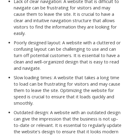
Lack of clear navigation: A website that is difficult to
navigate can be frustrating for visitors and may
cause them to leave the site. It is crucial to have a
clear and intuitive navigation structure that allows
visitors to find the information they are looking for
easily.
Poorly designed layout: A website with a cluttered or
confusing layout can be challenging to use and can
turn off potential customers. It is essential to have a
clean and well-organized design that is easy to read
and navigate.
Slow loading times: A website that takes a long time
to load can be frustrating for visitors and may cause
them to leave the site. Optimizing the website for
speed is crucial to ensure that it loads quickly and
smoothly.
Outdated design: A website with an outdated design
can give the impression that the business is not up-
to-date or relevant. It is essential to regularly update
the website's design to ensure that it looks modern