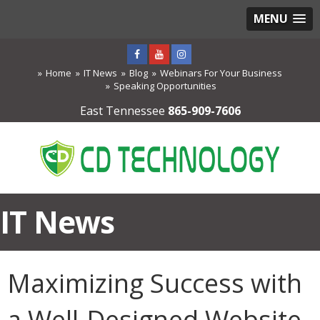
MENU
Home
IT News
Blog
Webinars For Your Business
Speaking Opportunities
East Tennessee
865-909-7606
IT News
Maximizing Success with
a Well-Designed Website