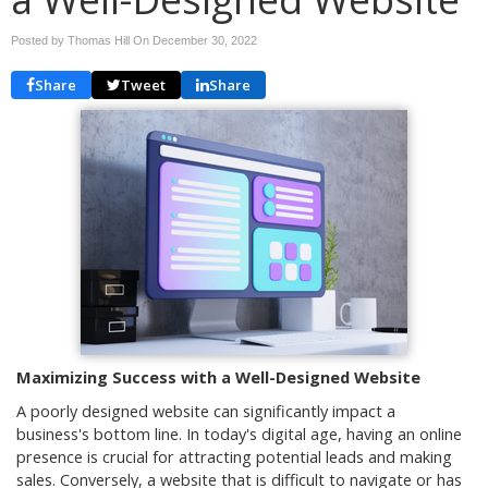
Posted by Thomas Hill On
December 30, 2022
Share
Tweet
Share
Maximizing Success with a Well-Designed Website
A poorly designed website can significantly impact a
business's bottom line. In today's digital age, having an online
presence is crucial for attracting potential leads and making
sales. Conversely, a website that is difficult to navigate or has