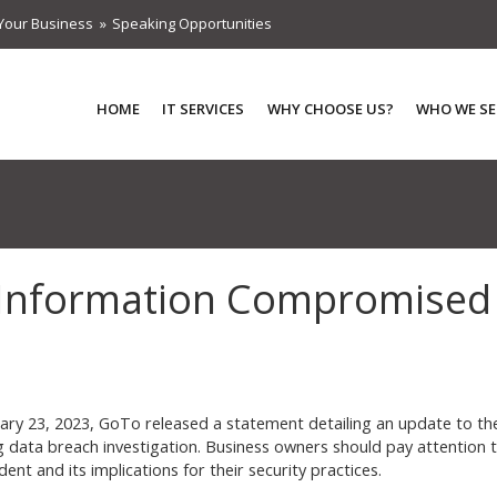
Your Business
Speaking Opportunities
HOME
IT SERVICES
WHY CHOOSE US?
WHO WE SE
 Information Compromised
ary 23, 2023, GoTo released a statement detailing an update to th
 data breach investigation. Business owners should pay attention 
ident and its implications for their security practices.