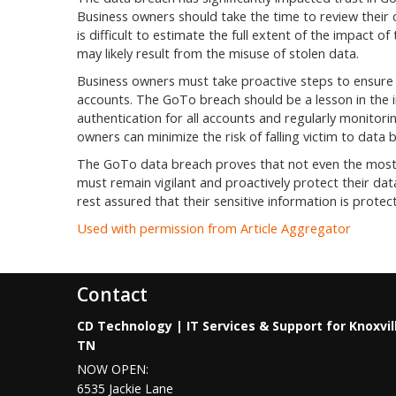
Business owners should take the time to review their 
is difficult to estimate the full extent of the impact o
may likely result from the misuse of stolen data.
Business owners must take proactive steps to ensure a
accounts. The GoTo breach should be a lesson in the 
authentication for all accounts and regularly monitorin
owners can minimize the risk of falling victim to data 
The GoTo data breach proves that not even the most 
must remain vigilant and proactively protect their da
rest assured that their sensitive information is protec
Used with permission from Article Aggregator
Contact
CD Technology | IT Services & Support for Knoxvil
TN
NOW OPEN:
6535 Jackie Lane