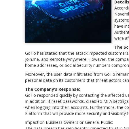
Detail
Accordi
Novembe
systems
have in
Authent
were af
The Sc
GoTo has stated that the attack impacted customers 
join.me, and RemotelyAnywhere. However, the company 
home addresses, or Social Security numbers compromi
Moreover, the user data infiltrated from GoTo remai
personal data on its customers that threat actors can 
The Company's Response:
GoTo responded quickly by contacting the affected us
In addition, it reset passwords, disabled MFA settings
when logging into their accounts. Furthermore, the c
Platform that will provide more security and visibility 
Impact on Business Owners or General Public:
The data breach has significantly impacted trust in Go