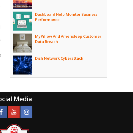
t
Dashboard Help Monitor Business
Performance
d
MyPillow And Amerisleep Customer
s
Data Breach
s
Dish Network Cyberattack
ocial Media