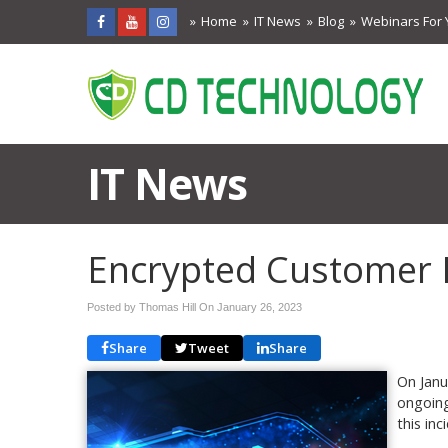
Home
IT News
Blog
Webinars For 
IT News
Encrypted Customer
Posted by Thomas Hill On
January 26, 2023
Share
Tweet
Share
On Janu
ongoing
this inc