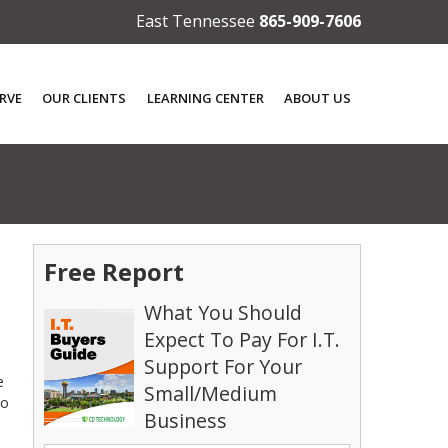
East Tennessee
865-909-7606
RVE
OUR CLIENTS
LEARNING CENTER
ABOUT US
Free Report
What You Should
Expect To Pay For I.T.
Support For Your
e
Small/Medium
to
Business