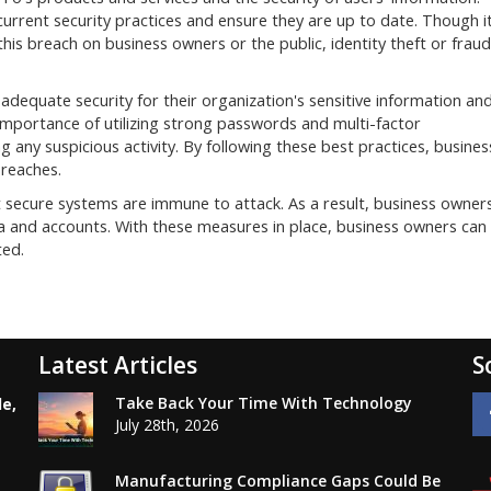
current security practices and ensure they are up to date. Though i
f this breach on business owners or the public, identity theft or fraud
dequate security for their organization's sensitive information an
importance of utilizing strong passwords and multi-factor
g any suspicious activity. By following these best practices, busines
breaches.
secure systems are immune to attack. As a result, business owner
ta and accounts. With these measures in place, business owners can
ted.
Latest Articles
S
Take Back Your Time With Technology
le,
July 28th, 2026
Manufacturing Compliance Gaps Could Be