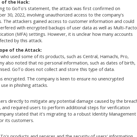
s of the Hack:
ng to GoTo's statement, the attack was first confirmed on
r 30, 2022, involving unauthorized access to the company's
. The attackers gained access to customer information and could
terfered with encrypted backups of user data as well as Multi-Facto
ication (MFA) settings. However, it is unclear how many accounts
fected by this attack.
ope of the Attack:
who used some of its products, such as Central, Hamachi, Pro,
also noted that no personal information, such as dates of birth,
sed. GoTo does not collect and store this type of data.
ns encrypted. The company is keen to ensure no unencrypted
use in phishing attacks.
ers directly to mitigate any potential damage caused by the breac
, and required users to perform additional steps for verification
ompany stated that it's migrating to a robust Identity Management
for its customers.
To's products and services and the security of users' information.