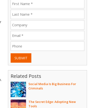
r
SUBMIT
Related Posts
h.
Social Media Is Big Business For
Criminals
The Secret Edge: Adopting New
Tools