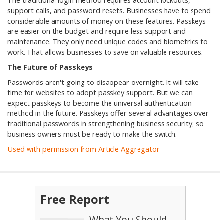
The traditional login method requires account lockouts,
support calls, and password resets. Businesses have to spend
considerable amounts of money on these features. Passkeys
are easier on the budget and require less support and
maintenance. They only need unique codes and biometrics to
work. That allows businesses to save on valuable resources.
The Future of Passkeys
Passwords aren't going to disappear overnight. It will take
time for websites to adopt passkey support. But we can
expect passkeys to become the universal authentication
method in the future. Passkeys offer several advantages over
traditional passwords in strengthening business security, so
business owners must be ready to make the switch.
Used with permission from Article Aggregator
Free Report
What You Should