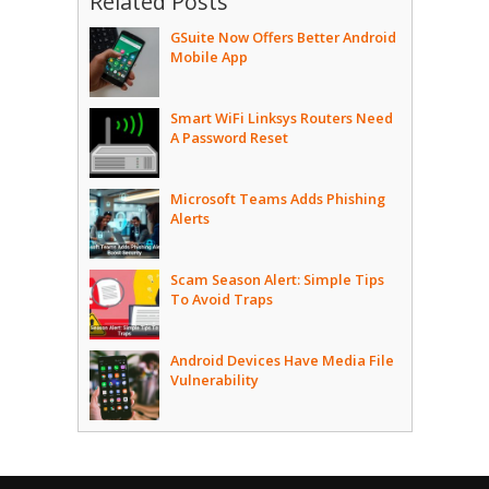
Related Posts
GSuite Now Offers Better Android
Mobile App
Smart WiFi Linksys Routers Need
A Password Reset
Microsoft Teams Adds Phishing
Alerts
Scam Season Alert: Simple Tips
To Avoid Traps
Android Devices Have Media File
Vulnerability