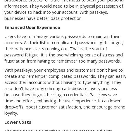
information. They would need to be in physical possession of
your device to hack into your account. With passkeys,
businesses have better data protection.
Enhanced User Experience
Users have to manage various passwords to maintain their
accounts. As their list of complicated passwords gets longer,
their patience starts running out. That is the start of
password fatigue. It is the overwhelming sense of stress and
frustration from having to remember too many passwords.
With passkeys, your employees and customers don't have to
create and remember complicated passwords. They can easily
access their accounts without having to type anything. They
also don't have to go through a tedious recovery process
because they forgot their login credentials. Passkeys save
time and effort, enhancing the user experience. It can lower
drop-offs, boost customer satisfaction, and encourage brand
loyalty.
Lower Costs