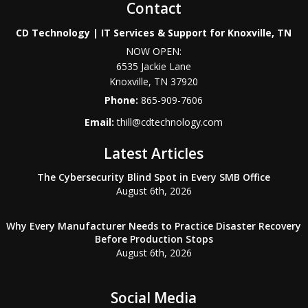
Contact
CD Technology | IT Services & Support for Knoxville, TN
NOW OPEN:
6535 Jackie Lane
Knoxville
,
TN
37920
Phone:
865-909-7606
Email:
thill@cdtechnology.com
Latest Articles
The Cybersecurity Blind Spot in Every SMB Office
August 6th, 2026
Why Every Manufacturer Needs to Practice Disaster Recovery
Before Production Stops
August 6th, 2026
Social Media