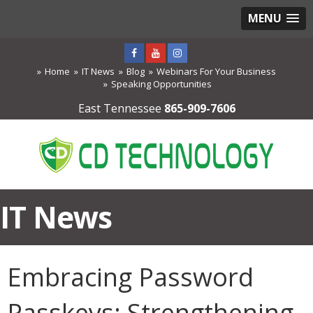
MENU
Home
IT News
Blog
Webinars For Your Business
Speaking Opportunities
East Tennessee
865-909-7606
IT News
Embracing Password
Passkeys: Strengthening