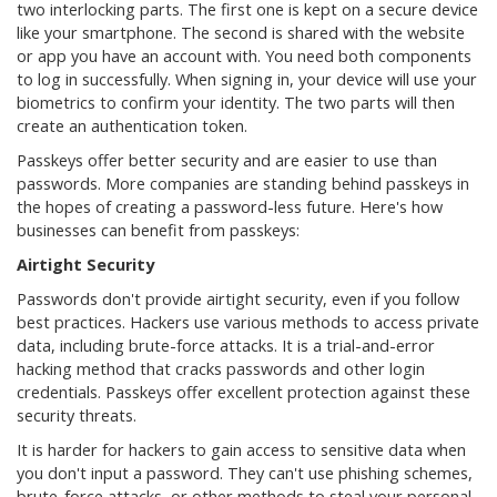
two interlocking parts. The first one is kept on a secure device
like your smartphone. The second is shared with the website
or app you have an account with. You need both components
to log in successfully. When signing in, your device will use your
biometrics to confirm your identity. The two parts will then
create an authentication token.
Passkeys offer better security and are easier to use than
passwords. More companies are standing behind passkeys in
the hopes of creating a password-less future. Here's how
businesses can benefit from passkeys:
Airtight Security
Passwords don't provide airtight security, even if you follow
best practices. Hackers use various methods to access private
data, including brute-force attacks. It is a trial-and-error
hacking method that cracks passwords and other login
credentials. Passkeys offer excellent protection against these
security threats.
It is harder for hackers to gain access to sensitive data when
you don't input a password. They can't use phishing schemes,
brute-force attacks, or other methods to steal your personal