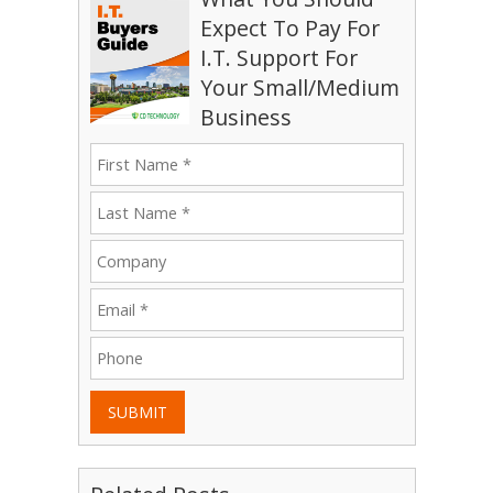
Expect To Pay For
I.T. Support For
Your Small/Medium
Business
SUBMIT