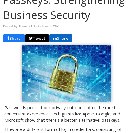
Business Security
Posted by Thomas Hill On
June 2, 2023
Share
Tweet
Share
Passwords protect our privacy but don't offer the most
convenient experience. Tech giants like Apple, Google, and
Microsoft show that there's a better alternative: passkeys.
They are a different form of login credentials, consisting of