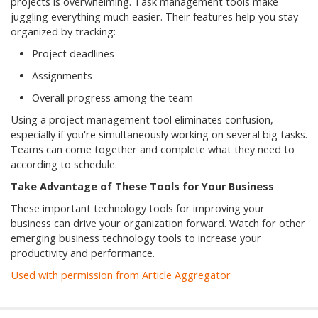
projects is overwhelming. Task management tools make
juggling everything much easier. Their features help you stay
organized by tracking:
Project deadlines
Assignments
Overall progress among the team
Using a project management tool eliminates confusion,
especially if you're simultaneously working on several big tasks.
Teams can come together and complete what they need to
according to schedule.
Take Advantage of These Tools for Your Business
These important technology tools for improving your
business can drive your organization forward. Watch for other
emerging business technology tools to increase your
productivity and performance.
Used with permission from Article Aggregator