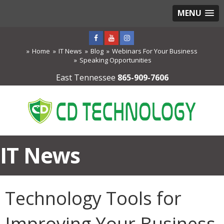
MENU
Home
IT News
Blog
Webinars For Your Business
Speaking Opportunities
East Tennessee
865-909-7606
IT News
Technology Tools for
Improving Your Business