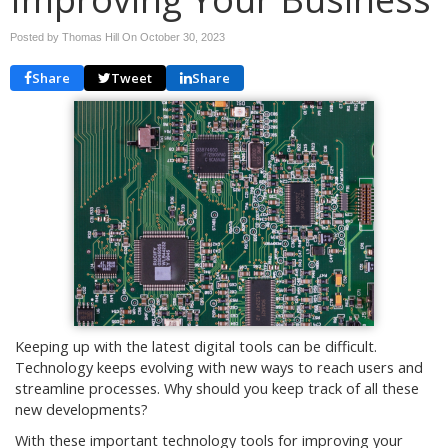
Posted by Thomas Hill On
October 30, 2023
Share
Tweet
Share
Keeping up with the latest digital tools can be difficult.
Technology keeps evolving with new ways to reach users and
streamline processes. Why should you keep track of all these
new developments?
With these important technology tools for improving your