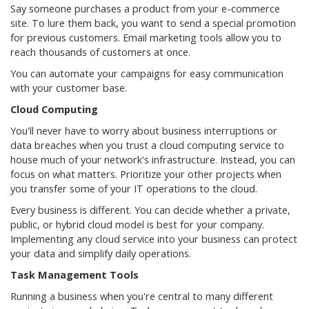
Say someone purchases a product from your e-commerce
site. To lure them back, you want to send a special promotion
for previous customers. Email marketing tools allow you to
reach thousands of customers at once.
You can automate your campaigns for easy communication
with your customer base.
Cloud Computing
You'll never have to worry about business interruptions or
data breaches when you trust a cloud computing service to
house much of your network's infrastructure. Instead, you can
focus on what matters. Prioritize your other projects when
you transfer some of your IT operations to the cloud.
Every business is different. You can decide whether a private,
public, or hybrid cloud model is best for your company.
Implementing any cloud service into your business can protect
your data and simplify daily operations.
Task Management Tools
Running a business when you're central to many different