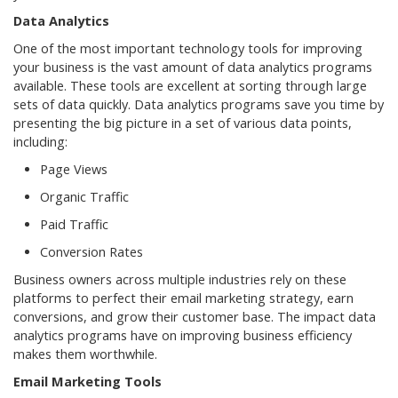
Data Analytics
One of the most important technology tools for improving
your business is the vast amount of data analytics programs
available. These tools are excellent at sorting through large
sets of data quickly. Data analytics programs save you time by
presenting the big picture in a set of various data points,
including:
Page Views
Organic Traffic
Paid Traffic
Conversion Rates
Business owners across multiple industries rely on these
platforms to perfect their email marketing strategy, earn
conversions, and grow their customer base. The impact data
analytics programs have on improving business efficiency
makes them worthwhile.
Email Marketing Tools