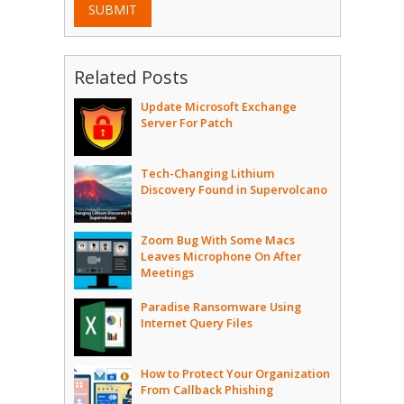
SUBMIT
Related Posts
Update Microsoft Exchange
Server For Patch
Tech-Changing Lithium
Discovery Found in Supervolcano
Zoom Bug With Some Macs
Leaves Microphone On After
Meetings
Paradise Ransomware Using
Internet Query Files
How to Protect Your Organization
From Callback Phishing