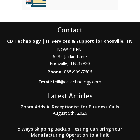
Contact
CD Technology | IT Services & Support for Knoxville, TN
NOW OPEN:
6535 Jackie Lane
Knoxville
,
TN
37920
Phone:
865-909-7606
Email:
thill@cdtechnology.com
Latest Articles
Zoom Adds AI Receptionist for Business Calls
August 5th, 2026
5 Ways Skipping Backup Testing Can Bring Your
Manufacturing Operation to a Halt