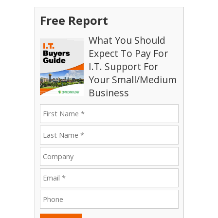
Free Report
What You Should
Expect To Pay For
I.T. Support For
Your Small/Medium
Business