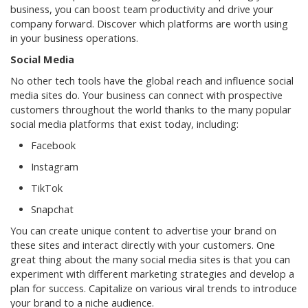
business, you can boost team productivity and drive your
company forward. Discover which platforms are worth using
in your business operations.
Social Media
No other tech tools have the global reach and influence social
media sites do. Your business can connect with prospective
customers throughout the world thanks to the many popular
social media platforms that exist today, including:
Facebook
Instagram
TikTok
Snapchat
You can create unique content to advertise your brand on
these sites and interact directly with your customers. One
great thing about the many social media sites is that you can
experiment with different marketing strategies and develop a
plan for success. Capitalize on various viral trends to introduce
your brand to a niche audience.