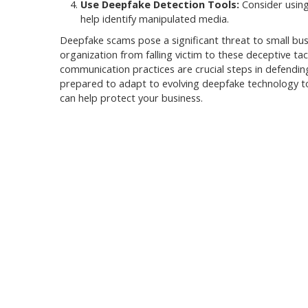
Use Deepfake Detection Tools:
Consider using
help identify manipulated media.
Deepfake scams pose a significant threat to small bus
organization from falling victim to these deceptive t
communication practices are crucial steps in defendin
prepared to adapt to evolving deepfake technology t
can help protect your business.