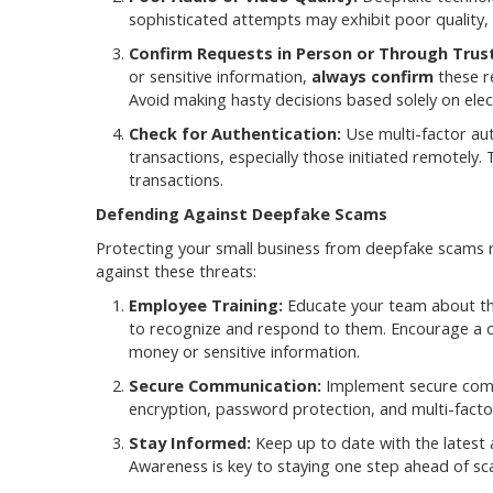
sophisticated attempts may exhibit poor quality, 
Confirm Requests in Person or Through Trus
or sensitive information,
always confirm
these r
Avoid making hasty decisions based solely on ele
Check for Authentication:
Use multi-factor auth
transactions, especially those initiated remotely.
transactions.
Defending Against Deepfake Scams
Protecting your small business from deepfake scams 
against these threats:
Employee Training:
Educate your team about the
to recognize and respond to them. Encourage a c
money or sensitive information.
Secure Communication:
Implement secure commu
encryption, password protection, and multi-factor
Stay Informed:
Keep up to date with the latest
Awareness is key to staying one step ahead of s