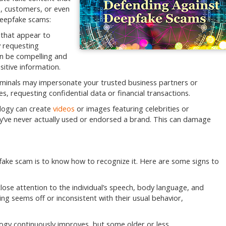
s, customers, or even
deepfake scams:
that appear to
y requesting
an be compelling and
itive information.
minals may impersonate your trusted business partners or
, requesting confidential data or financial transactions.
logy can create
videos
or images featuring celebrities or
y’ve never actually used or endorsed a brand. This can damage
epfake scam is to know how to recognize it. Here are some signs to
lose attention to the individual’s speech, body language, and
ing seems off or inconsistent with their usual behavior,
gy continuously improves, but some older or less