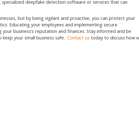
 specialized deepfake detection software or services that can
inesses, but by being vigilant and proactive, you can protect your
actics. Educating your employees and implementing secure
g your business’s reputation and finances. Stay informed and be
o keep your small business safe.
Contact us
today to discuss how 