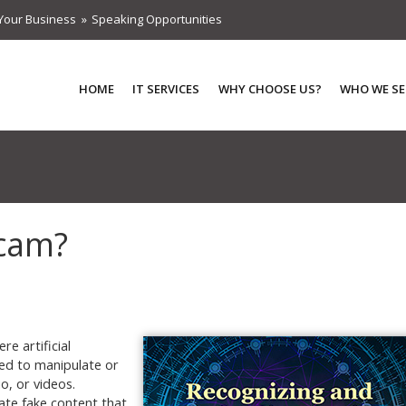
Your Business
Speaking Opportunities
HOME
IT SERVICES
WHY CHOOSE US?
WHO WE SE
Scam?
e artificial
sed to manipulate or
o, or videos.
ate fake content that