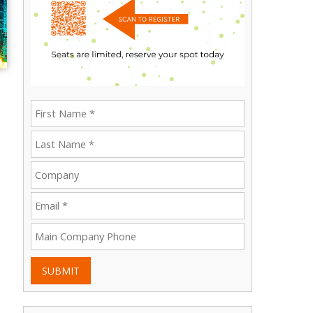
SUBMIT