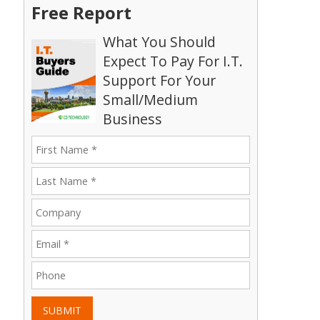
Free Report
What You Should
Expect To Pay For I.T.
Support For Your
Small/Medium
Business
SUBMIT