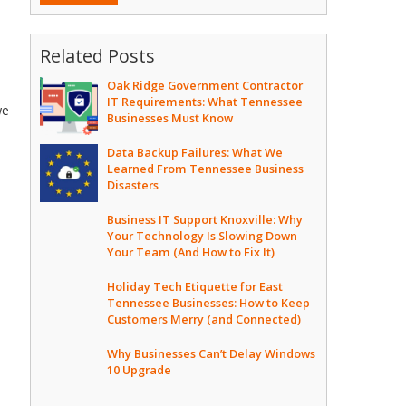
Related Posts
Oak Ridge Government Contractor
IT Requirements: What Tennessee
we
Businesses Must Know
Data Backup Failures: What We
Learned From Tennessee Business
Disasters
Business IT Support Knoxville: Why
Your Technology Is Slowing Down
Your Team (And How to Fix It)
Holiday Tech Etiquette for East
Tennessee Businesses: How to Keep
Customers Merry (and Connected)
Why Businesses Can’t Delay Windows
10 Upgrade