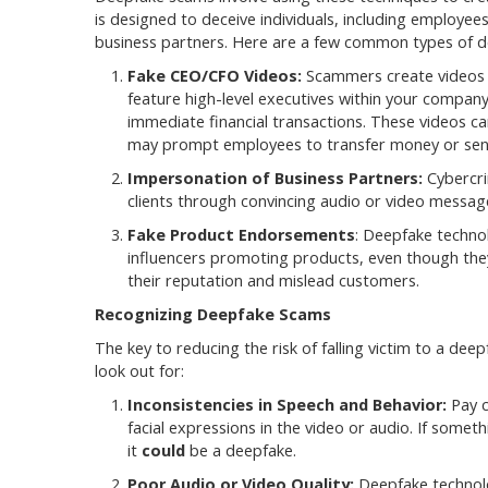
is designed to deceive individuals, including employee
business partners. Here are a few common types of 
Fake CEO/CFO Videos:
Scammers create videos 
feature high-level executives within your compan
immediate financial transactions. These videos c
may prompt employees to transfer money or sens
Impersonation of Business Partners:
Cybercri
clients through convincing audio or video messages
Fake Product Endorsements
: Deepfake techno
influencers promoting products, even though the
their reputation and mislead customers.
Recognizing Deepfake Scams
The key to reducing the risk of falling victim to a de
look out for:
Inconsistencies in Speech and Behavior:
Pay c
facial expressions in the video or audio. If someth
it
could
be a deepfake.
Poor Audio or Video Quality:
Deepfake technolo