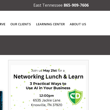
East Tennessee
865-909-7606
RVE
OUR CLIENTS
LEARNING CENTER
ABOUT US