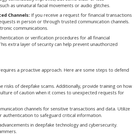
such as unnatural facial movements or audio glitches.
ted Channels:
If you receive a request for financial transactions
equests in person or through trusted communication channels.
ctronic communications.
entication or verification procedures for all financial
 This extra layer of security can help prevent unauthorized
requires a proactive approach. Here are some steps to defend
 risks of deepfake scams. Additionally, provide training on how
ulture of caution when it comes to unexpected requests for
nication channels for sensitive transactions and data. Utilize
 authentication to safeguard critical information.
 advancements in deepfake technology and cybersecurity.
cammers.