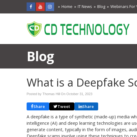
Home
IT News
Blog
Webinars For 
Blog
What is a Deepfake 
Posted by Thomas Hill On
October 31, 2023
Share
Tweet
Share
A deepfake is a type of synthetic (made-up) media wher
intelligence (AI) and deep learning technologies are u
generate content, typically in the form of images, audi
Deepfake scams involve using these techniques to cre