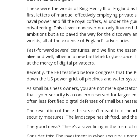
These were the words of King Henry III of England as 
first letters of marque, effectively employing private s
naval power and fill the royal coffers, all under the gui
privateering. This clever maneuver not only financed 
ambitions but also paved the way for the discovery a
worlds, all at the expense of England’s adversaries.
Fast-forward several centuries, and we find the essen
alive and well, albeit in a new battlefield: cyberspace.
at the mercy of digital privateers.
Recently, the FBI testified before Congress that the 
down the US power grid, oil pipelines and water system
As small business owners, you are not mere spectators 
that cyber security is a concern reserved for larger enti
often less fortified digital defenses of small busine
The revelation of these threats isn’t meant to dishear
security measures. The landscape has shifted, and the
The good news? There’s a silver lining in the form of 
Consider this: The investment in cyber security is not