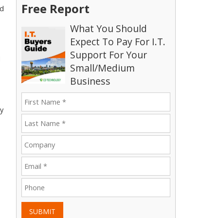
Free Report
nd
What You Should
Expect To Pay For I.T.
Support For Your
l
Small/Medium
Business
ry
SUBMIT