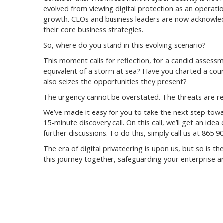
evolved from viewing digital protection as an operatio
growth. CEOs and business leaders are now acknowledgi
their core business strategies.
So, where do you stand in this evolving scenario?
This moment calls for reflection, for a candid assessm
equivalent of a storm at sea? Have you charted a cou
also seizes the opportunities they present?
The urgency cannot be overstated. The threats are re
We’ve made it easy for you to take the next step towa
15-minute discovery call. On this call, we’ll get an id
further discussions. To do this, simply call us at 865
The era of digital privateering is upon us, but so is t
this journey together, safeguarding your enterprise and 