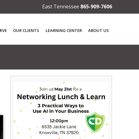
East Tennessee
865-909-7606
RVE
OUR CLIENTS
LEARNING CENTER
ABOUT US