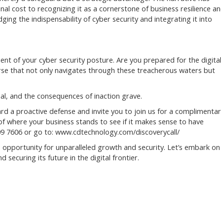
nal cost to recognizing it as a cornerstone of business resilience a
ng the indispensability of cyber security and integrating it into
ent of your cyber security posture. Are you prepared for the digita
rse that not only navigates through these treacherous waters but
al, and the consequences of inaction grave.
rd a proactive defense and invite you to join us for a complimenta
ea of where your business stands to see if it makes sense to have
 909 7606 or go to: www.cdtechnology.com/discoverycall/
he opportunity for unparalleled growth and security. Let’s embark on
securing its future in the digital frontier.