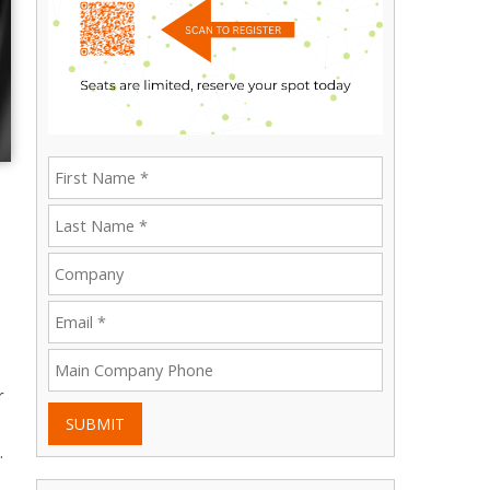
r
SUBMIT
.