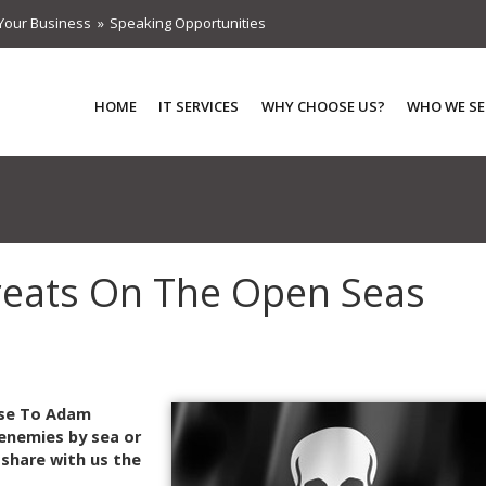
Your Business
Speaking Opportunities
HOME
IT SERVICES
WHY CHOOSE US?
WHO WE SE
hreats On The Open Seas
nse To Adam
enemies by sea or
 share with us the