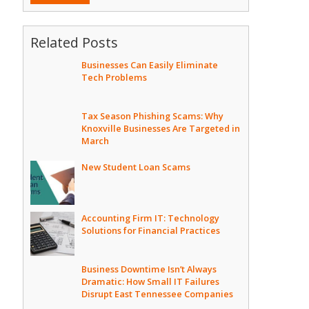
Related Posts
Businesses Can Easily Eliminate
Tech Problems
Tax Season Phishing Scams: Why
Knoxville Businesses Are Targeted in
March
New Student Loan Scams
Accounting Firm IT: Technology
Solutions for Financial Practices
Business Downtime Isn’t Always
Dramatic: How Small IT Failures
Disrupt East Tennessee Companies