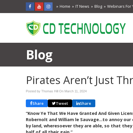
Home
IT News
Blog
Webinars For 
Blog
Pirates Aren’t Just T
Posted by Thomas Hill On
March 11, 2024
Share
Tweet
Share
“Know Ye That We Have Granted And Given Lice
Robernolt and William le Sauvage…to annoy our 
by land, wheresoever they are able, so that they
half of all their gain.”