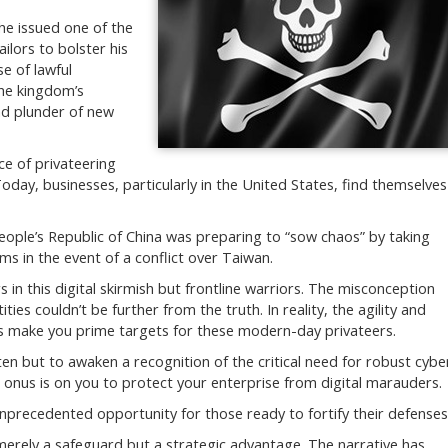
he issued one of the
ailors to bolster his
se of lawful
the kingdom’s
nd plunder of new
ce of privateering
 Today, businesses, particularly in the United States, find themselves
People’s Republic of China was preparing to “sow chaos” by taking
s in the event of a conflict over Taiwan.
in this digital skirmish but frontline warriors. The misconception
ties couldn’t be further from the truth. In reality, the agility and
sses make you prime targets for these modern-day privateers.
ten but to awaken a recognition of the critical need for robust cybe
 onus is on you to protect your enterprise from digital marauders.
unprecedented opportunity for those ready to fortify their defenses
 merely a safeguard but a strategic advantage. The narrative has