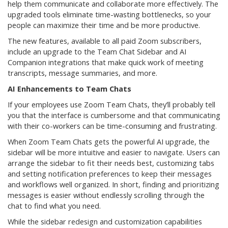
help them communicate and collaborate more effectively. The
upgraded tools eliminate time-wasting bottlenecks, so your
people can maximize their time and be more productive.
The new features, available to all paid Zoom subscribers,
include an upgrade to the Team Chat Sidebar and AI
Companion integrations that make quick work of meeting
transcripts, message summaries, and more.
AI Enhancements to Team Chats
If your employees use Zoom Team Chats, they’ll probably tell
you that the interface is cumbersome and that communicating
with their co-workers can be time-consuming and frustrating.
When Zoom Team Chats gets the powerful AI upgrade, the
sidebar will be more intuitive and easier to navigate. Users can
arrange the sidebar to fit their needs best, customizing tabs
and setting notification preferences to keep their messages
and workflows well organized. In short, finding and prioritizing
messages is easier without endlessly scrolling through the
chat to find what you need.
While the sidebar redesign and customization capabilities