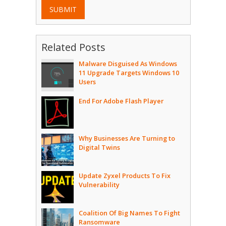
SUBMIT
Related Posts
Malware Disguised As Windows
11 Upgrade Targets Windows 10
Users
End For Adobe Flash Player
Why Businesses Are Turning to
Digital Twins
Update Zyxel Products To Fix
Vulnerability
Coalition Of Big Names To Fight
Ransomware