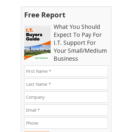
Free Report
What You Should
Expect To Pay For
I.T. Support For
Your Small/Medium
Business