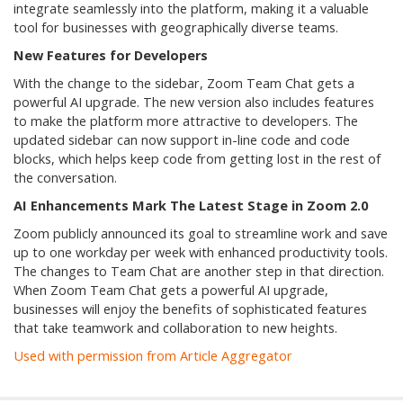
integrate seamlessly into the platform, making it a valuable
tool for businesses with geographically diverse teams.
New Features for Developers
With the change to the sidebar, Zoom Team Chat gets a
powerful AI upgrade. The new version also includes features
to make the platform more attractive to developers. The
updated sidebar can now support in-line code and code
blocks, which helps keep code from getting lost in the rest of
the conversation.
AI Enhancements Mark The Latest Stage in Zoom 2.0
Zoom publicly announced its goal to streamline work and save
up to one workday per week with enhanced productivity tools.
The changes to Team Chat are another step in that direction.
When Zoom Team Chat gets a powerful AI upgrade,
businesses will enjoy the benefits of sophisticated features
that take teamwork and collaboration to new heights.
Used with permission from Article Aggregator