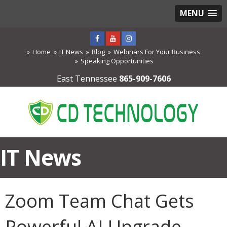
MENU
Home
IT News
Blog
Webinars For Your Business
Speaking Opportunities
East Tennessee
865-909-7606
IT News
Zoom Team Chat Gets
Powerful AI Upgrade