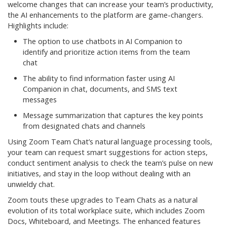
welcome changes that can increase your team’s productivity,
the AI enhancements to the platform are game-changers.
Highlights include:
The option to use chatbots in AI Companion to
identify and prioritize action items from the team
chat
The ability to find information faster using AI
Companion in chat, documents, and SMS text
messages
Message summarization that captures the key points
from designated chats and channels
Using Zoom Team Chat’s natural language processing tools,
your team can request smart suggestions for action steps,
conduct sentiment analysis to check the team’s pulse on new
initiatives, and stay in the loop without dealing with an
unwieldy chat.
Zoom touts these upgrades to Team Chats as a natural
evolution of its total workplace suite, which includes Zoom
Docs, Whiteboard, and Meetings. The enhanced features