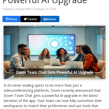
Posted by Thomas Hill On
February 24, 2025
Share
Tweet
Share
In its never-ending quest to be more than just a
videoconferencing platform, Zoom recently announced that
Zoom Team Chat gets a powerful AI upgrade in the latest
iteration of the app. Your team can now fully customize their
workspaces to match their preferences and use tools that