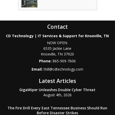
Contact
CD Technology | IT Services & Support for Knoxville, TN
NOW OPEN:
6535 Jackie Lane
Knoxville
,
TN
37920
Phone:
865-909-7606
Email:
thill@cdtechnology.com
Latest Articles
GigaWiper Unleashes Double Cyber Threat
August 4th, 2026
The Fire Drill Every East Tennessee Business Should Run
Before Disaster Strikes