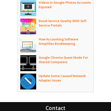
Videos In Google Photos Accounts
Exposed
Boost Service Quality With Self-
Service Portals
How Accounting Software
Simplifies Bookkeeping
Google Chrome Guest Mode For
Shared Computers
Update Some Caused Network
Adapter Issues
Contact