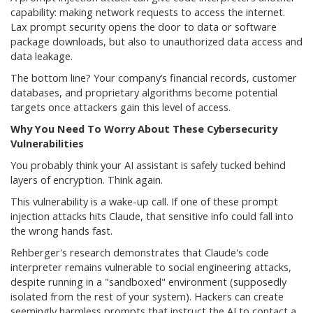
capability: making network requests to access the internet.
Lax prompt security opens the door to data or software
package downloads, but also to unauthorized data access and
data leakage.
The bottom line? Your company’s financial records, customer
databases, and proprietary algorithms become potential
targets once attackers gain this level of access.
Why You Need To Worry About These Cybersecurity
Vulnerabilities
You probably think your AI assistant is safely tucked behind
layers of encryption. Think again.
This vulnerability is a wake-up call. If one of these prompt
injection attacks hits Claude, that sensitive info could fall into
the wrong hands fast.
Rehberger's research demonstrates that Claude's code
interpreter remains vulnerable to social engineering attacks,
despite running in a "sandboxed" environment (supposedly
isolated from the rest of your system). Hackers can create
seemingly harmless prompts that instruct the AI to contact a