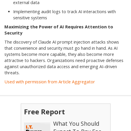
external data
Implementing audit logs to track AI interactions with
sensitive systems
Maximizing the Power of AI Requires Attention to
Security
The discovery of Claude AI prompt injection attacks shows
that convenience and security must go hand in hand. As AI
systems become more capable, they also become more
attractive to hackers. Organizations need proactive defenses
against unauthorized data access and emerging AI-driven
threats.
Used with permission from Article Aggregator
Free Report
What You Should