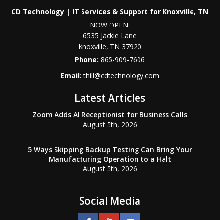
CD Technology | IT Services & Support for Knoxville, TN
NOW OPEN:
6535 Jackie Lane
Knoxville
,
TN
37920
Phone:
865-909-7606
Email:
thill@cdtechnology.com
Latest Articles
Zoom Adds AI Receptionist for Business Calls
August 5th, 2026
5 Ways Skipping Backup Testing Can Bring Your
Manufacturing Operation to a Halt
August 5th, 2026
Social Media