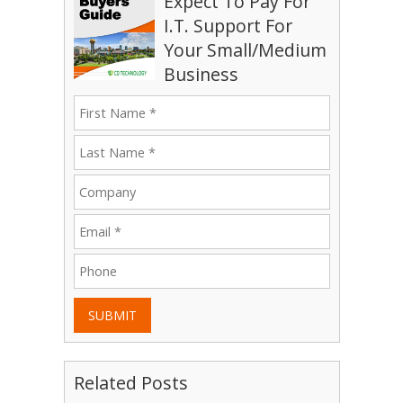
Expect To Pay For
I.T. Support For
Your Small/Medium
Business
SUBMIT
Related Posts