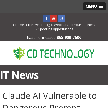
MENU
Home
IT News
Blog
Webinars For Your Business
Speaking Opportunities
East Tennessee
865-909-7606
IT News
Claude AI Vulnerable to
Dangerous Prompt