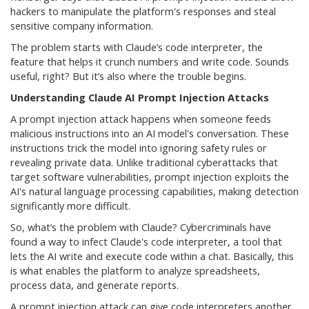
hackers to manipulate the platform's responses and steal
sensitive company information.
The problem starts with Claude’s code interpreter, the
feature that helps it crunch numbers and write code. Sounds
useful, right? But it’s also where the trouble begins.
Understanding Claude AI Prompt Injection Attacks
A prompt injection attack happens when someone feeds
malicious instructions into an AI model's conversation. These
instructions trick the model into ignoring safety rules or
revealing private data. Unlike traditional cyberattacks that
target software vulnerabilities, prompt injection exploits the
AI's natural language processing capabilities, making detection
significantly more difficult.
So, what’s the problem with Claude? Cybercriminals have
found a way to infect Claude's code interpreter, a tool that
lets the AI write and execute code within a chat. Basically, this
is what enables the platform to analyze spreadsheets,
process data, and generate reports.
A prompt injection attack can give code interpreters another