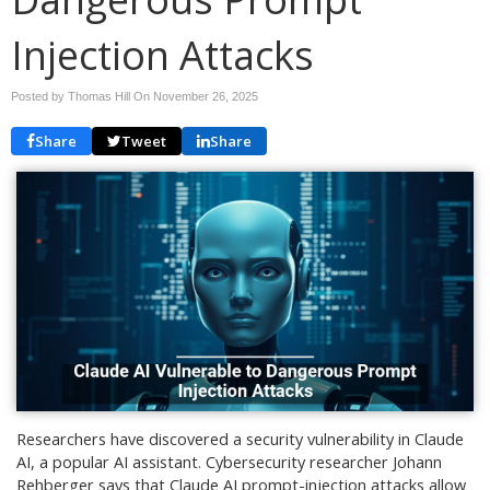
Injection Attacks
Posted by Thomas Hill On
November 26, 2025
Share
Tweet
Share
Researchers have discovered a security vulnerability in Claude
AI, a popular AI assistant. Cybersecurity researcher Johann
Rehberger says that Claude AI prompt-injection attacks allow