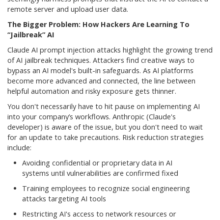
remote server and upload user data.
The Bigger Problem: How Hackers Are Learning To
“Jailbreak” AI
Claude AI prompt injection attacks highlight the growing trend
of AI jailbreak techniques. Attackers find creative ways to
bypass an AI model's built-in safeguards. As AI platforms
become more advanced and connected, the line between
helpful automation and risky exposure gets thinner.
You don't necessarily have to hit pause on implementing AI
into your company’s workflows. Anthropic (Claude's
developer) is aware of the issue, but you don't need to wait
for an update to take precautions. Risk reduction strategies
include:
Avoiding confidential or proprietary data in AI
systems until vulnerabilities are confirmed fixed
Training employees to recognize social engineering
attacks targeting AI tools
Restricting AI's access to network resources or