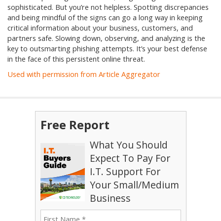
sophisticated. But you’re not helpless. Spotting discrepancies
and being mindful of the signs can go a long way in keeping
critical information about your business, customers, and
partners safe. Slowing down, observing, and analyzing is the
key to outsmarting phishing attempts. It’s your best defense
in the face of this persistent online threat.
Used with permission from Article Aggregator
Free Report
What You Should
Expect To Pay For
I.T. Support For
Your Small/Medium
Business