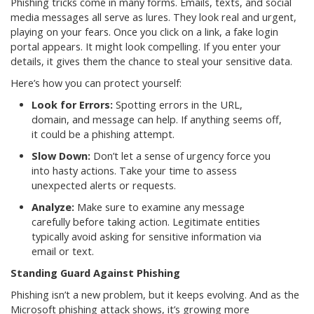
Phishing tricks come in many forms. Emails, texts, and social
media messages all serve as lures. They look real and urgent,
playing on your fears. Once you click on a link, a fake login
portal appears. It might look compelling. If you enter your
details, it gives them the chance to steal your sensitive data.
Here’s how you can protect yourself:
Look for Errors:
Spotting errors in the URL,
domain, and message can help. If anything seems off,
it could be a phishing attempt.
Slow Down:
Don’t let a sense of urgency force you
into hasty actions. Take your time to assess
unexpected alerts or requests.
Analyze:
Make sure to examine any message
carefully before taking action. Legitimate entities
typically avoid asking for sensitive information via
email or text.
Standing Guard Against Phishing
Phishing isn’t a new problem, but it keeps evolving. And as the
Microsoft phishing attack shows, it’s growing more