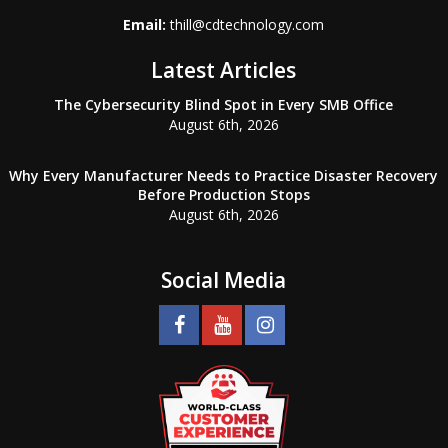
Email:
thill@cdtechnology.com
Latest Articles
The Cybersecurity Blind Spot in Every SMB Office
August 6th, 2026
Why Every Manufacturer Needs to Practice Disaster Recovery
Before Production Stops
August 6th, 2026
Social Media