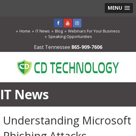
MENU
Home
IT News
Blog
Webinars For Your Business
Speaking Opportunities
East Tennessee
865-909-7606
IT News
Understanding Microsoft
Phishing Attacks