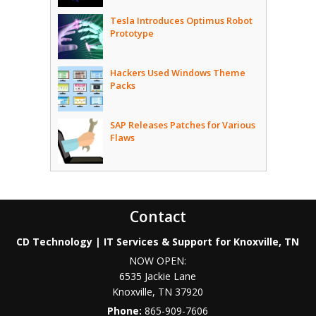
Tesla Introduces Optimus Robot
Prototype
Hackers Used Windows Theme
Packs
SAP Releases Patches for Various
Flaws
Contact
CD Technology | IT Services & Support for Knoxville, TN
NOW OPEN:
6535 Jackie Lane
Knoxville
,
TN
37920
Phone:
865-909-7606