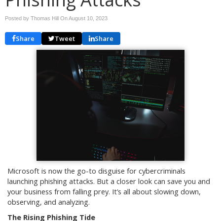
Posted by Thomas Hill On
August 10, 2023
Share
Tweet
Share
Microsoft is now the go-to disguise for cybercriminals
launching phishing attacks. But a closer look can save you and
your business from falling prey. It’s all about slowing down,
observing, and analyzing.
The Rising Phishing Tide