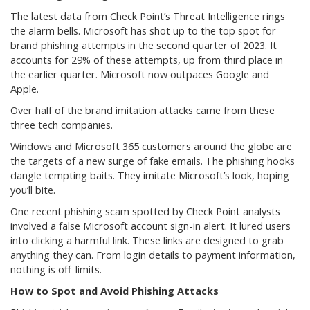
The latest data from Check Point’s Threat Intelligence rings
the alarm bells. Microsoft has shot up to the top spot for
brand phishing attempts in the second quarter of 2023. It
accounts for 29% of these attempts, up from third place in
the earlier quarter. Microsoft now outpaces Google and
Apple.
Over half of the brand imitation attacks came from these
three tech companies.
Windows and Microsoft 365 customers around the globe are
the targets of a new surge of fake emails. The phishing hooks
dangle tempting baits. They imitate Microsoft’s look, hoping
you’ll bite.
One recent phishing scam spotted by Check Point analysts
involved a false Microsoft account sign-in alert. It lured users
into clicking a harmful link. These links are designed to grab
anything they can. From login details to payment information,
nothing is off-limits.
How to Spot and Avoid Phishing Attacks