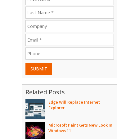
SUBMIT
Related Posts
Edge Will Replace Internet
Explorer
Microsoft Paint Gets New Look In
Windows 11